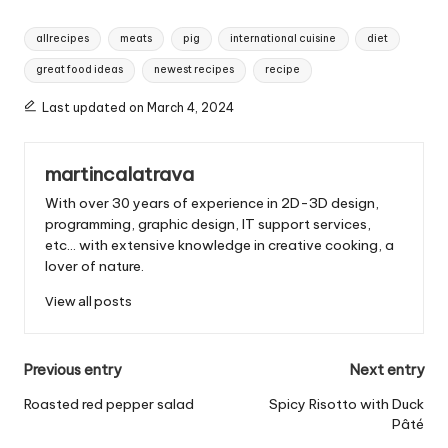
T
allrecipes
meats
pig
international cuisine
diet
a
great food ideas
newest recipes
recipe
g
s
Last updated on March 4, 2024
:
martincalatrava
With over 30 years of experience in 2D-3D design,
programming, graphic design, IT support services,
etc... with extensive knowledge in creative cooking, a
lover of nature.
View all posts
P
Previous entry
Next entry
o
Roasted red pepper salad
Spicy Risotto with Duck
Pâté
s