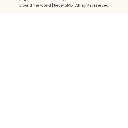
around the world | RecetaMix. All rights reserved.
i
e
s