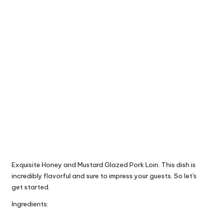
Exquisite Honey and Mustard Glazed Pork Loin. This dish is
incredibly flavorful and sure to impress your guests. So let's
get started.
Ingredients: