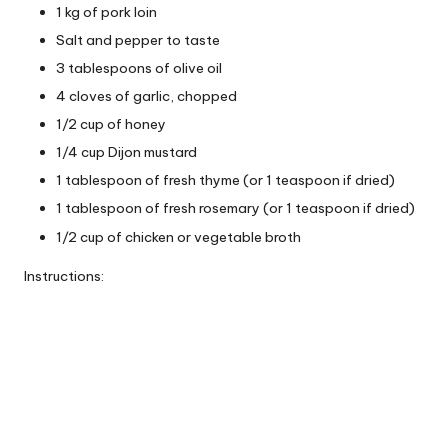
1 kg of pork loin
Salt and pepper to taste
3 tablespoons of olive oil
4 cloves of garlic, chopped
1/2 cup of honey
1/4 cup Dijon mustard
1 tablespoon of fresh thyme (or 1 teaspoon if dried)
1 tablespoon of fresh rosemary (or 1 teaspoon if dried)
1/2 cup of chicken or vegetable broth
Instructions: