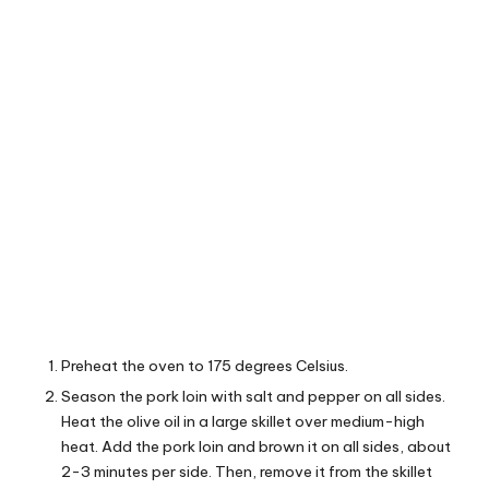
Preheat the oven to 175 degrees Celsius.
Season the pork loin with salt and pepper on all sides.
Heat the olive oil in a large skillet over medium-high
heat. Add the pork loin and brown it on all sides, about
2-3 minutes per side. Then, remove it from the skillet