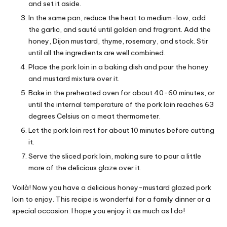
and set it aside.
In the same pan, reduce the heat to medium-low, add
the garlic, and sauté until golden and fragrant. Add the
honey, Dijon mustard, thyme, rosemary, and stock. Stir
until all the ingredients are well combined.
Place the pork loin in a baking dish and pour the honey
and mustard mixture over it.
Bake in the preheated oven for about 40-60 minutes, or
until the internal temperature of the pork loin reaches 63
degrees Celsius on a meat thermometer.
Let the pork loin rest for about 10 minutes before cutting
it.
Serve the sliced ​​pork loin, making sure to pour a little
more of the delicious glaze over it.
Voilà! Now you have a delicious honey-mustard glazed pork
loin to enjoy. This recipe is wonderful for a family dinner or a
special occasion. I hope you enjoy it as much as I do!