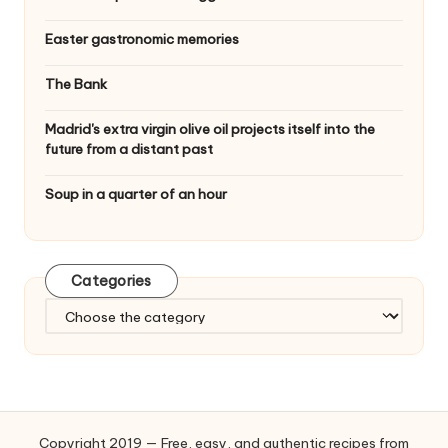
Easter gastronomic memories
The Bank
Madrid's extra virgin olive oil projects itself into the
future from a distant past
Soup in a quarter of an hour
Categories
C
a
t
e
g
o
Copyright 2019 — Free, easy, and authentic recipes from
r