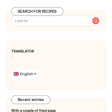
t
SEARCH FOR RECIPES
n
a
v
i
g
TRANSLATOR
a
t
i
o
n
Recent entries
With a couple of fried eggs