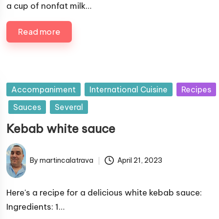
l
a cup of nonfat milk…
i
i
n
s
Read more
h
e
d
b
y
P
Accompaniment
International Cuisine
Recipes
u
Sauces
Several
b
Kebab white sauce
l
i
s
By
martincalatrava
April 21, 2023
P
h
u
e
b
Here's a recipe for a delicious white kebab sauce:
d
l
Ingredients: 1…
i
i