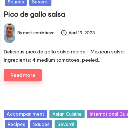
Sauces
Several
b
Pico de gallo salsa
l
i
s
By
martincalatrava
April 19, 2023
P
h
u
e
b
Delicious pico de gallo salsa recipe - Mexican salsa:
d
l
Ingredients: 4 medium tomatoes, peeled…
i
i
n
s
Read more
h
e
d
b
y
P
Accompaniment
Asian Cuisine
International Cui
u
Recipes
Sauces
Several