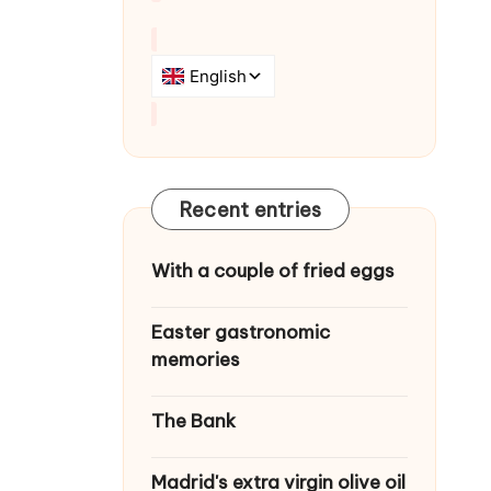
Recent entries
With a couple of fried eggs
Easter gastronomic
memories
The Bank
Madrid's extra virgin olive oil