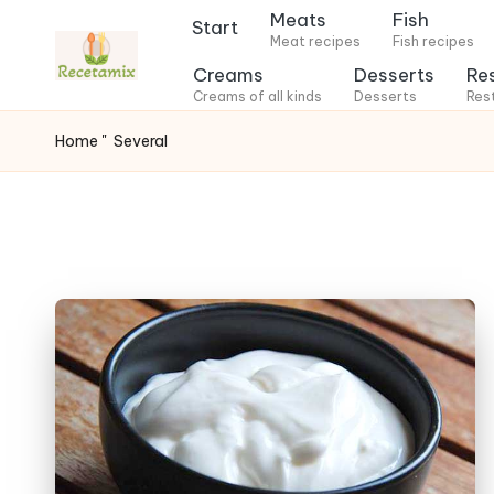
Meats
Fish
Start
Meat recipes
Fish recipes
S
Creams
Desserts
Re
k
Creams of all kinds
Desserts
Res
i
Home
"
Several
p
t
o
c
o
n
t
e
n
t