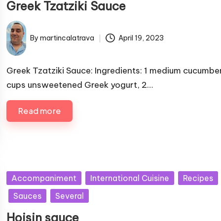
Greek Tzatziki Sauce
l
i
s
By
martincalatrava
April 19, 2023
P
h
u
e
b
Greek Tzatziki Sauce: Ingredients: 1 medium cucumber
d
l
cups unsweetened Greek yogurt, 2…
i
i
n
s
Read more
h
e
d
b
y
P
Accompaniment
International Cuisine
Recipes
u
Sauces
Several
b
Hoisin sauce
l