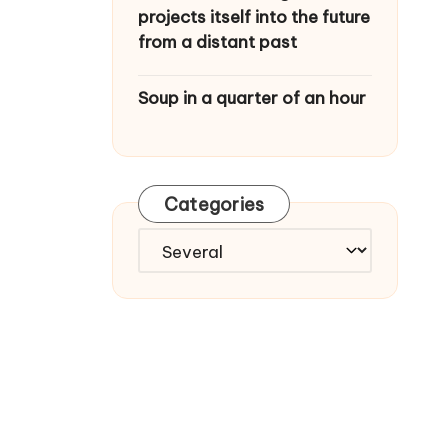
projects itself into the future
from a distant past
Soup in a quarter of an hour
Categories
C
a
t
e
g
o
r
i