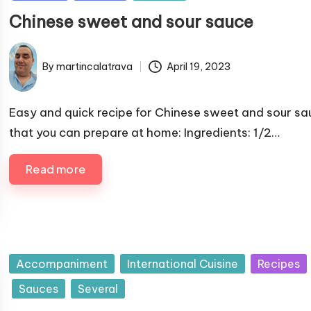
b
Chinese sweet and sour sauce
l
i
s
By
martincalatrava
April 19, 2023
P
h
u
e
b
Easy and quick recipe for Chinese sweet and sour sa
d
l
that you can prepare at home: Ingredients: 1/2…
i
i
n
s
Read more
h
e
d
b
y
P
Accompaniment
International Cuisine
Recipes
u
Sauces
Several
b