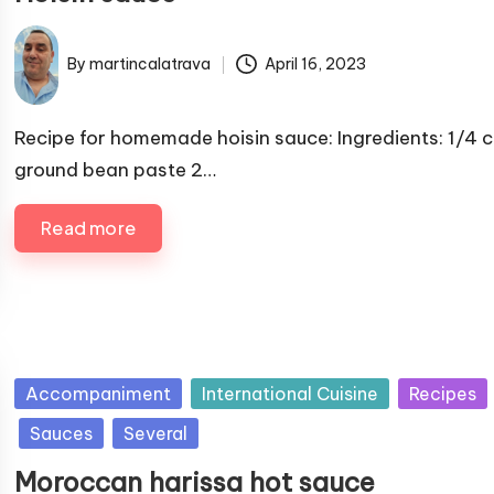
i
s
By
martincalatrava
April 16, 2023
P
h
u
e
b
Recipe for homemade hoisin sauce: Ingredients: 1/4 
d
l
ground bean paste 2…
i
i
n
s
Read more
h
e
d
b
y
P
Accompaniment
International Cuisine
Recipes
u
Sauces
Several
b
Moroccan harissa hot sauce
l