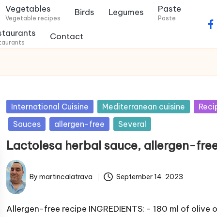
Vegetables
Paste
Birds
Legumes
Vegetable recipes
Paste
f
staurants
Contact
a
taurants
c
e
b
o
P
International Cuisine
Mediterranean cuisine
Reci
o
u
k
Sauces
allergen-free
Several
b
.
Lactolesa herbal sauce, allergen-fre
l
c
i
o
s
By
martincalatrava
September 14, 2023
m
P
h
u
e
b
Allergen-free recipe INGREDIENTS: - 180 ml of olive oi
d