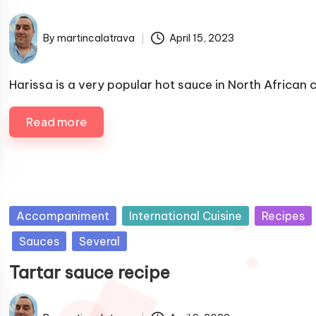
i
s
By
martincalatrava
April 15, 2023
P
h
u
e
b
Harissa is a very popular hot sauce in North African 
d
l
i
i
Read more
n
s
h
e
d
b
P
Accompaniment
International Cuisine
Recipes
y
u
Sauces
Several
b
Tartar sauce recipe
l
i
s