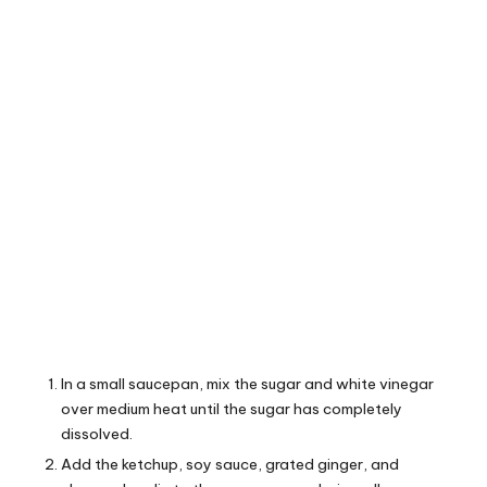
In a small saucepan, mix the sugar and white vinegar
over medium heat until the sugar has completely
dissolved.
Add the ketchup, soy sauce, grated ginger, and