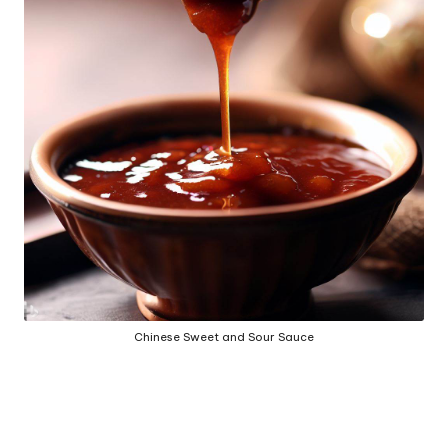
h
e
d
b
y
Chinese Sweet and Sour Sauce