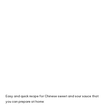
Easy and quick recipe for Chinese sweet and sour sauce that
you can prepare at home: