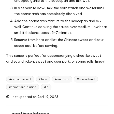
chopped garlic to the saucepan and mix well.
In a separate bowl, mix the cornstarch and water until
the cornstarch has completely dissolved.
Add the cornstarch mixture to the saucepan and mix
well. Continue cooking the sauce over medium-low heat
until it thickens, about 5-7 minutes.
Remove from heat and let the Chinese sweet and sour
sauce cool before serving.
This sauce is perfect for accompanying dishes like sweet
and sour chicken, sweet and sour pork, or spring rolls. Enjoy!
T
Accompaniment
China
Asian food
Chinese food
a
international cuisine
dip
g
s
Last updated on April 19, 2023
:
martincalatrava