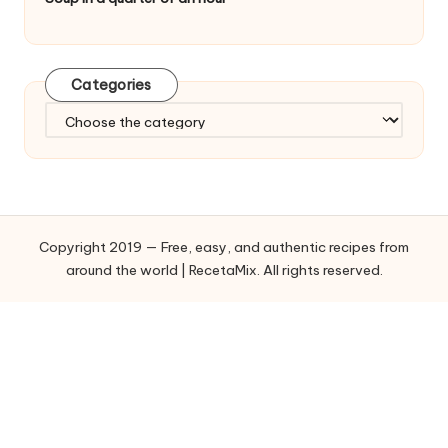
Categories
C
a
t
e
g
o
Copyright 2019 — Free, easy, and authentic recipes from
r
around the world | RecetaMix. All rights reserved.
i
e
s