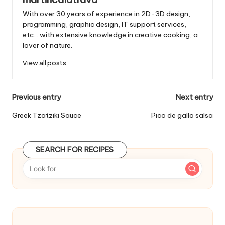
With over 30 years of experience in 2D-3D design,
programming, graphic design, IT support services,
etc... with extensive knowledge in creative cooking, a
lover of nature.
View all posts
P
Previous entry
Next entry
o
Greek Tzatziki Sauce
Pico de gallo salsa
s
t
SEARCH FOR RECIPES
n
a
v
i