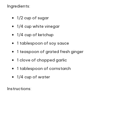
Ingredients:
1/2 cup of sugar
1/4 cup white vinegar
1/4 cup of ketchup
1 tablespoon of soy sauce
1 teaspoon of grated fresh ginger
1 clove of chopped garlic
1 tablespoon of cornstarch
1/4 cup of water
Instructions: