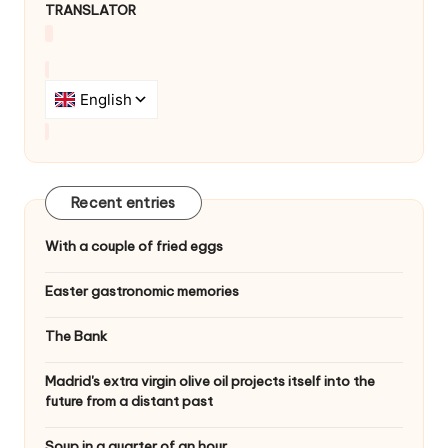
TRANSLATOR
g
a
t
i
o
n
Recent entries
With a couple of fried eggs
Easter gastronomic memories
The Bank
Madrid's extra virgin olive oil projects itself into the
future from a distant past
Soup in a quarter of an hour