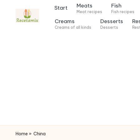
Meats
Fish
Start
Meat recipes
Fish recipes
S
Creams
Desserts
Re
k
Creams of all kinds
Desserts
Res
i
p
t
o
c
o
n
t
e
n
t
Home
»
China