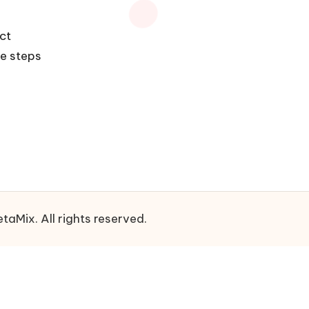
ect
he steps
aMix. All rights reserved.