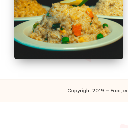
Copyright 2019 — Free, ea