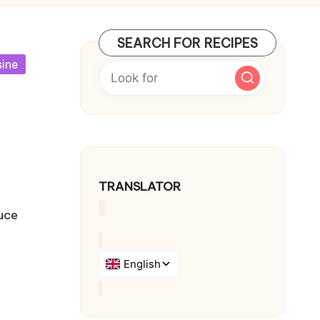
SEARCH FOR RECIPES
sine
TRANSLATOR
uce