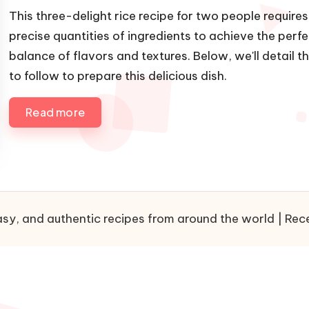
u
h
This three-delight rice recipe for two people requires
b
e
precise quantities of ingredients to achieve the perf
l
d
balance of flavors and textures. Below, we'll detail t
i
i
to follow to prepare this delicious dish.
s
n
h
e
Read more
d
b
y
sy, and authentic recipes from around the world | Recet