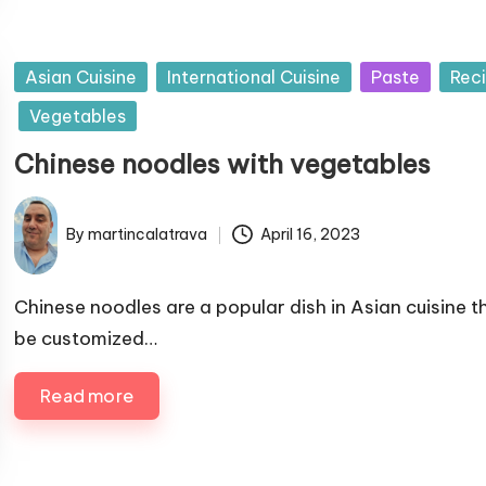
b
y
P
Asian Cuisine
International Cuisine
Paste
Rec
u
Vegetables
b
Chinese noodles with vegetables
l
i
s
By
martincalatrava
April 16, 2023
P
h
u
e
b
Chinese noodles are a popular dish in Asian cuisine t
d
l
be customized…
i
i
n
s
Read more
h
e
d