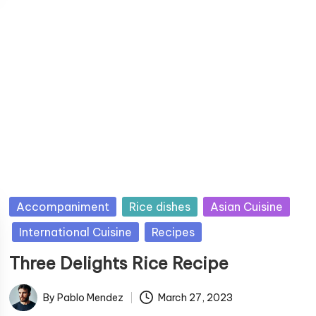
b
y
P
Accompaniment
Rice dishes
Asian Cuisine
u
International Cuisine
Recipes
b
Three Delights Rice Recipe
l
i
By
Pablo Mendez
March 27, 2023
s
P