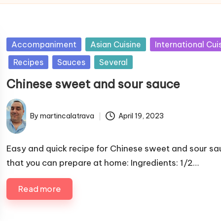
P
Accompaniment
Asian Cuisine
International Cui
u
Recipes
Sauces
Several
b
Chinese sweet and sour sauce
l
i
s
By
martincalatrava
April 19, 2023
P
h
u
e
b
Easy and quick recipe for Chinese sweet and sour sa
d
l
that you can prepare at home: Ingredients: 1/2…
i
i
n
s
Read more
h
e
d