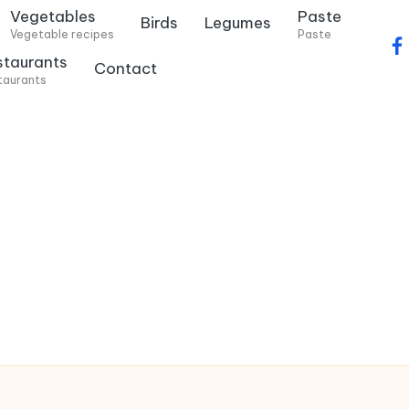
Vegetables
Paste
Birds
Legumes
Vegetable recipes
Paste
f
staurants
Contact
a
taurants
c
e
b
o
o
k
.
c
o
m