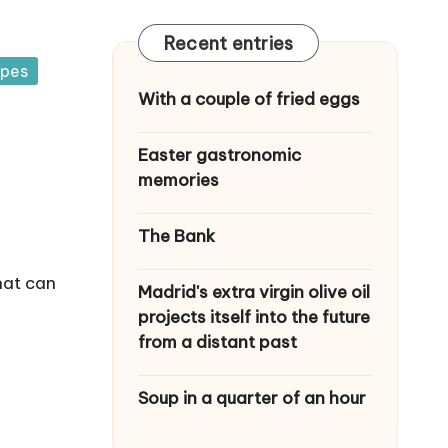
Recent entries
ipes
With a couple of fried eggs
Easter gastronomic
memories
The Bank
hat can
Madrid's extra virgin olive oil
projects itself into the future
from a distant past
Soup in a quarter of an hour