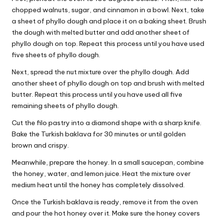
chopped walnuts, sugar, and cinnamon in a bowl. Next, take
a sheet of phyllo dough and place it on a baking sheet. Brush
the dough with melted butter and add another sheet of
phyllo dough on top. Repeat this process until you have used
five sheets of phyllo dough.
Next, spread the nut mixture over the phyllo dough. Add
another sheet of phyllo dough on top and brush with melted
butter. Repeat this process until you have used all five
remaining sheets of phyllo dough.
Cut the filo pastry into a diamond shape with a sharp knife.
Bake the Turkish baklava for 30 minutes or until golden
brown and crispy.
Meanwhile, prepare the honey. In a small saucepan, combine
the honey, water, and lemon juice. Heat the mixture over
medium heat until the honey has completely dissolved.
Once the Turkish baklava is ready, remove it from the oven
and pour the hot honey over it. Make sure the honey covers