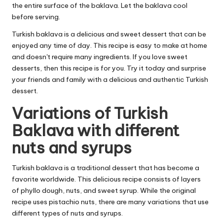
the entire surface of the baklava. Let the baklava cool
before serving.
Turkish baklava is a delicious and sweet dessert that can be
enjoyed any time of day. This recipe is easy to make at home
and doesn't require many ingredients. If you love sweet
desserts, then this recipe is for you. Try it today and surprise
your friends and family with a delicious and authentic Turkish
dessert.
Variations of Turkish
Baklava with different
nuts and syrups
Turkish baklava is a traditional dessert that has become a
favorite worldwide. This delicious recipe consists of layers
of phyllo dough, nuts, and sweet syrup. While the original
recipe uses pistachio nuts, there are many variations that use
different types of nuts and syrups.