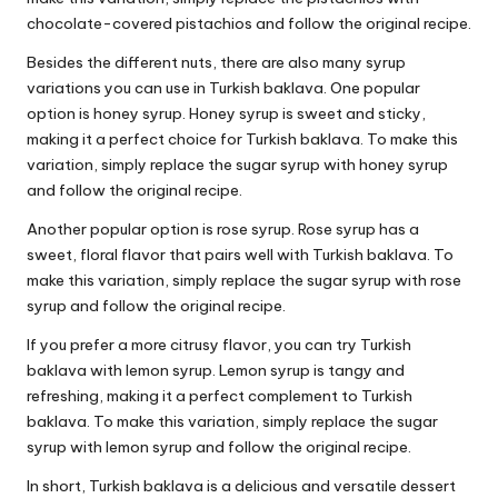
chocolate-covered pistachios and follow the original recipe.
Besides the different nuts, there are also many syrup
variations you can use in Turkish baklava. One popular
option is honey syrup. Honey syrup is sweet and sticky,
making it a perfect choice for Turkish baklava. To make this
variation, simply replace the sugar syrup with honey syrup
and follow the original recipe.
Another popular option is rose syrup. Rose syrup has a
sweet, floral flavor that pairs well with Turkish baklava. To
make this variation, simply replace the sugar syrup with rose
syrup and follow the original recipe.
If you prefer a more citrusy flavor, you can try Turkish
baklava with lemon syrup. Lemon syrup is tangy and
refreshing, making it a perfect complement to Turkish
baklava. To make this variation, simply replace the sugar
syrup with lemon syrup and follow the original recipe.
In short, Turkish baklava is a delicious and versatile dessert