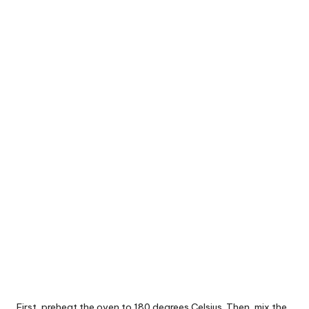
First, preheat the oven to 180 degrees Celsius. Then, mix the