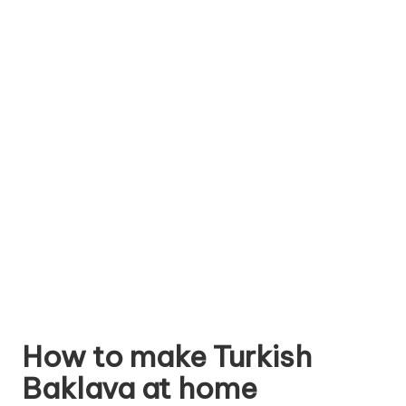
How to make Turkish
Baklava at home