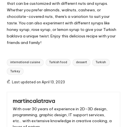
that can be customized with different nuts and syrups.
Whether you prefer almonds, walnuts, cashews, or
chocolate-covered nuts, there's a variation to suit your
taste. You can also experiment with different syrups like
honey syrup, rose syrup, or lemon syrup to give your Turkish
baklava a unique twist. Enjoy this delicious recipe with your
friends and family!
T
international cuisine
Turkish food
dessert
Turkish
a
Turkey
g
s
Last updated on April 13, 2023
:
martincalatrava
With over 30 years of experience in 2D-3D design,
programming, graphic design, IT support services,
etc... with extensive knowledge in creative cooking, a
lover of nature.