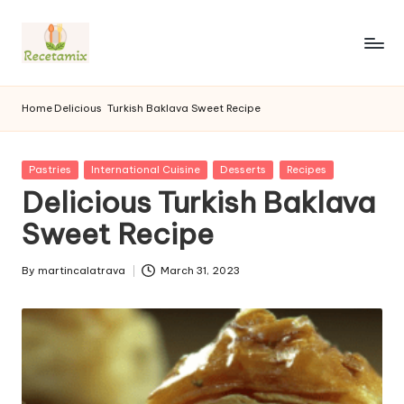
S
k
i
p
Home
Delicious
Turkish Baklava Sweet Recipe
t
o
c
P
Pastries
International Cuisine
Desserts
Recipes
o
u
Delicious Turkish Baklava
n
b
l
Sweet Recipe
t
i
e
s
n
By
martincalatrava
March 31, 2023
h
P
t
e
u
d
b
i
l
n
i
s
h