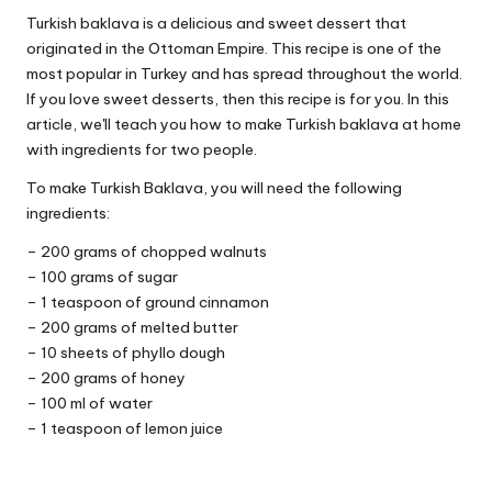
Turkish baklava is a delicious and sweet dessert that
originated in the Ottoman Empire. This recipe is one of the
most popular in Turkey and has spread throughout the world.
If you love sweet desserts, then this recipe is for you. In this
article, we'll teach you how to make Turkish baklava at home
with ingredients for two people.
To make Turkish Baklava, you will need the following
ingredients:
– 200 grams of chopped walnuts
– 100 grams of sugar
– 1 teaspoon of ground cinnamon
– 200 grams of melted butter
– 10 sheets of phyllo dough
– 200 grams of honey
– 100 ml of water
– 1 teaspoon of lemon juice