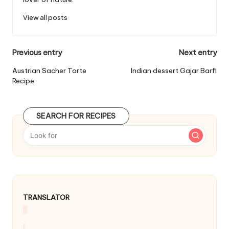
View all posts
P
Previous entry
Next entry
o
Austrian Sacher Torte
Indian dessert Gajar Barfi
Recipe
s
t
SEARCH FOR RECIPES
n
a
v
i
g
TRANSLATOR
a
t