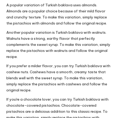
A popular variation of Turkish baklava uses almonds.
Almonds are a popular choice because of their mild flavor
and crunchy texture. To make this variation, simply replace
the pistachios with almonds and follow the original recipe.
Another popular variation is Turkish baklava with walnuts.
Walnuts have a strong, earthy flavor that perfectly
complements the sweet syrup. To make this variation, simply
replace the pistachios with walnuts and follow the original
recipe.
If you prefer a milder flavor, you can try Turkish baklava with
cashew nuts. Cashews have a smooth, creamy taste that
blends well with the sweet syrup. To make this variation,
simply replace the pistachios with cashews and follow the
original recipe.
If you're a chocolate lover, you can try Turkish baklava with
chocolate-covered pistachios. Chocolate-covered
pistachios are a delicious addition to this classic recipe. To
make this variation, simply replace the pistachios with