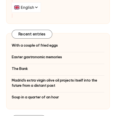
i
o
n
Recent entries
With a couple of fried eggs
Easter gastronomic memories
The Bank
Madrid's extra virgin olive oil projects itself into the
future from a distant past
Soup in a quarter of an hour