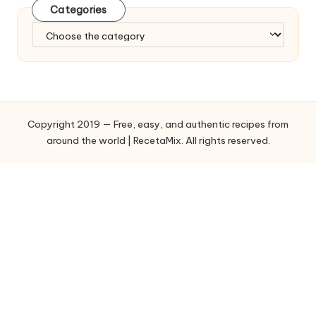
Categories
C
a
t
e
g
o
Copyright 2019 — Free, easy, and authentic recipes from
r
around the world | RecetaMix. All rights reserved.
i
e
s