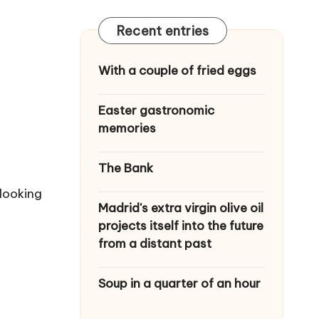
Recent entries
With a couple of fried eggs
Easter gastronomic
memories
The Bank
 looking
Madrid's extra virgin olive oil
projects itself into the future
from a distant past
Soup in a quarter of an hour