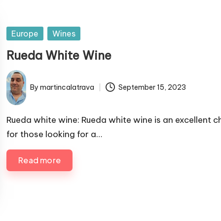
P
Europe
Wines
u
Rueda White Wine
b
l
By
martincalatrava
September 15, 2023
i
P
s
u
h
b
Rueda white wine: Rueda white wine is an excellent c
e
l
for those looking for a…
i
d
s
i
Read more
h
n
e
d
b
y