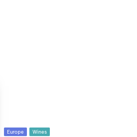
P
Europe
Wines