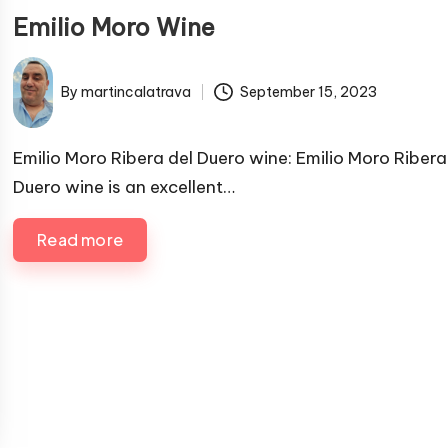
u
Emilio Moro Wine
b
l
By
martincalatrava
September 15, 2023
i
P
s
u
h
b
Emilio Moro Ribera del Duero wine: Emilio Moro Ribera
e
l
Duero wine is an excellent…
i
d
s
i
Read more
h
n
e
d
b
y