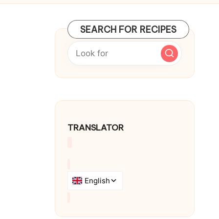
SEARCH FOR RECIPES
TRANSLATOR