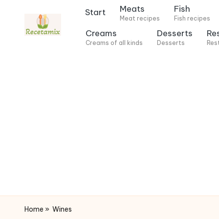
Meats
Fish
Start
Meat recipes
Fish recipes
S
Creams
Desserts
Re
k
Creams of all kinds
Desserts
Res
i
p
t
o
c
o
n
t
e
n
t
Home
»
Wines