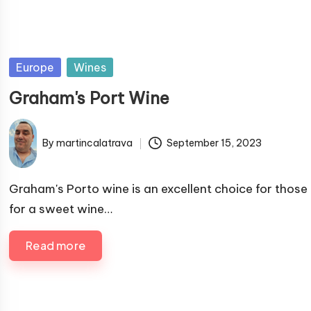
P
Europe
Wines
u
Graham's Port Wine
b
l
By
martincalatrava
September 15, 2023
i
P
s
u
h
b
Graham's Porto wine is an excellent choice for those
e
l
for a sweet wine…
i
d
s
i
Read more
h
n
e
d
b