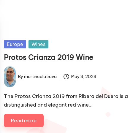
P
Europe
Wines
u
Protos Crianza 2019 Wine
b
l
By
martincalatrava
May 8, 2023
i
P
s
u
h
b
The Protos Crianza 2019 from Ribera del Duero is a
e
l
distinguished and elegant red wine…
i
d
s
i
Read more
h
n
e