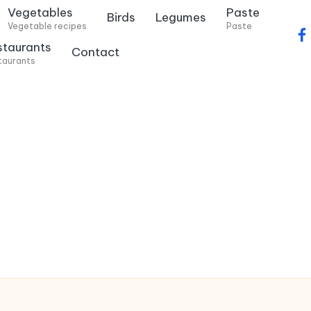
Vegetables
Paste
Birds
Legumes
Vegetable recipes
Paste
f
staurants
Contact
a
taurants
c
e
b
o
o
k
.
c
o
m