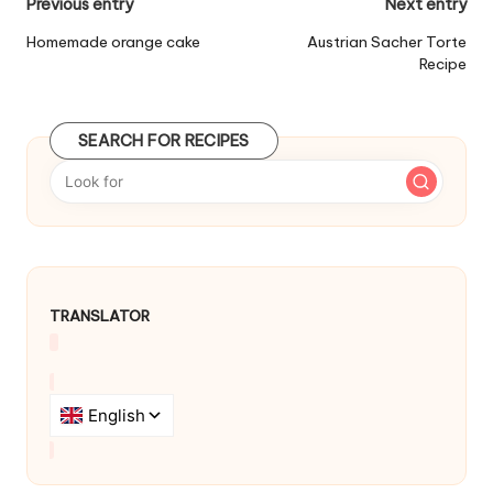
P
Previous entry
Next entry
o
Homemade orange cake
Austrian Sacher Torte
Recipe
s
t
SEARCH FOR RECIPES
n
a
v
i
g
TRANSLATOR
a
t
i
o