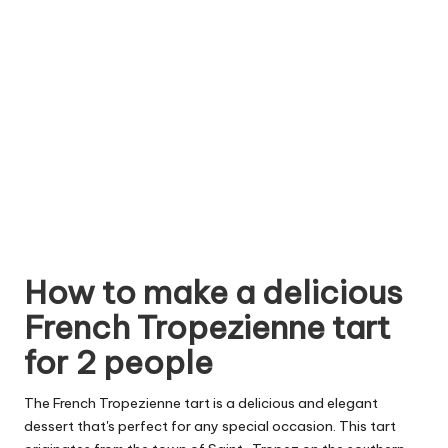
How to make a delicious
French Tropezienne tart
for 2 people
The French Tropezienne tart is a delicious and elegant
dessert that's perfect for any special occasion. This tart