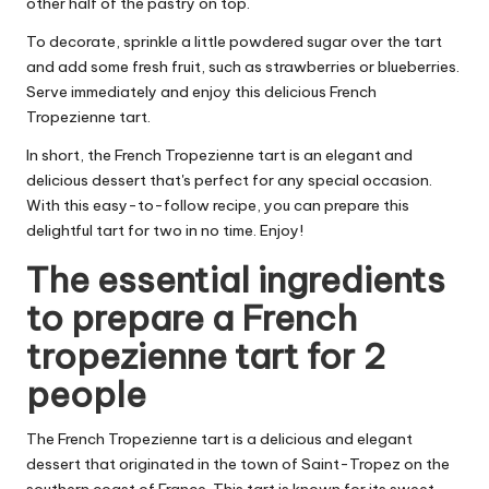
other half of the pastry on top.
To decorate, sprinkle a little powdered sugar over the tart
and add some fresh fruit, such as strawberries or blueberries.
Serve immediately and enjoy this delicious French
Tropezienne tart.
In short, the French Tropezienne tart is an elegant and
delicious dessert that's perfect for any special occasion.
With this easy-to-follow recipe, you can prepare this
delightful tart for two in no time. Enjoy!
The essential ingredients
to prepare a French
tropezienne tart for 2
people
The French Tropezienne tart is a delicious and elegant
dessert that originated in the town of Saint-Tropez on the