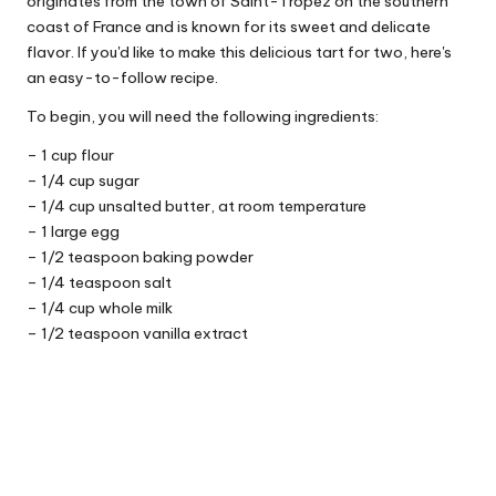
originates from the town of Saint-Tropez on the southern
coast of France and is known for its sweet and delicate
flavor. If you'd like to make this delicious tart for two, here's
an easy-to-follow recipe.
To begin, you will need the following ingredients:
– 1 cup flour
– 1/4 cup sugar
– 1/4 cup unsalted butter, at room temperature
– 1 large egg
– 1/2 teaspoon baking powder
– 1/4 teaspoon salt
– 1/4 cup whole milk
– 1/2 teaspoon vanilla extract