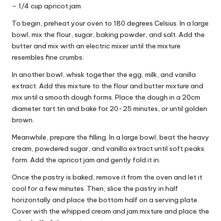
– 1/4 cup apricot jam
To begin, preheat your oven to 180 degrees Celsius. In a large
bowl, mix the flour, sugar, baking powder, and salt. Add the
butter and mix with an electric mixer until the mixture
resembles fine crumbs.
In another bowl, whisk together the egg, milk, and vanilla
extract. Add this mixture to the flour and butter mixture and
mix until a smooth dough forms. Place the dough in a 20cm
diameter tart tin and bake for 20-25 minutes, or until golden
brown.
Meanwhile, prepare the filling. In a large bowl, beat the heavy
cream, powdered sugar, and vanilla extract until soft peaks
form. Add the apricot jam and gently fold it in.
Once the pastry is baked, remove it from the oven and let it
cool for a few minutes. Then, slice the pastry in half
horizontally and place the bottom half on a serving plate.
Cover with the whipped cream and jam mixture and place the