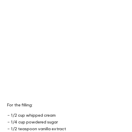
For the filling:
– 1/2 cup whipped cream
– 1/4 cup powdered sugar
– 1/2 teaspoon vanilla extract