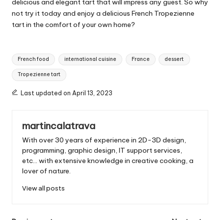
delicious and elegant tart that will impress any guest. So why
not try it today and enjoy a delicious French Tropezienne
tart in the comfort of your own home?
T
French food
international cuisine
France
dessert
a
Tropezienne tart
g
s
Last updated on April 13, 2023
:
martincalatrava
With over 30 years of experience in 2D-3D design,
programming, graphic design, IT support services,
etc... with extensive knowledge in creative cooking, a
lover of nature.
View all posts