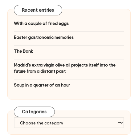
n
Recent entries
With a couple of fried eggs
Easter gastronomic memories
The Bank
Madrid's extra virgin olive oil projects itself into the
future from a distant past
Soup in a quarter of an hour
Categories
C
a
t