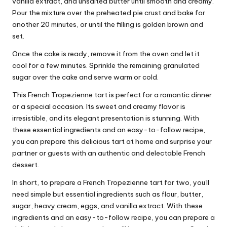
vanilla extract, and unsalted butter until smooth and creamy.
Pour the mixture over the preheated pie crust and bake for
another 20 minutes, or until the filling is golden brown and
set.
Once the cake is ready, remove it from the oven and let it
cool for a few minutes. Sprinkle the remaining granulated
sugar over the cake and serve warm or cold.
This French Tropezienne tart is perfect for a romantic dinner
or a special occasion. Its sweet and creamy flavor is
irresistible, and its elegant presentation is stunning. With
these essential ingredients and an easy-to-follow recipe,
you can prepare this delicious tart at home and surprise your
partner or guests with an authentic and delectable French
dessert.
In short, to prepare a French Tropezienne tart for two, you'll
need simple but essential ingredients such as flour, butter,
sugar, heavy cream, eggs, and vanilla extract. With these
ingredients and an easy-to-follow recipe, you can prepare a