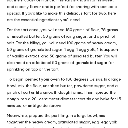
southern coast of France. This tart is known for its sweet
and creamy flavor and is perfect for sharing with someone
special. If you'd like to make this delicious tart for two, here
are the essential ingredients you'll need.
For the tart crust, you will need 150 grams of flour, 75 grams
of unsalted butter, 50 grams of icing sugar, and a pinch of
salt. For the filling, you will need 100 grams of heavy cream,
50 grams of granulated sugar, 1 egg, 1 egg yolk, 1 teaspoon
of vanilla extract, and 50 grams of unsalted butter. You will
also need an additional 50 grams of granulated sugar for
sprinkling on top of the tart.
To begin, preheat your oven to 180 degrees Celsius. In a large
bowl, mix the flour, unsalted butter, powdered sugar, and a
pinch of salt until a smooth dough forms. Then, spread the
dough into a 20-centimeter diameter tart tin and bake for 15
minutes, or until golden brown.
Meanwhile, prepare the pie filling. In a large bowl, mix
together the heavy cream, granulated sugar, egg, egg yolk,