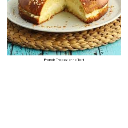
e
d
b
y
French Tropezienne Tart