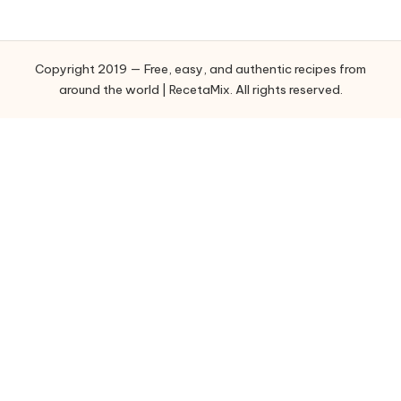
e
g
o
Copyright 2019 — Free, easy, and authentic recipes from
r
around the world | RecetaMix. All rights reserved.
i
e
s