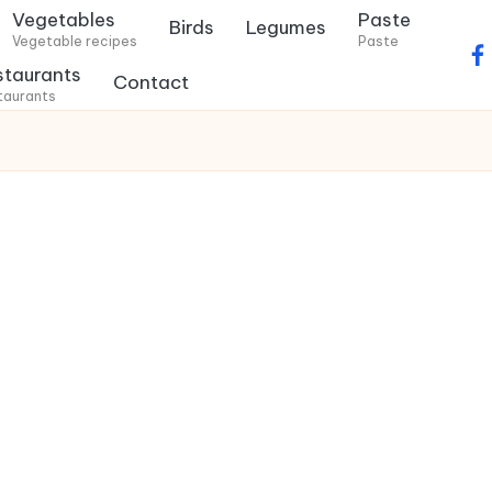
Vegetables
Paste
Birds
Legumes
Vegetable recipes
Paste
f
staurants
Contact
a
taurants
c
e
b
o
o
k
.
c
o
m