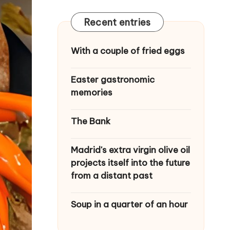
Recent entries
With a couple of fried eggs
Easter gastronomic
memories
The Bank
Madrid's extra virgin olive oil
projects itself into the future
from a distant past
Soup in a quarter of an hour