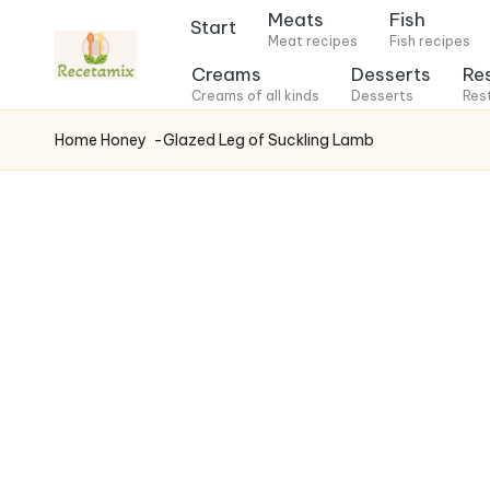
Meats
Fish
Start
Meat recipes
Fish recipes
S
Creams
Desserts
Re
k
Creams of all kinds
Desserts
Res
i
Home
Honey
-Glazed Leg of Suckling Lamb
p
t
o
c
o
n
t
e
n
t