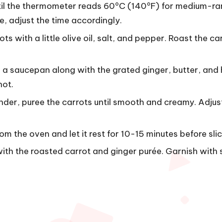
ntil the thermometer reads 60°C (140°F) for medium-ra
e, adjust the time accordingly.
s with a little olive oil, salt, and pepper. Roast the car
n a saucepan along with the grated ginger, butter, and
hot.
nder, puree the carrots until smooth and creamy. Adjus
m the oven and let it rest for 10-15 minutes before slic
b with the roasted carrot and ginger purée. Garnish with 