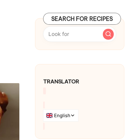
SEARCH FOR RECIPES
TRANSLATOR