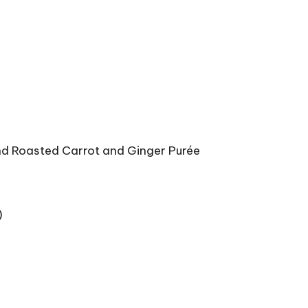
nd Roasted Carrot and Ginger Purée
)