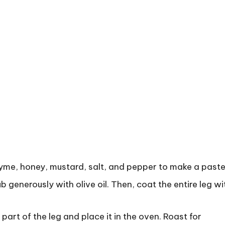
thyme, honey, mustard, salt, and pepper to make a paste
ub generously with olive oil. Then, coat the entire leg wi
part of the leg and place it in the oven. Roast for