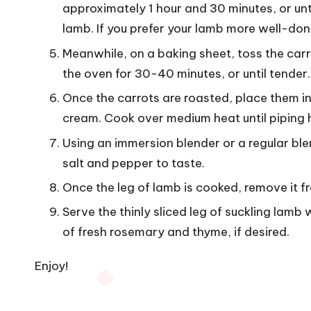
approximately 1 hour and 30 minutes, or u
lamb. If you prefer your lamb more well-don
Meanwhile, on a baking sheet, toss the carrot
the oven for 30-40 minutes, or until tender.
Once the carrots are roasted, place them i
cream. Cook over medium heat until piping 
Using an immersion blender or a regular ble
salt and pepper to taste.
Once the leg of lamb is cooked, remove it fro
Serve the thinly sliced ​​leg of suckling lam
of fresh rosemary and thyme, if desired.
Enjoy!