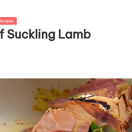
Recipes
f Suckling Lamb