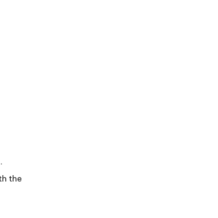
.
th the