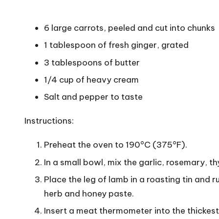
6 large carrots, peeled and cut into chunks
1 tablespoon of fresh ginger, grated
3 tablespoons of butter
1/4 cup of heavy cream
Salt and pepper to taste
Instructions:
Preheat the oven to 190°C (375°F).
In a small bowl, mix the garlic, rosemary, 
Place the leg of lamb in a roasting tin and r
herb and honey paste.
Insert a meat thermometer into the thickest 