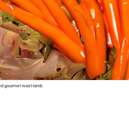
ed gourmet roast lamb