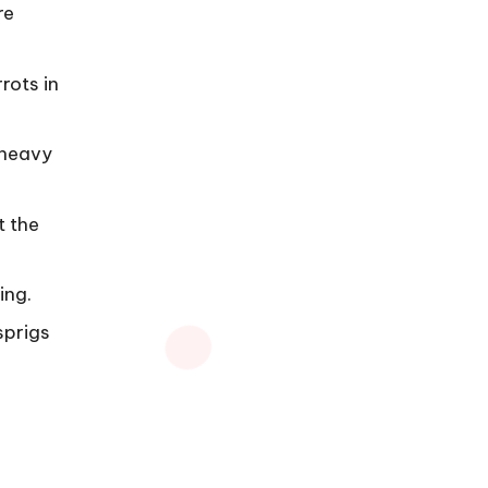
re
rots in
 heavy
t the
ing.
sprigs