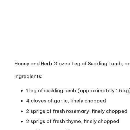
Honey and Herb Glazed Leg of Suckling Lamb, a
Ingredients:
1 leg of suckling lamb (approximately 1.5 kg
4 cloves of garlic, finely chopped
2 sprigs of fresh rosemary, finely chopped
2 sprigs of fresh thyme, finely chopped