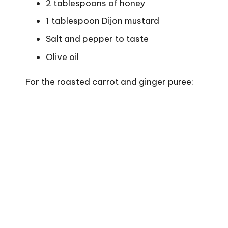
2 tablespoons of honey
1 tablespoon Dijon mustard
Salt and pepper to taste
Olive oil
For the roasted carrot and ginger puree: