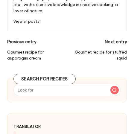
etc... with extensive knowledge in creative cooking, a
lover of nature.
View all posts
P
Previous entry
Next entry
o
Gourmet recipe for
Gourmet recipe for stuffed
asparagus cream
squid
s
t
SEARCH FOR RECIPES
n
a
v
i
g
TRANSLATOR