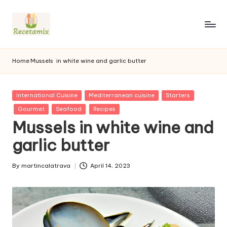
S
k
i
p
Home
Mussels
in white wine and garlic butter
t
o
c
P
International Cuisine
Mediterranean cuisine
Starters
o
u
Gourmet
Seafood
Recipes
n
b
Mussels in white wine and
l
t
i
e
garlic butter
s
n
h
t
e
By
martincalatrava
April 14, 2023
P
d
u
i
b
n
l
i
s