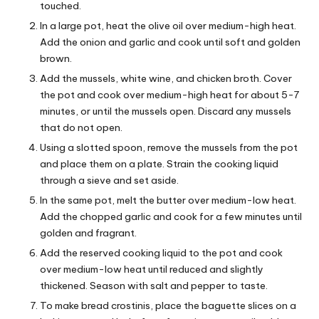
touched.
In a large pot, heat the olive oil over medium-high heat.
Add the onion and garlic and cook until soft and golden
brown.
Add the mussels, white wine, and chicken broth. Cover
the pot and cook over medium-high heat for about 5-7
minutes, or until the mussels open. Discard any mussels
that do not open.
Using a slotted spoon, remove the mussels from the pot
and place them on a plate. Strain the cooking liquid
through a sieve and set aside.
In the same pot, melt the butter over medium-low heat.
Add the chopped garlic and cook for a few minutes until
golden and fragrant.
Add the reserved cooking liquid to the pot and cook
over medium-low heat until reduced and slightly
thickened. Season with salt and pepper to taste.
To make bread crostinis, place the baguette slices on a