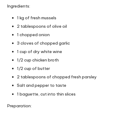
Ingredients:
1 kg of fresh mussels
2 tablespoons of olive oil
1 chopped onion
3 cloves of chopped garlic
1 cup of dry white wine
1/2 cup chicken broth
1/2 cup of butter
2 tablespoons of chopped fresh parsley
Salt and pepper to taste
1 baguette, cut into thin slices
Preparation: