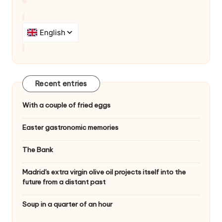
a
t
i
o
n
Recent entries
With a couple of fried eggs
Easter gastronomic memories
The Bank
Madrid's extra virgin olive oil projects itself into the
future from a distant past
Soup in a quarter of an hour