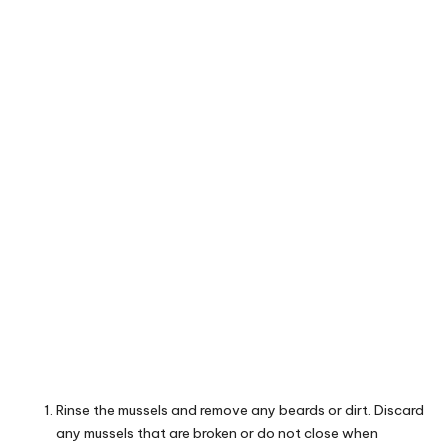
Rinse the mussels and remove any beards or dirt. Discard
any mussels that are broken or do not close when