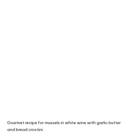
Gourmet recipe for mussels in white wine with garlic butter
and bread crostini.