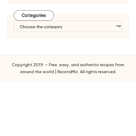
Categories
C
a
t
e
g
o
Copyright 2019 — Free, easy, and authentic recipes from
r
around the world | RecetaMix. All rights reserved.
i
e
s