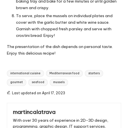
baking tray and bake for a few minutes or until golden
brown and crispy.
To serve, place the mussels on individual plates and
cover with the garlic butter and white wine sauce.
Garnish with chopped fresh parsley and serve with
crostini bread. Enjoy!
The presentation of the dish depends on personal taste.
Enjoy this delicious recipe!
T
international cuisine
Mediterranean food
starters
a
gourmet
seafood
mussels
g
s
Last updated on April 17, 2023
:
martincalatrava
With over 30 years of experience in 2D-3D design,
programming, graphic design, IT support services,