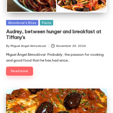
P
Almodovar's Bites
Paste
u
Audrey, between hunger and breakfast at
b
Tiffany's
l
i
By
Miguel Angel Almodovar
November 25, 2024
P
s
u
Miguel Ángel Almodóvar: Probably, the passion for cooking
h
b
and good food that he has had since…
e
l
d
i
Read more
i
s
n
h
e
d
b
y