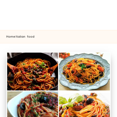
Home
Italian
food