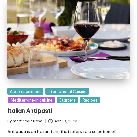
b
y
P
Accompaniment
International Cuisine
u
Mediterranean cuisine
Starters
Recipes
b
Italian Antipasti
l
i
By
martincalatrava
April 9, 2023
P
s
u
Antipasti is an Italian term that refers to a selection of
h
b