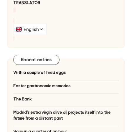
TRANSLATOR
Recent entries
With a couple of fried eggs
Easter gastronomic memories
The Bank
Madrid's extra virgin olive oil projects itself into the
future from a distant past
Soup in a quarter of an hour