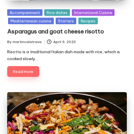
P
Accompaniment
Rice dishes
International Cuisine
u
Mediterranean cuisine
Starters
Recipes
b
Asparagus and goat cheese risotto
l
i
By
martincalatrava
April 9, 2023
P
s
u
Risotto is a traditional Italian dish made with rice, which is
h
b
e
cooked slowly…
l
d
i
Read more
i
s
n
h
e
d
b
y