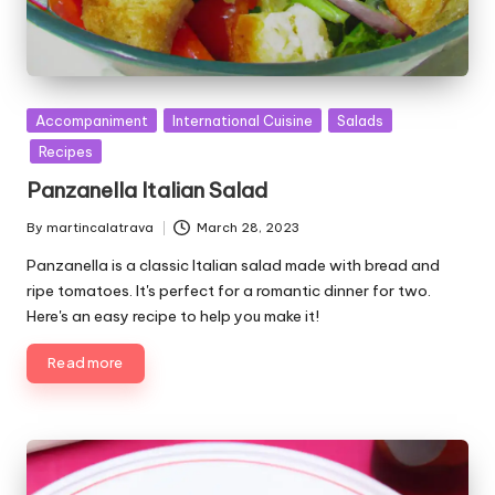
P
Accompaniment
International Cuisine
Salads
u
Recipes
b
Panzanella Italian Salad
l
i
By
martincalatrava
March 28, 2023
P
s
u
Panzanella is a classic Italian salad made with bread and
h
b
e
ripe tomatoes. It's perfect for a romantic dinner for two.
l
d
Here's an easy recipe to help you make it!
i
i
s
n
Read more
h
e
d
b
y