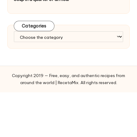
Categories
C
a
t
e
g
o
Copyright 2019 — Free, easy, and authentic recipes from
r
around the world | RecetaMix. All rights reserved.
i
e
s