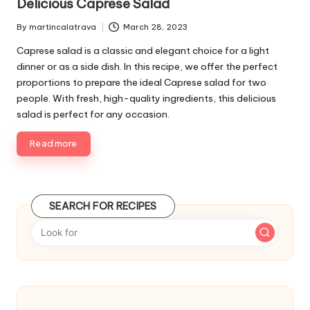
Delicious Caprese Salad
l
i
By
martincalatrava
March 28, 2023
P
s
u
Caprese salad is a classic and elegant choice for a light
h
b
e
dinner or as a side dish. In this recipe, we offer the perfect
l
d
proportions to prepare the ideal Caprese salad for two
i
i
people. With fresh, high-quality ingredients, this delicious
s
n
salad is perfect for any occasion.
h
e
Read more
d
b
y
SEARCH FOR RECIPES