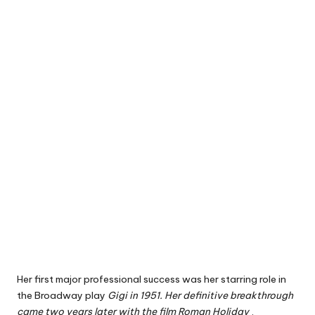
Her first major professional success was her starring role
in
the Broadway play
Gigi in 1951. Her definitive breakthrough
came two years later with the film
Roman Holiday
,