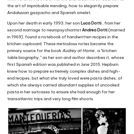
the art of improbable mending, how to elegantly prepare
Andalusian gazpacho and Spanish omelet.
Upon her death in early 1993, her son
Luca Dotti
, from her
second marriage to neuropsychiatrist
Andrea Dotti
(married
in 1969), found a notebook of handwritten recipes in the
kitchen cupboard. These meticulous notes became the
primary source for the book
Audrey at Home
, a "kitchen
table biography," as her son and author describes it, whose
first Spanish edition was published in June 2015. Hepburn
knew how to prepare extremely complex dishes and high-
end recipes, but what she truly loved were pasta dishes, of
which she always carried abundant supplies of uncooked
pasta in her suitcases to ensure she had enough for her
transatlantic trips and very long film shoots.