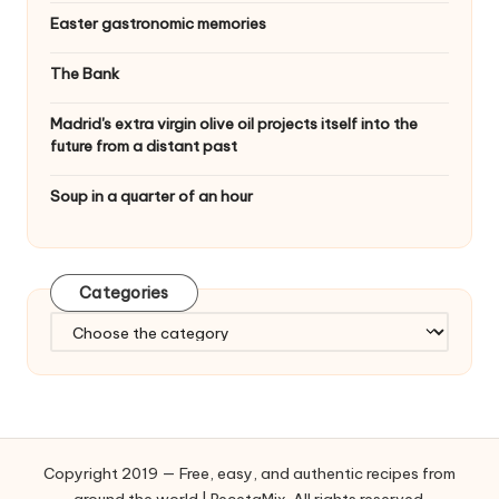
Easter gastronomic memories
The Bank
Madrid's extra virgin olive oil projects itself into the
future from a distant past
Soup in a quarter of an hour
Categories
C
a
t
e
g
o
Copyright 2019 — Free, easy, and authentic recipes from
r
around the world | RecetaMix. All rights reserved.