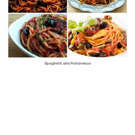
e
d
b
y
Spaghetti alla Puttanesca