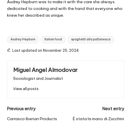
Audrey Hepburn was to make it with the care she always
dedicated to cooking and with the hand that everyone who
knew her described as unique.
T
Audrey Hepburn
Italian food
spaghetti alla puttanesca
a
g
Last updated on November 25, 2024
s
:
Miguel Angel Almodovar
Sociologist and Journalist
View all posts
P
Previous entry
Next entry
o
Carrasco Iberian Products
È stata la mano di Zucchini
s