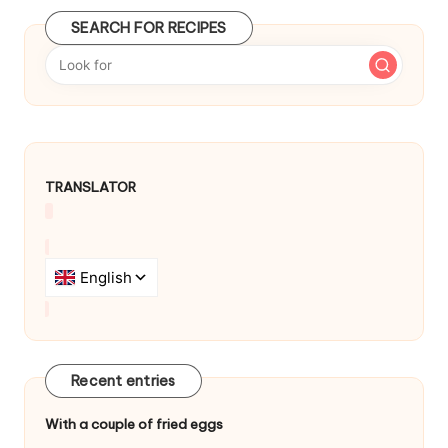
t
SEARCH FOR RECIPES
n
a
v
i
TRANSLATOR
g
a
t
i
o
n
Recent entries
With a couple of fried eggs