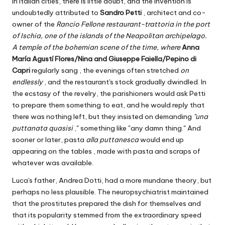
in Italian cities, there is little doubt, and the invention is
undoubtedly attributed to
Sandro Petti
, architect and co-
owner of the
Rancio Fellone restaurant-trattoria in the port
of Ischia, one of the islands of the Neapolitan archipelago.
A temple of the bohemian scene of the time, where
Anna
María Agustí Flores/Nina and Giuseppe Faiella/Pepino di
Capri
regularly sang
, the evenings often stretched
on
endlessly
, and the restaurant's stock gradually dwindled. In
the ecstasy of the revelry, the parishioners would ask Petti
to prepare them something to eat, and he would reply that
there was nothing left, but they insisted on demanding
"una
puttanata quasisi
," something like "any damn thing." And
sooner or later, pasta
alla puttanesca
would end up
appearing on the tables , made with pasta and scraps of
whatever was available.
Luca's father, Andrea Dotti, had a more mundane theory, but
perhaps no less plausible. The neuropsychiatrist maintained
that the prostitutes prepared the dish for themselves and
that its popularity stemmed from the extraordinary speed