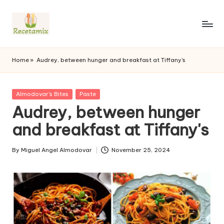
S
k
i
p
Home
»
Audrey, between hunger and breakfast at Tiffany's
t
o
c
P
Almodovar's Bites
Paste
o
u
Audrey, between hunger
n
b
l
and breakfast at Tiffany's
t
i
e
s
n
By
Miguel Angel Almodovar
November 25, 2024
h
P
t
e
u
d
b
i
l
n
i
s
h