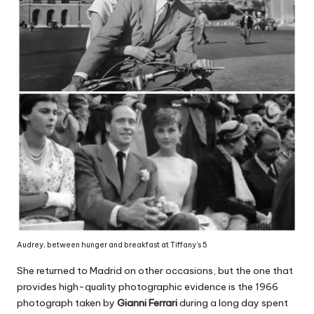
Audrey, between hunger and breakfast at Tiffany's 5
She returned to Madrid on other occasions, but the one that
provides high-quality photographic evidence is the 1966
photograph taken by
Gianni Ferrari
during a long day spent