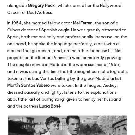
alongside
Gregory Peck
, which earned her the Hollywood
Oscar for Best Actress.
In 1954, she married fellow actor
Mel Ferrer
, the son of a
Cuban doctor of Spanish origin. He was greatly attracted to
Spain, both romantically and professionally, because, on the
one hand, he spoke the language perfectly, albeit with a
marked foreign accent, and, on the other, because his film
projects on the Iberian Peninsula were constantly growing.
The couple arrived in Madrid in the warm summer of 1955,
and it was during this time that the magnificent photographs
taken at the Las Ventas bullring by the great Madrid artist
Martín Santos Yubero
were taken . In the images, Audrey,
dressed casually and lightly, listens to the explanations
about the "art of bullfighting" given to her by her husband
and the actress
Lucía Bosé
.