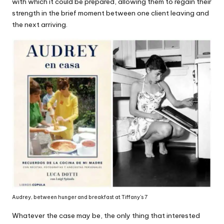
with which it could be prepared, allowing them to regain their
strength in the brief moment between one client leaving and
the next arriving.
Audrey, between hunger and breakfast at Tiffany's 7
Whatever the case may be, the only thing that interested