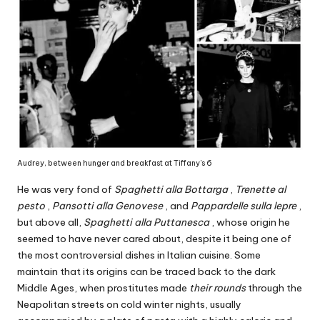
Audrey, between hunger and breakfast at Tiffany's 6
He was very fond of
Spaghetti alla Bottarga
,
Trenette al
pesto
,
Pansotti alla Genovese
, and
Pappardelle sulla lepre
,
but above all,
Spaghetti alla Puttanesca
, whose origin he
seemed to have never cared about, despite it being one of
the most controversial dishes in Italian cuisine. Some
maintain that its origins can be traced back to the dark
Middle Ages, when prostitutes made
their rounds
through the
Neapolitan streets on cold winter nights, usually