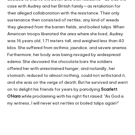
case with Audrey and her British family—as retaliation for
their alleged collaboration with the resistance. Their only
sustenance then consisted of nettles, any kind of weeds
they gleaned from the barren fields, and boiled tulips. When
American troops liberated the area where she lived, Audrey
was 16 years old, 1.71 meters tall, and weighed less than 40
kilos. She suffered from asthma, jaundice, and severe anemia.
Furthermore, her body was being ravaged by widespread
edema. She devoured the chocolate bars the soldiers
offered her with unrestrained hunger, and naturally, her
stomach, reduced to almost nothing, could not withstand it,
and she was on the verge of death. But he survived and went
on to delight his friends for years by parodying
Scarlett
O'Hara
while proclaiming with his right fist raised: "As God is
my witness, I will never eat nettles or boiled tulips again!"