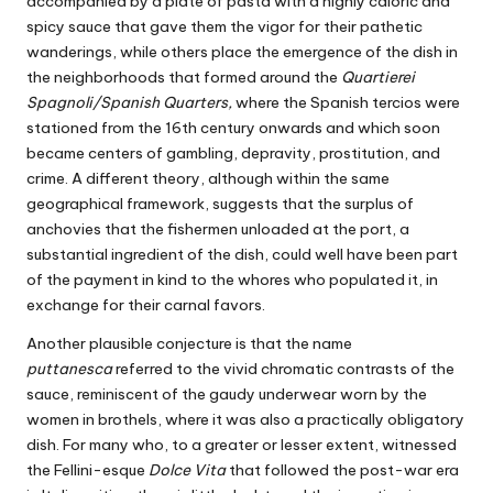
accompanied by a plate of pasta with a highly caloric and
spicy sauce that gave them the vigor for their pathetic
wanderings, while others place the emergence of the dish in
the neighborhoods that formed around the
Quartierei
Spagnoli/Spanish Quarters,
where the Spanish tercios were
stationed from the 16th century onwards and which soon
became centers of gambling, depravity, prostitution, and
crime. A different theory, although within the same
geographical framework, suggests that the surplus of
anchovies that the fishermen unloaded at the port, a
substantial ingredient of the dish, could well have been part
of the payment in kind to the whores who populated it, in
exchange for their carnal favors.
Another plausible conjecture is that the name
puttanesca
referred to the vivid chromatic contrasts of the
sauce, reminiscent of the gaudy underwear worn by the
women in brothels, where it was also a practically obligatory
dish. For many who, to a greater or lesser extent, witnessed
the Fellini-esque
Dolce Vita
that followed the post-war era