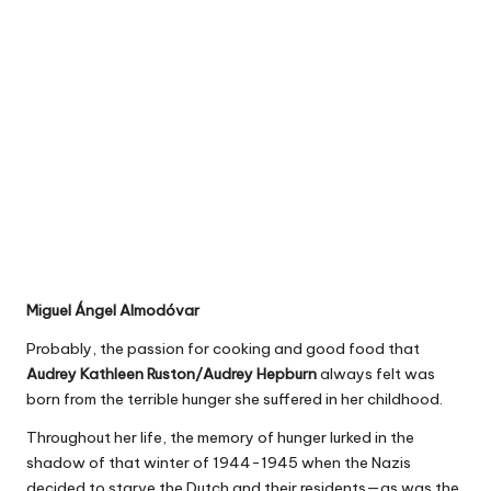
Miguel Ángel Almodóvar
Probably, the passion for cooking and good food that
Audrey Kathleen Ruston/Audrey Hepburn
always felt was
born from the terrible hunger she suffered in her childhood.
Throughout her life, the memory of hunger lurked in the
shadow of that winter of 1944-1945 when the Nazis
decided to starve the Dutch and their residents—as was the