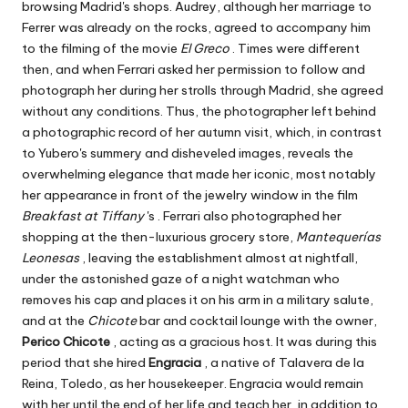
browsing Madrid's shops. Audrey, although her marriage to
Ferrer was already on the rocks, agreed to accompany him
to the filming of the movie
El Greco
. Times were different
then, and when Ferrari asked her permission to follow and
photograph her during her strolls through Madrid, she agreed
without any conditions. Thus, the photographer left behind
a photographic record of her autumn visit, which, in contrast
to Yubero's summery and disheveled images, reveals the
overwhelming elegance that made her iconic, most notably
her appearance in front of the jewelry window in the film
Breakfast
at Tiffany
's
. Ferrari also photographed her
shopping at the then-luxurious grocery store,
Mantequerías
Leonesas
, leaving the establishment almost at nightfall,
under the astonished gaze of a night watchman who
removes his cap and places it on his arm in a military salute,
and at the
Chicote
bar and cocktail lounge with the owner,
Perico Chicote
, acting as a gracious host. It was during this
period that she hired
Engracia
, a native of Talavera de la
Reina, Toledo, as her housekeeper. Engracia would remain
with her until the end of her life and teach her, in addition to