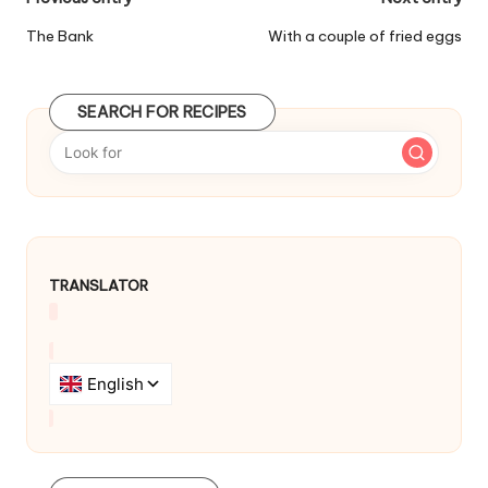
P
o
The Bank
With a couple of fried eggs
s
t
SEARCH FOR RECIPES
n
a
v
i
TRANSLATOR
g
a
t
i
o
n