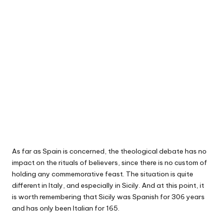
As far as Spain is concerned, the theological debate has no
impact on the rituals of believers, since there is no custom of
holding any commemorative feast. The situation is quite
different in Italy, and especially in Sicily. And at this point, it
is worth remembering that Sicily was Spanish for 306 years
and has only been Italian for 165.