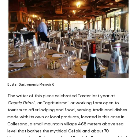
Easter Gastronomic Memoir 6
The writer of this piece celebrated Easter last year at
Casale Drinzi
, an “agriturismo” or working farm open to
tourism to offer lodging and food, serving traditional dishes
made with its own or local products, located in this case in
Collesano, a small mountain village 468 meters above sea
level that bathes the mythical Cefalù and about 70