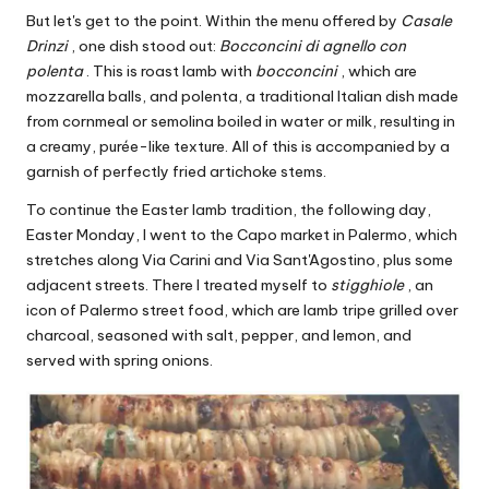
But let's get to the point. Within the menu offered by
Casale
Drinzi
, one dish stood out:
Bocconcini di agnello con
polenta
. This is roast lamb with
bocconcini
, which are
mozzarella balls, and polenta, a traditional Italian dish made
from cornmeal or semolina boiled in water or milk, resulting in
a creamy, purée-like texture. All of this is accompanied by a
garnish of perfectly fried artichoke stems.
To continue the Easter lamb tradition, the following day,
Easter Monday, I went to the Capo market in Palermo, which
stretches along Via Carini and Via Sant'Agostino, plus some
adjacent streets. There I treated myself to
stigghiole
, an
icon of Palermo street food, which are lamb tripe grilled over
charcoal, seasoned with salt, pepper, and lemon, and
served with spring onions.