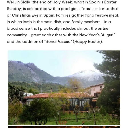
Well, in Sicily, the end of Holy Week, what in Spain is Easter
Sunday, is celebrated with a prodigious feast similar to that
of Christmas Eve in Spain. Families gather for a festive meal,
in which lamb is the main dish, and family members—in a
broad sense that practically includes almost the entire
community—greet each other with the New Year's "Auguri"
and the addition of "Bona Pascua" (Happy Easter).