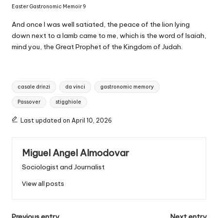
Easter Gastronomic Memoir 9
And once I was well satiated, the peace of the lion lying
down next to a lamb came to me, which is the word of Isaiah,
mind you, the Great Prophet of the Kingdom of Judah.
T
casale drinzi
da vinci
gastronomic memory
a
Passover
stigghiole
g
s
Last updated on April 10, 2026
:
Miguel Angel Almodovar
Sociologist and Journalist
View all posts
Previous entry
Next entry