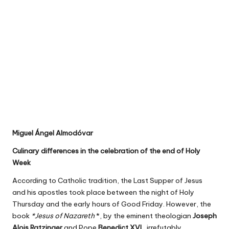
Miguel Ángel Almodóvar
Culinary differences in the celebration of the end of Holy
Week
According to Catholic tradition, the Last Supper of Jesus
and his apostles took place between the night of Holy
Thursday and the early hours of Good Friday. However, the
book
*Jesus of Nazareth
*, by the eminent theologian
Joseph
Alois Ratzinger
and Pope
Benedict XVI
, irrefutably