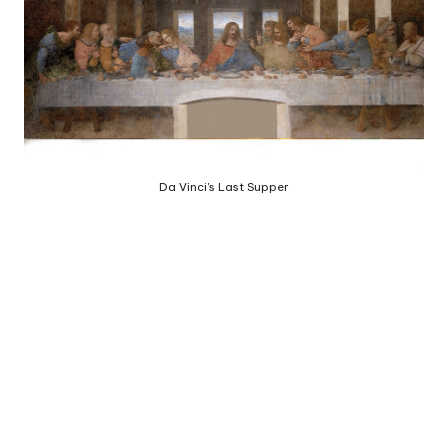
e
d
b
y
Da Vinci's Last Supper