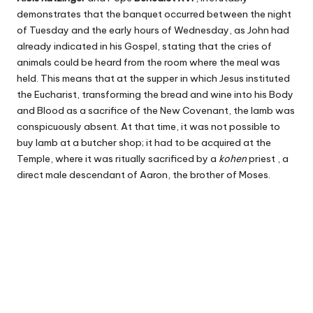
demonstrates that the banquet occurred between the night
of Tuesday and the early hours of Wednesday, as John had
already indicated in his Gospel, stating that the cries of
animals could be heard from the room where the meal was
held. This means that at the supper in which Jesus instituted
the Eucharist, transforming the bread and wine into his Body
and Blood as a sacrifice of the New Covenant, the lamb was
conspicuously absent. At that time, it was not possible to
buy lamb at a butcher shop; it had to be acquired at the
Temple, where it was ritually sacrificed by a
kohen
priest , a
direct male descendant of Aaron, the brother of Moses.