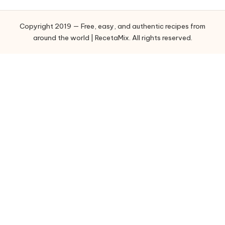
g
o
Copyright 2019 — Free, easy, and authentic recipes from
r
around the world | RecetaMix. All rights reserved.
i
e
s