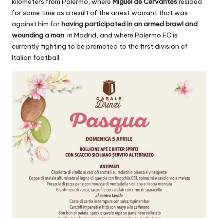
kilometers from Palermo, where
Miguel de Cervantes
resided
for some time as a result of the arrest warrant that was
against him for
having participated in an armed brawl and
wounding a man
in Madrid, and where Palermo FC is
currently fighting to be promoted to the first division of
Italian football.