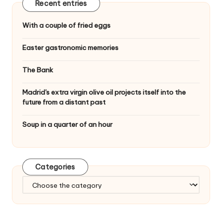
Recent entries
With a couple of fried eggs
Easter gastronomic memories
The Bank
Madrid's extra virgin olive oil projects itself into the
future from a distant past
Soup in a quarter of an hour
Categories
C
a
t
e