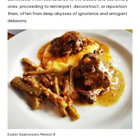
ones, proceeding to reinterpret, deconstruct, or reposition
them, often from deep abysses of ignorance and arrogant
delusions.
Easter Gastronomic Memoir 8