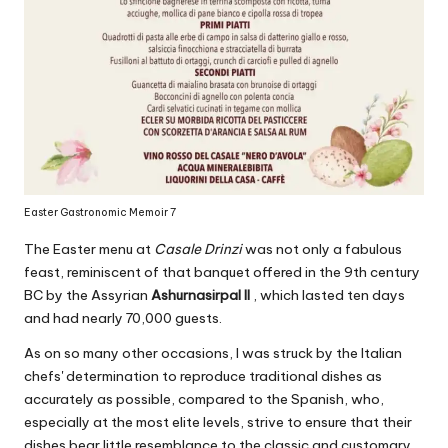
Easter Gastronomic Memoir 7
The Easter menu at
Casale Drinzi
was not only a fabulous
feast, reminiscent of that banquet offered in the 9th century
BC by the Assyrian
Ashurnasirpal II
, which lasted ten days
and had nearly 70,000 guests.
As on so many other occasions, I was struck by the Italian
chefs' determination to reproduce traditional dishes as
accurately as possible, compared to the Spanish, who,
especially at the most elite levels, strive to ensure that their
dishes bear little resemblance to the classic and customary