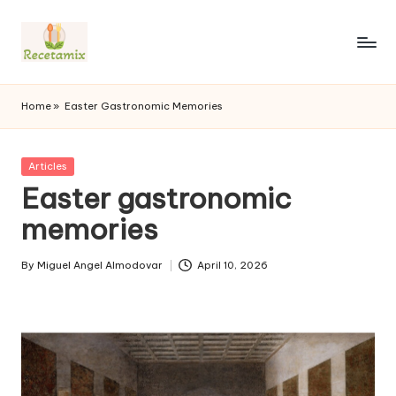
S
k
i
p
Home
»
Easter Gastronomic Memories
t
o
c
P
Articles
o
u
Easter gastronomic
n
b
l
memories
t
i
e
s
n
By
Miguel Angel Almodovar
April 10, 2026
h
P
t
e
u
d
b
i
l
n
i
s
h