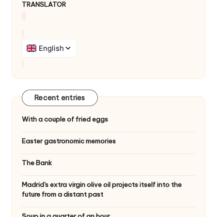
TRANSLATOR
g
a
t
i
o
n
Recent entries
With a couple of fried eggs
Easter gastronomic memories
The Bank
Madrid's extra virgin olive oil projects itself into the
future from a distant past
Soup in a quarter of an hour