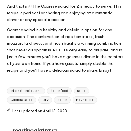
And that's it! The Caprese salad for 2 is ready to serve. This
recipe is perfect for sharing and enjoying at a romantic
dinner or any special occasion.
Caprese salad is a healthy and delicious option for any
occasion. The combination of ripe tomatoes, fresh
mozzarella cheese, and fresh basil is a winning combination
that never disappoints. Plus, it's very easy to prepare, and in
just a few minutes you'll have a gourmet dinner in the comfort
of your own home. If you have guests, simply double the
recipe and you'll have a delicious salad to share. Enjoy!
T
international cuisine
Italian food
salad
a
Caprese salad
Italy
Italian
mozzarella
g
s
Last updated on April 13, 2023
:
martincalatrava