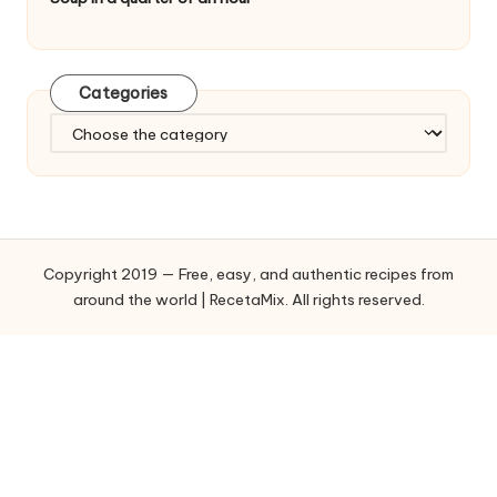
Categories
C
a
t
e
g
o
Copyright 2019 — Free, easy, and authentic recipes from
r
around the world | RecetaMix. All rights reserved.
i
e
s