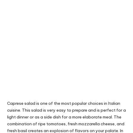
Caprese salad is one of the most popular choices in Italian
cuisine. This salad is very easy to prepare and is perfect for a
light dinner or as a side dish for a more elaborate meal. The
combination of ripe tomatoes, fresh mozzarella cheese, and
fresh basil creates an explosion of flavors on your palate. In