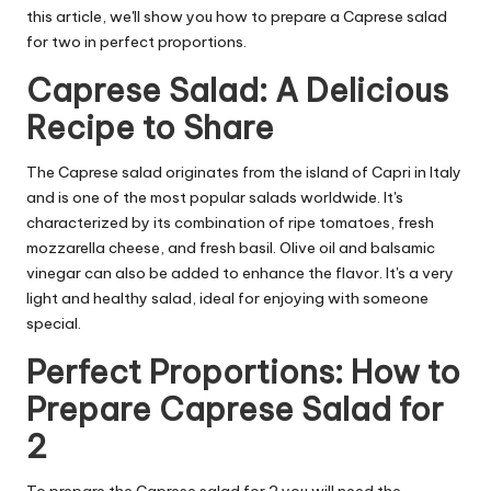
this article, we'll show you how to prepare a Caprese salad
for two in perfect proportions.
Caprese Salad: A Delicious
Recipe to Share
The Caprese salad originates from the island of Capri in Italy
and is one of the most popular salads worldwide. It's
characterized by its combination of ripe tomatoes, fresh
mozzarella cheese, and fresh basil. Olive oil and balsamic
vinegar can also be added to enhance the flavor. It's a very
light and healthy salad, ideal for enjoying with someone
special.
Perfect Proportions: How to
Prepare Caprese Salad for
2
To prepare the Caprese salad for 2 you will need the