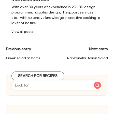
With over 30 years of experience in 2D-3D design,
programming, graphic design, IT support services,
etc... with extensive knowledge in creative cooking, a
lover of nature.
View all posts
P
Previous entry
Next entry
o
Greek salad at home
Panzanella Italian Salad
s
t
SEARCH FOR RECIPES
n
a
v
i