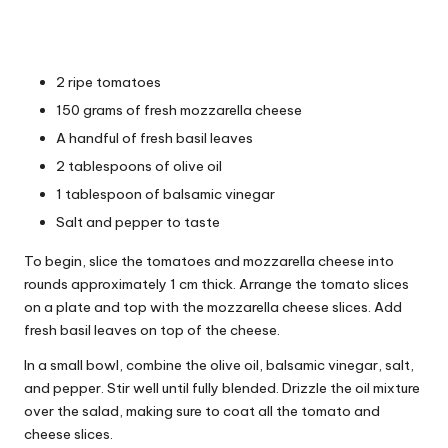
2 ripe tomatoes
150 grams of fresh mozzarella cheese
A handful of fresh basil leaves
2 tablespoons of olive oil
1 tablespoon of balsamic vinegar
Salt and pepper to taste
To begin, slice the tomatoes and mozzarella cheese into
rounds approximately 1 cm thick. Arrange the tomato slices
on a plate and top with the mozzarella cheese slices. Add
fresh basil leaves on top of the cheese.
In a small bowl, combine the olive oil, balsamic vinegar, salt,
and pepper. Stir well until fully blended. Drizzle the oil mixture
over the salad, making sure to coat all the tomato and
cheese slices.