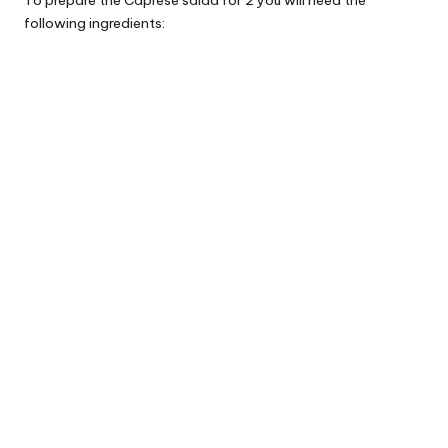
following ingredients: