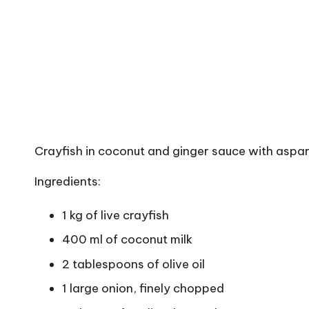
Crayfish in coconut and ginger sauce with asp
Ingredients:
1 kg of live crayfish
400 ml of coconut milk
2 tablespoons of olive oil
1 large onion, finely chopped