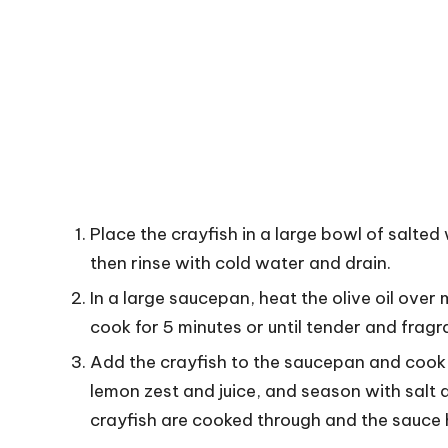
Place the crayfish in a large bowl of salted
then rinse with cold water and drain.
In a large saucepan, heat the olive oil over 
cook for 5 minutes or until tender and fragr
Add the crayfish to the saucepan and cook fo
lemon zest and juice, and season with salt 
crayfish are cooked through and the sauce h