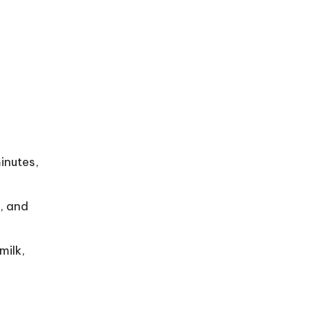
inutes,
i, and
milk,