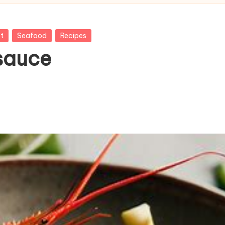
t
Seafood
Recipes
 sauce