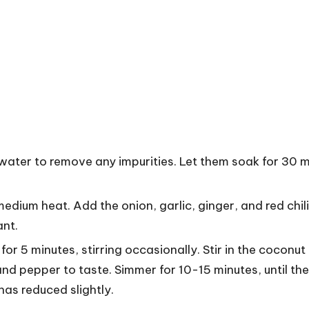
 water to remove any impurities. Let them soak for 30 m
medium heat. Add the onion, garlic, ginger, and red chil
ant.
r 5 minutes, stirring occasionally. Stir in the coconut 
and pepper to taste. Simmer for 10-15 minutes, until the
as reduced slightly.