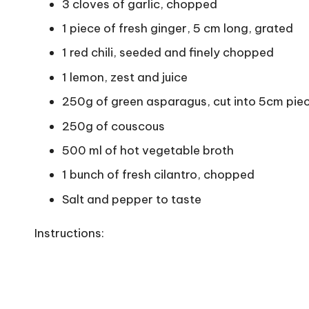
3 cloves of garlic, chopped
1 piece of fresh ginger, 5 cm long, grated
1 red chili, seeded and finely chopped
1 lemon, zest and juice
250g of green asparagus, cut into 5cm pie
250g of couscous
500 ml of hot vegetable broth
1 bunch of fresh cilantro, chopped
Salt and pepper to taste
Instructions: