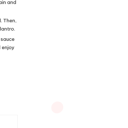
rain and
d. Then,
lantro.
r sauce
 enjoy