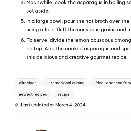
Meanwhile, cook the asparagus in boiling sa
set aside.
In a large bowl, pour the hot broth over the 
using a fork, fluff the couscous grains and 
To serve, divide the lemon couscous among 
on top. Add the cooked asparagus and sprin
this delicious and creative gourmet recipe.
allrecipes
international cuisine
Mediterranean foo
newest recipes
recipe
T
a
Last updated on March 4, 2024
g
s
: