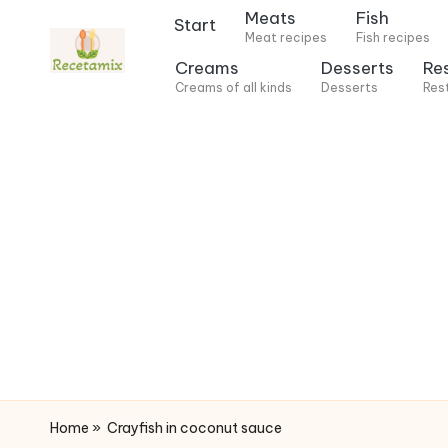
Meats
Fish
Start
Meat recipes
Fish recipes
S
Creams
Desserts
Re
k
Creams of all kinds
Desserts
Res
i
p
t
o
c
o
n
t
e
n
t
Home
»
Crayfish in coconut sauce