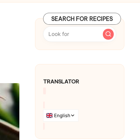
SEARCH FOR RECIPES
TRANSLATOR