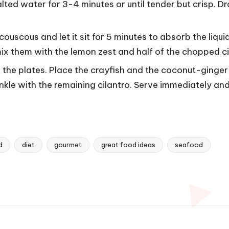
lted water for 3-4 minutes or until tender but crisp. D
couscous and let it sit for 5 minutes to absorb the liqui
mix them with the lemon zest and half of the chopped ci
the plates. Place the crayfish and the coconut-ginge
kle with the remaining cilantro. Serve immediately and
d
diet
gourmet
great food ideas
seafood