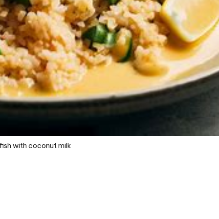
fish with coconut milk