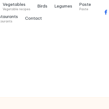
Vegetables
Paste
Birds
Legumes
Vegetable recipes
Paste
f
staurants
Contact
a
taurants
c
e
b
o
o
k
.
c
o
m