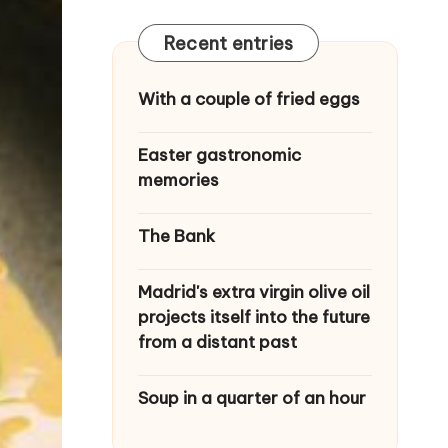
Recent entries
With a couple of fried eggs
Easter gastronomic
memories
The Bank
Madrid's extra virgin olive oil
projects itself into the future
from a distant past
Soup in a quarter of an hour