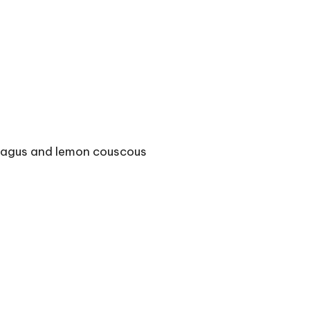
aragus and lemon couscous