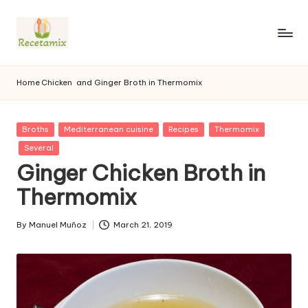
S
k
i
p
Home
Chicken
and Ginger Broth in Thermomix
t
o
c
P
Broths
Mediterranean cuisine
Recipes
Thermomix
o
u
Several
n
b
Ginger Chicken Broth in
l
t
i
e
Thermomix
s
n
h
t
e
By
Manuel Muñoz
March 21, 2019
P
d
u
i
b
n
l
i
s