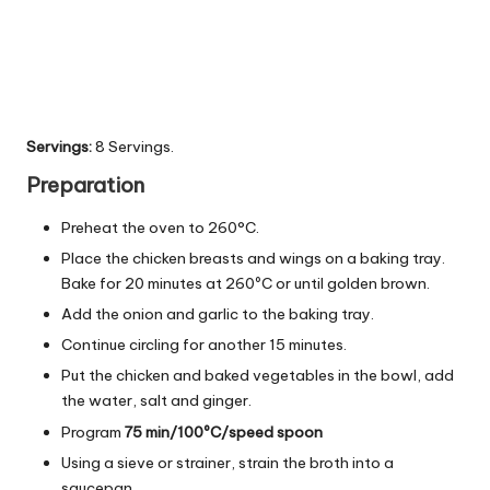
Servings:
8 Servings.
Preparation
Preheat the oven to 260°C.
Place the chicken breasts and wings on a baking tray.
Bake for 20 minutes at 260ºC or until golden brown.
Add the onion and garlic to the baking tray.
Continue circling for another 15 minutes.
Put the chicken and baked vegetables in the bowl, add
the water, salt and ginger.
Program
75 min/100ºC/speed spoon
Using a sieve or strainer, strain the broth into a
saucepan.