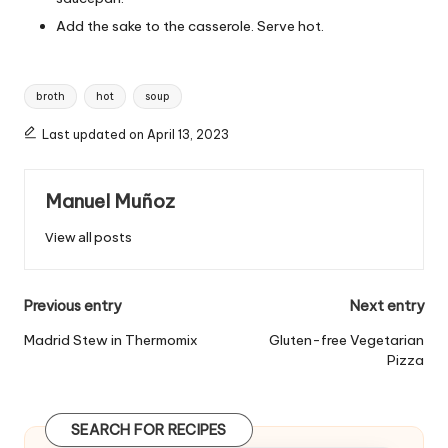
Add the sake to the casserole. Serve hot.
T
broth
hot
soup
a
g
Last updated on April 13, 2023
s
:
Manuel Muñoz
View all posts
P
Previous entry
Next entry
o
Madrid Stew in Thermomix
Gluten-free Vegetarian
Pizza
s
t
SEARCH FOR RECIPES
n