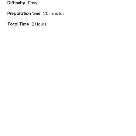
Difficulty
: Easy
Preparation time
: 20 minutes.
Total Time
: 2 Hours.