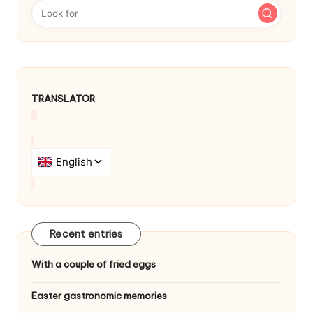
a
v
i
g
TRANSLATOR
a
t
i
o
n
Recent entries
With a couple of fried eggs
Easter gastronomic memories