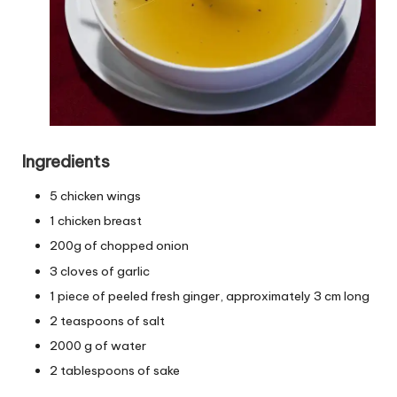
Ingredients
5 chicken wings
1 chicken breast
200g of chopped onion
3 cloves of garlic
1 piece of peeled fresh ginger, approximately 3 cm long
2 teaspoons of salt
2000 g of water
2 tablespoons of sake