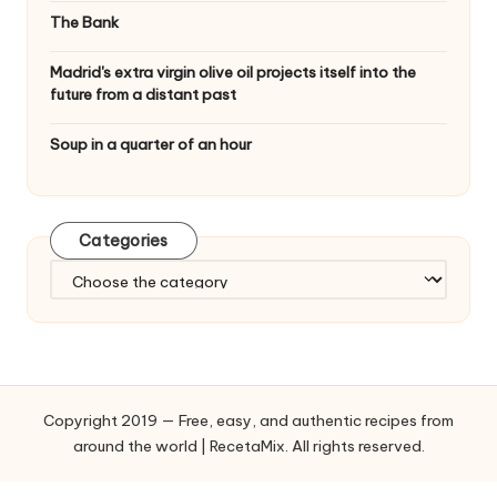
The Bank
Madrid's extra virgin olive oil projects itself into the
future from a distant past
Soup in a quarter of an hour
Categories
C
a
t
e
g
o
Copyright 2019 — Free, easy, and authentic recipes from
r
around the world | RecetaMix. All rights reserved.
i
e