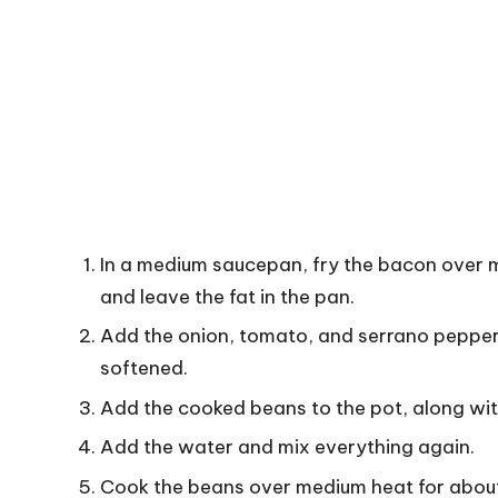
In a medium saucepan, fry the bacon over 
and leave the fat in the pan.
Add the onion, tomato, and serrano pepper t
softened.
Add the cooked beans to the pot, along with
Add the water and mix everything again.
Cook the beans over medium heat for about 2