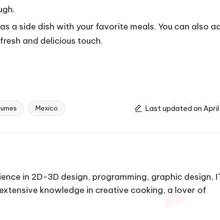
ugh.
s a side dish with your favorite meals. You can also a
fresh and delicious touch.
Last updated on April
gumes
Mexico
ience in 2D-3D design, programming, graphic design, I
h extensive knowledge in creative cooking, a lover of