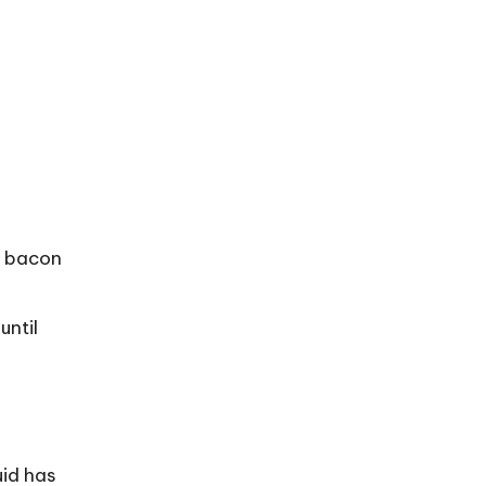
e bacon
until
uid has