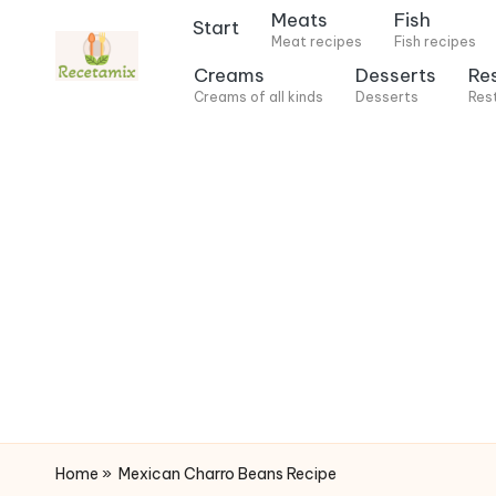
Meats
Fish
Start
Meat recipes
Fish recipes
S
Creams
Desserts
Re
k
Creams of all kinds
Desserts
Res
i
p
t
o
c
o
n
t
e
n
t
Home
»
Mexican Charro Beans Recipe