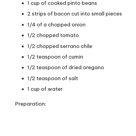
1 cup of cooked pinto beans
2 strips of bacon cut into small pieces
1/4 of a chopped onion
1/2 chopped tomato
1/2 chopped serrano chile
1/2 teaspoon of cumin
1/2 teaspoon of dried oregano
1/2 teaspoon of salt
1 cup of water
Preparation: