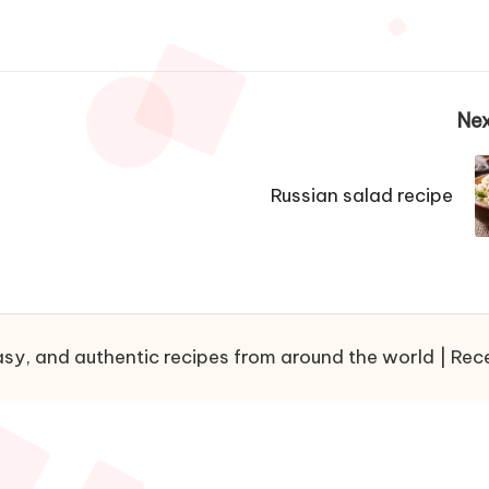
Nex
Russian salad recipe
sy, and authentic recipes from around the world | Recet