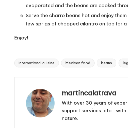
evaporated and the beans are cooked thro
Serve the charro beans hot and enjoy them a
few sprigs of chopped cilantro on top for a 
Enjoy!
international cuisine
Mexican food
beans
le
T
a
g
s
martincalatrava
:
With over 30 years of exper
support services, etc... wit
nature.