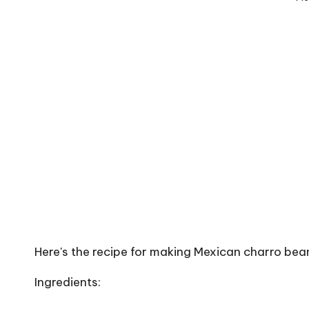
Here's the recipe for making Mexican charro bean
Ingredients: