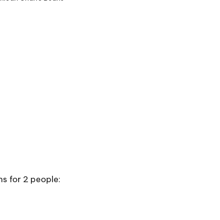
s for 2 people: