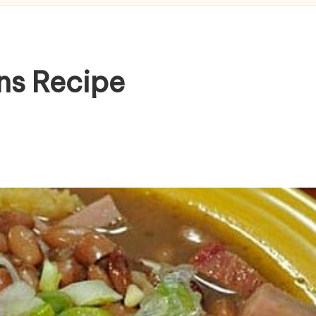
ns Recipe