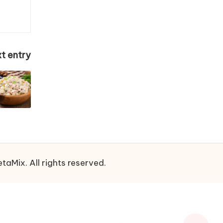
t entry
aMix. All rights reserved.