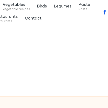
Vegetables
Paste
Birds
Legumes
Vegetable recipes
Paste
f
staurants
Contact
a
taurants
c
e
b
o
o
k
.
c
o
m