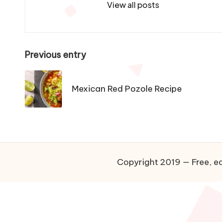
View all posts
P
Previous entry
o
Mexican Red Pozole Recipe
s
t
n
a
Copyright 2019 — Free, ea
v
i