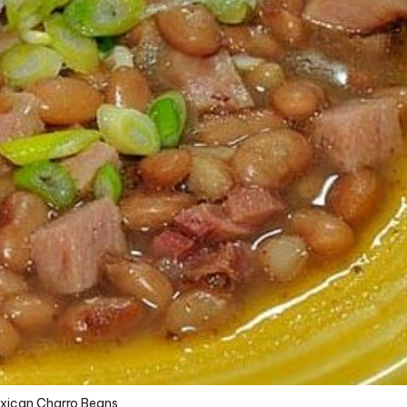
xican Charro Beans