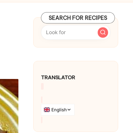
SEARCH FOR RECIPES
TRANSLATOR