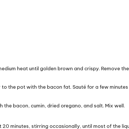
medium heat until golden brown and crispy. Remove th
o the pot with the bacon fat. Sauté for a few minutes 
 the bacon, cumin, dried oregano, and salt. Mix well.
0 minutes, stirring occasionally, until most of the liq