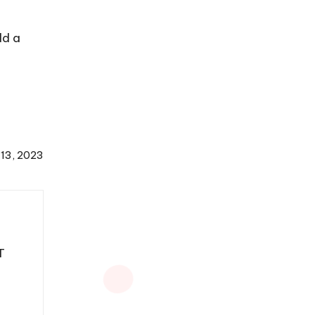
dd a
 13, 2023
T