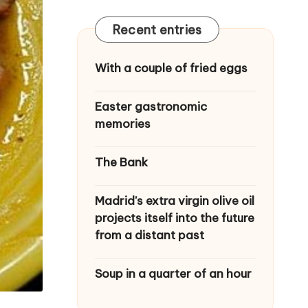
Recent entries
With a couple of fried eggs
Easter gastronomic
memories
The Bank
Madrid's extra virgin olive oil
projects itself into the future
from a distant past
Soup in a quarter of an hour