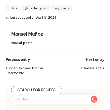
T
Italian
gluten-free pizza
vegetarian
a
g
Last updated on April 13, 2023
s
:
Manuel Muñoz
View all posts
P
Previous entry
Next entry
o
Ginger Chicken Broth in
Stewed lentils
Thermomix
s
t
SEARCH FOR RECIPES
n
a