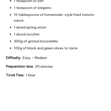
1 teaspoon of salt
1 teaspoon of oregano
10 tablespoons of homemade-style fried tomato
sauce
1 sliced ​​spring onion
1 sliced ​​zucchini
350g of grated mozzarella
100g of black and green olives to taste
Difficulty
: Easy – Medium
Preparation time
: 30 minutes.
Total Time
: 1 Hour