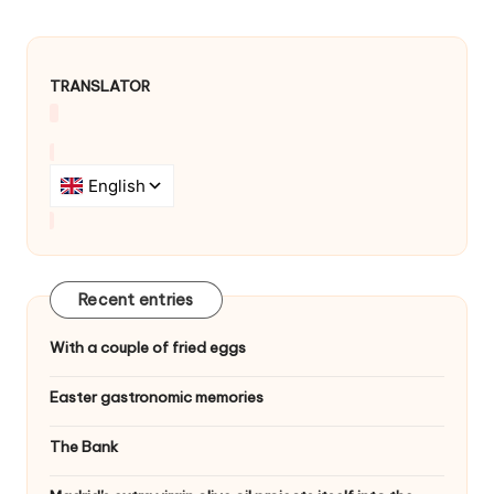
v
i
g
TRANSLATOR
a
t
i
o
n
Recent entries
With a couple of fried eggs
Easter gastronomic memories
The Bank