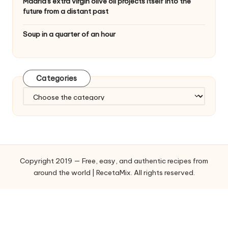
Madrid's extra virgin olive oil projects itself into the
future from a distant past
Soup in a quarter of an hour
Categories
C
a
t
e
g
o
Copyright 2019 — Free, easy, and authentic recipes from
r
around the world | RecetaMix. All rights reserved.
i
e
s