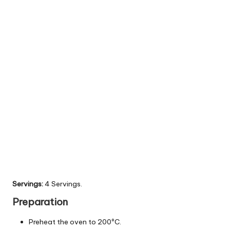
Servings:
4 Servings.
Preparation
Preheat the oven to 200ºC.