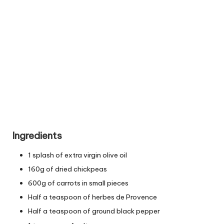
Ingredients
1 splash of extra virgin olive oil
160g of dried chickpeas
600g of carrots in small pieces
Half a teaspoon of herbes de Provence
Half a teaspoon of ground black pepper