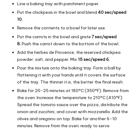
Line a baking tray with parchment paper.
Put the chickpeas in the bowl and blend
40 sec/speed
10.
Remove the contents to a bowl for later use.
Put the carrots in the bowl and grate
7 sec/speed
8.
Push the carrot down to the bottom of the bowl.
Add the herbes de Provence, the reserved chickpea
powder, salt, and pepper. Mix
15 sec/speed 6.
Pour the mixture onto the baking tray. Form a ball by
flattening it with your hands until it covers the surface
of the tray. The thinner it is, the better the final result.
Bake for 20-25 minutes at 180°C (350°F). Remove from
the oven. Increase the temperature to 210°C (410°F).
Spread the tomato sauce over the pizza, distribute the
onion and zucchini, and cover with mozzarella. Add the
olives and oregano on top. Bake for another 6-10
minutes. Remove from the oven; ready to serve.