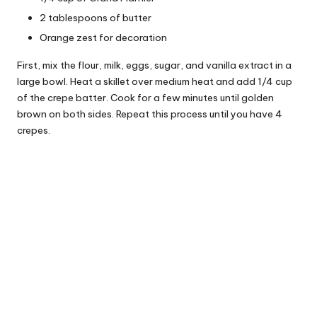
2 tablespoons of butter
Orange zest for decoration
First, mix the flour, milk, eggs, sugar, and vanilla extract in a
large bowl. Heat a skillet over medium heat and add 1/4 cup
of the crepe batter. Cook for a few minutes until golden
brown on both sides. Repeat this process until you have 4
crepes.