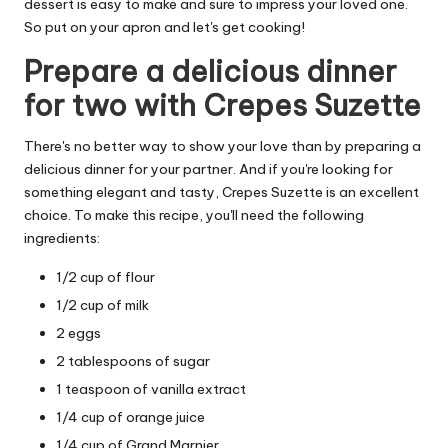
dessert is easy to make and sure to impress your loved one.
So put on your apron and let's get cooking!
Prepare a delicious dinner
for two with Crepes Suzette
There's no better way to show your love than by preparing a
delicious dinner for your partner. And if you're looking for
something elegant and tasty, Crepes Suzette is an excellent
choice. To make this recipe, you'll need the following
ingredients:
1/2 cup of flour
1/2 cup of milk
2 eggs
2 tablespoons of sugar
1 teaspoon of vanilla extract
1/4 cup of orange juice
1/4 cup of Grand Marnier