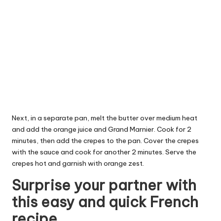
Next, in a separate pan, melt the butter over medium heat
and add the orange juice and Grand Marnier. Cook for 2
minutes, then add the crepes to the pan. Cover the crepes
with the sauce and cook for another 2 minutes. Serve the
crepes hot and garnish with orange zest.
Surprise your partner with
this easy and quick French
recipe