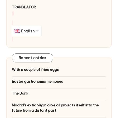
g
TRANSLATOR
a
t
i
o
n
Recent entries
With a couple of fried eggs
Easter gastronomic memories
The Bank
Madrid's extra virgin olive oil projects itself into the
future from a distant past