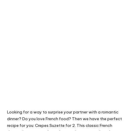
Looking for a way to surprise your partner with a romantic
dinner? Do you love French food? Then we have the perfect
recipe for you: Crepes Suzette for 2. This classic French