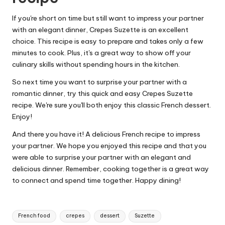
If you're short on time but still want to impress your partner
with an elegant dinner, Crepes Suzette is an excellent
choice. This recipe is easy to prepare and takes only a few
minutes to cook. Plus, it's a great way to show off your
culinary skills without spending hours in the kitchen.
So next time you want to surprise your partner with a
romantic dinner, try this quick and easy Crepes Suzette
recipe. We're sure you'll both enjoy this classic French dessert.
Enjoy!
And there you have it! A delicious French recipe to impress
your partner. We hope you enjoyed this recipe and that you
were able to surprise your partner with an elegant and
delicious dinner. Remember, cooking together is a great way
to connect and spend time together. Happy dining!
T
French food
crepes
dessert
Suzette
a