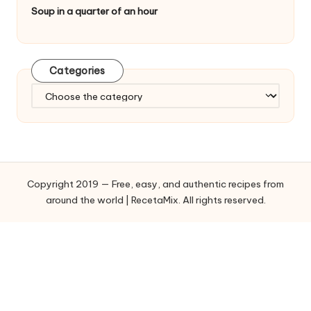
Soup in a quarter of an hour
Categories
C
a
t
e
g
o
Copyright 2019 — Free, easy, and authentic recipes from
r
around the world | RecetaMix. All rights reserved.
i
e
s