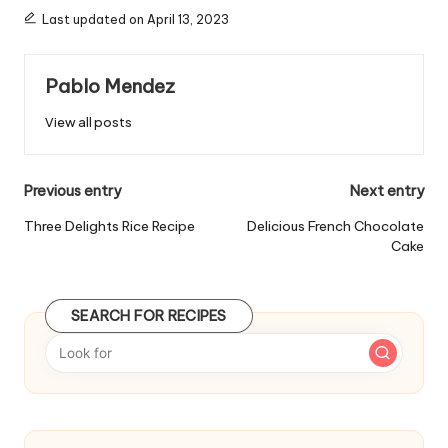
g
Last updated on April 13, 2023
s
:
Pablo Mendez
View all posts
P
Previous entry
Next entry
o
Three Delights Rice Recipe
Delicious French Chocolate
Cake
s
t
SEARCH FOR RECIPES
n
a
v
i