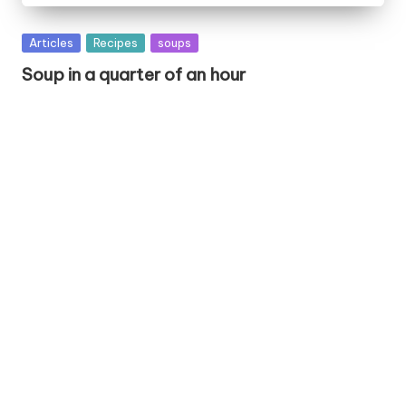
P
Articles
Recipes
soups
u
Soup in a quarter of an hour
b
l
i
s
h
e
d
i
n