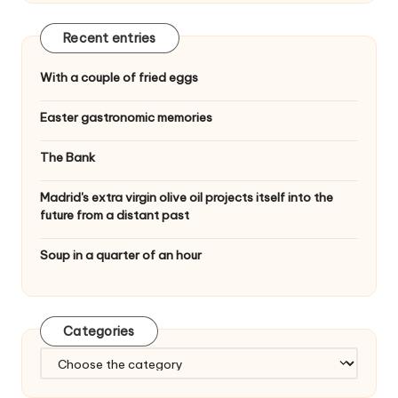
Recent entries
With a couple of fried eggs
Easter gastronomic memories
The Bank
Madrid's extra virgin olive oil projects itself into the
future from a distant past
Soup in a quarter of an hour
Categories
C
a
t