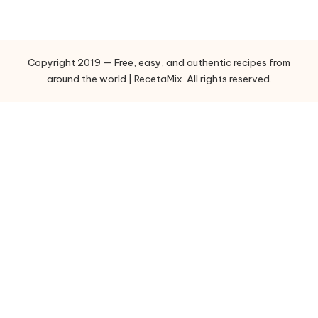
e
g
o
Copyright 2019 — Free, easy, and authentic recipes from
r
around the world | RecetaMix. All rights reserved.
i
e
s