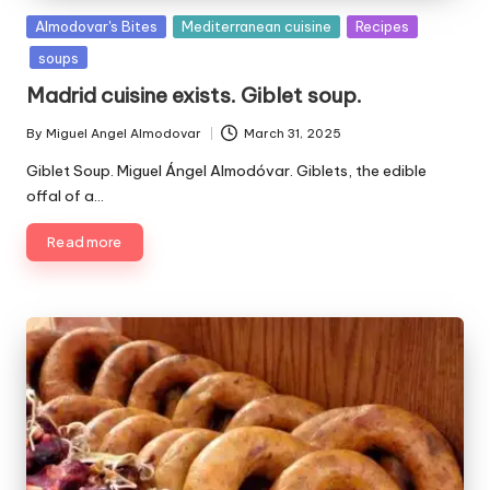
P
Almodovar's Bites
Mediterranean cuisine
Recipes
u
soups
b
Madrid cuisine exists. Giblet soup.
l
i
By
Miguel Angel Almodovar
March 31, 2025
P
s
u
Giblet Soup. Miguel Ángel Almodóvar. Giblets, the edible
h
b
e
offal of a…
l
d
i
Read more
i
s
n
h
e
d
b
y