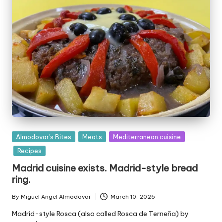
P
Almodovar's Bites
Meats
Mediterranean cuisine
u
Recipes
b
Madrid cuisine exists. Madrid-style bread
l
ring.
i
s
By
Miguel Angel Almodovar
March 10, 2025
P
h
u
e
Madrid-style Rosca (also called Rosca de Terneña) by
b