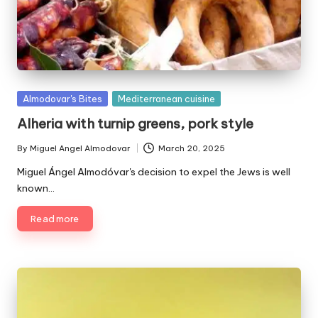
P
Almodovar's Bites
Mediterranean cuisine
u
Alheria with turnip greens, pork style
b
l
By
Miguel Angel Almodovar
March 20, 2025
P
i
u
Miguel Ángel Almodóvar's decision to expel the Jews is well
s
b
known…
h
l
e
i
Read more
d
s
i
h
e
n
d
b
y