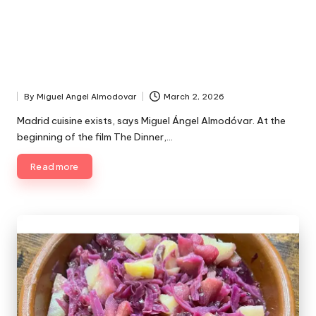
By
Miguel Angel Almodovar
March 2, 2026
P
u
Madrid cuisine exists, says Miguel Ángel Almodóvar. At the
b
beginning of the film The Dinner,…
l
i
Read more
s
h
e
d
b
y