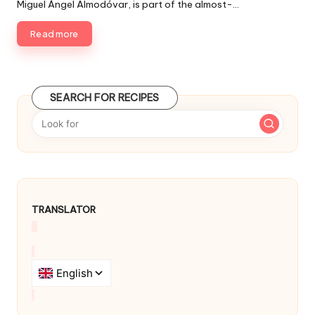
d
Miguel Ángel Almodóvar, is part of the almost-…
l
i
i
n
Read more
s
h
e
d
SEARCH FOR RECIPES
b
y
TRANSLATOR