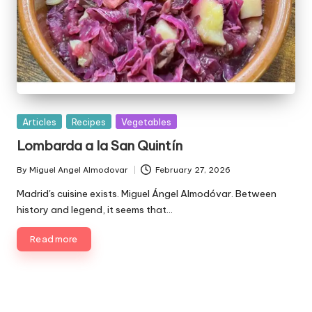
P
Articles
Recipes
Vegetables
u
Lombarda a la San Quintín
b
l
By
Miguel Angel Almodovar
February 27, 2026
P
i
u
Madrid's cuisine exists. Miguel Ángel Almodóvar. Between
s
b
history and legend, it seems that…
h
l
e
i
Read more
d
s
i
h
e
n
d
b