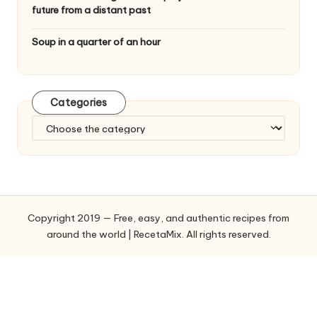
future from a distant past
Soup in a quarter of an hour
Categories
C
a
t
e
g
o
Copyright 2019 — Free, easy, and authentic recipes from
r
around the world | RecetaMix. All rights reserved.
i
e
s