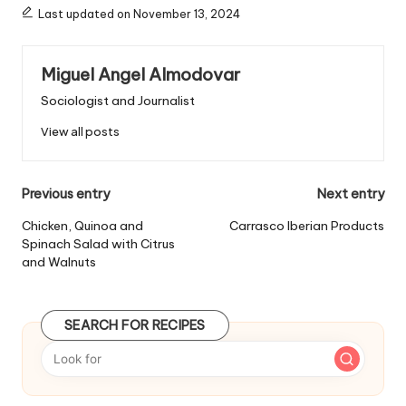
s
Last updated on November 13, 2024
:
Miguel Angel Almodovar
Sociologist and Journalist
View all posts
P
Previous entry
Next entry
o
Chicken, Quinoa and
Carrasco Iberian Products
Spinach Salad with Citrus
s
and Walnuts
t
n
SEARCH FOR RECIPES
a
v