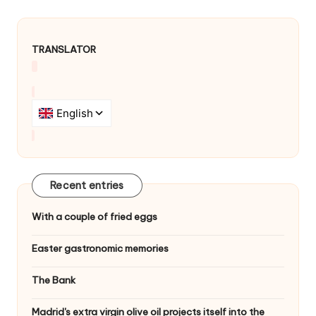
i
g
a
TRANSLATOR
t
i
o
n
Recent entries
With a couple of fried eggs
Easter gastronomic memories
The Bank
Madrid's extra virgin olive oil projects itself into the