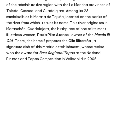
of the administrative region with the La Mancha provinces of
Toledo, Cuenca, and Guadalajara. Among its 23
municipalities is Morata de Tajuña, located on the banks of
the river from which it takes its name. This river originates in
Maranchón, Guadalajara, the birthplace of one of its most
illustrious women,
Paula Pilar Atance
, owner of the
Mesón El
Cid
. There, she herself prepares the
Olla Ribereña
, a
signature dish of this Madrid establishment, whose recipe
won the award for
Best Regional Tapas
at the National
Pintxos and Tapas Competition in Valladolid in 2005.