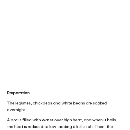
Preparation
The legumes, chickpeas and white beans are soaked
overnight.
A pot is filled with water over high heat, and when it boils,
the heat is reduced to low, adding a little salt. Then, the