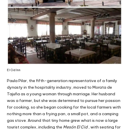
El Cid Inn
Paula Pilar, the fifth-generation representative of a family
dynasty in the hospitality industry, moved to Morata de
Tajuña as a young woman through marriage. Her husband
was a farmer, but she was determined to pursue her passion
for cooking, so she began cooking for the local farmers with
nothing more than a frying pan, a small pot, and a camping
gas stove. Around that tiny home grew what is now a large
tourist complex, including the
Mesón El Cid
, with seating for