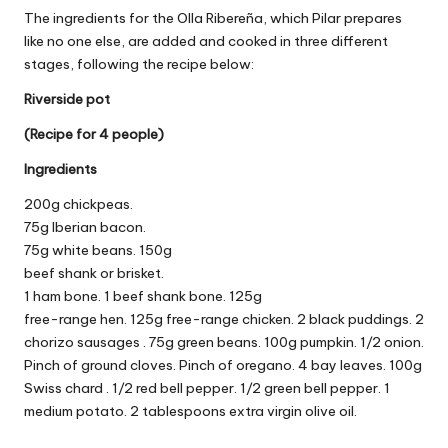
The ingredients for the Olla Ribereña, which Pilar prepares
like no one else, are added and cooked in three different
stages, following the recipe below:
Riverside pot
(Recipe for 4 people)
Ingredients
200g chickpeas.
75g Iberian bacon.
75g white beans. 150g
beef shank or brisket.
1 ham bone. 1 beef shank bone.
125g
free-range hen.
125g free-range chicken. 2 black puddings.
2
chorizo ​​sausages
.
75g green beans. 100g pumpkin. 1/2
onion.
Pinch of ground cloves.
Pinch
of oregano.
4 bay leaves.
100g
Swiss chard .
1/2 red bell pepper.
1/2 green bell pepper.
1
medium potato.
2 tablespoons extra virgin olive oil.