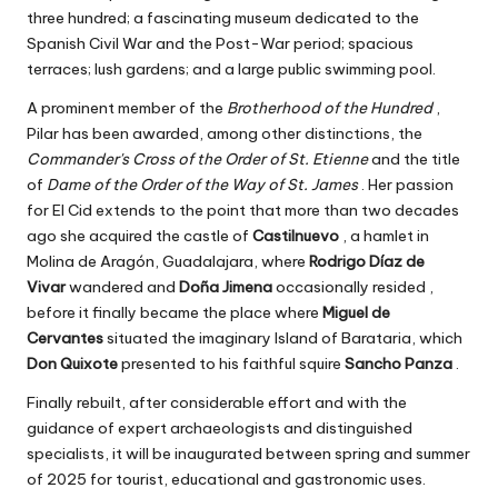
three hundred; a fascinating museum dedicated to the
Spanish Civil War and the Post-War period; spacious
terraces; lush gardens; and a large public swimming pool.
A prominent member of the
Brotherhood of the Hundred
,
Pilar has been awarded, among other distinctions, the
Commander's Cross of the Order of St. Etienne
and the title
of
Dame of the Order of the Way of St. James
. Her passion
for El Cid extends to the point that more than two decades
ago she acquired the castle of
Castilnuevo
, a hamlet in
Molina de Aragón, Guadalajara, where
Rodrigo Díaz de
Vivar
wandered and
Doña Jimena
occasionally resided ,
before it finally became the place where
Miguel de
Cervantes
situated the imaginary Island of Barataria, which
Don Quixote
presented to his faithful squire
Sancho Panza
.
Finally rebuilt, after considerable effort and with the
guidance of expert archaeologists and distinguished
specialists, it will be inaugurated between spring and summer
of 2025 for tourist, educational and gastronomic uses.