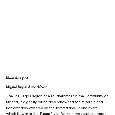
Riverside pot
Miguel Ángel Almodóvar
The Las Vegas region, the southernmost in the Community of
Madrid, is a gently rolling area renowned for its fertile and
rich orchards watered by the Jarama and Tajuña rivers,
which flow into the Tagus River, forming the southern border