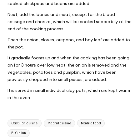
soaked chickpeas and beans are added.
Next, add the bones and meat, except for the blood
sausage and chorizo, which will be cooked separately at the
end of the cooking process.
Then the onion, cloves, oregano, and bay leaf are added to
the pot.
It gradually foams up and when the cooking has been going
on for 3 hours over low heat, the onion is removed and the
vegetables, potatoes and pumpkin, which have been
previously chopped into small pieces, are added.
It is served in small individual clay pots, which are kept warm
in the oven.
T
Castilian cuisine
Madrid cuisine
Madrid food
a
El Cid Inn
g