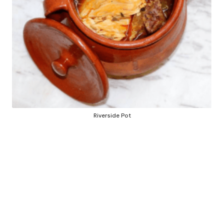
b
y
Riverside Pot