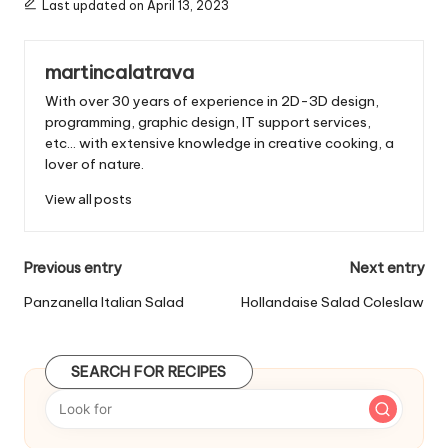
Last updated on April 13, 2023
:
martincalatrava
With over 30 years of experience in 2D-3D design,
programming, graphic design, IT support services,
etc... with extensive knowledge in creative cooking, a
lover of nature.
View all posts
P
Previous entry
Next entry
o
Panzanella Italian Salad
Hollandaise Salad Coleslaw
s
t
SEARCH FOR RECIPES
n
a