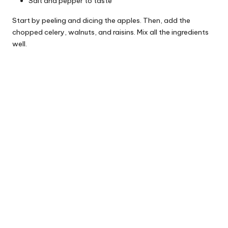
Salt and pepper to taste
Start by peeling and dicing the apples. Then, add the
chopped celery, walnuts, and raisins. Mix all the ingredients
well.