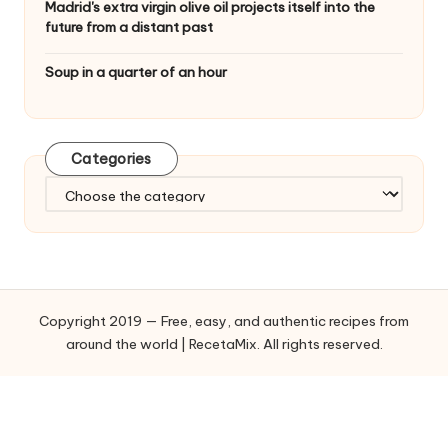
Madrid's extra virgin olive oil projects itself into the
future from a distant past
Soup in a quarter of an hour
Categories
C
a
t
e
g
o
Copyright 2019 — Free, easy, and authentic recipes from
r
around the world | RecetaMix. All rights reserved.
i
e
s