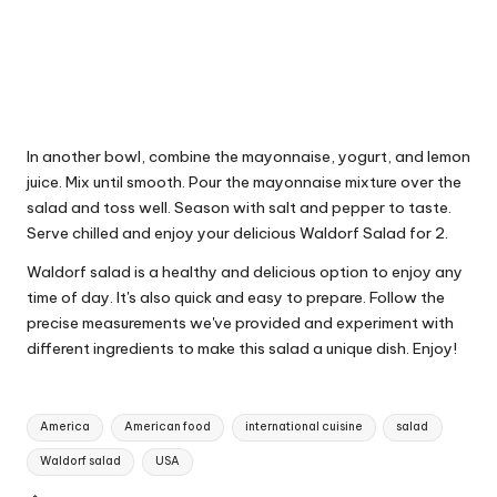
In another bowl, combine the mayonnaise, yogurt, and lemon
juice. Mix until smooth. Pour the mayonnaise mixture over the
salad and toss well. Season with salt and pepper to taste.
Serve chilled and enjoy your delicious Waldorf Salad for 2.
Waldorf salad is a healthy and delicious option to enjoy any
time of day. It's also quick and easy to prepare. Follow the
precise measurements we've provided and experiment with
different ingredients to make this salad a unique dish. Enjoy!
T
America
American food
international cuisine
salad
a
Waldorf salad
USA
g
s