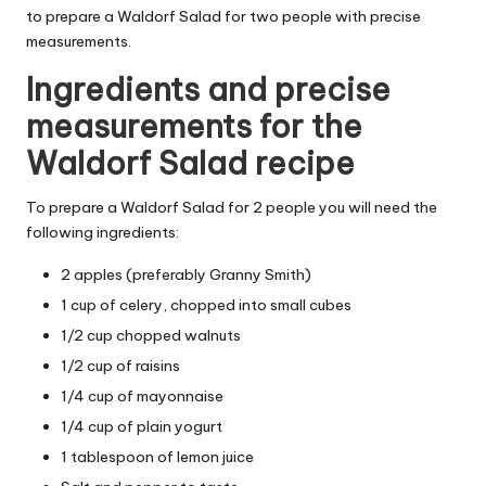
to prepare a Waldorf Salad for two people with precise
measurements.
Ingredients and precise
measurements for the
Waldorf Salad recipe
To prepare a Waldorf Salad for 2 people you will need the
following ingredients:
2 apples (preferably Granny Smith)
1 cup of celery, chopped into small cubes
1/2 cup chopped walnuts
1/2 cup of raisins
1/4 cup of mayonnaise
1/4 cup of plain yogurt
1 tablespoon of lemon juice