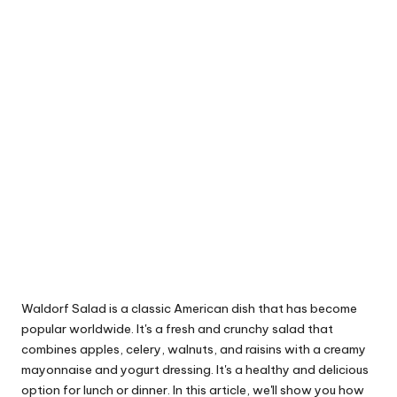
Waldorf Salad is a classic American dish that has become
popular worldwide. It's a fresh and crunchy salad that
combines apples, celery, walnuts, and raisins with a creamy
mayonnaise and yogurt dressing. It's a healthy and delicious
option for lunch or dinner. In this article, we'll show you how