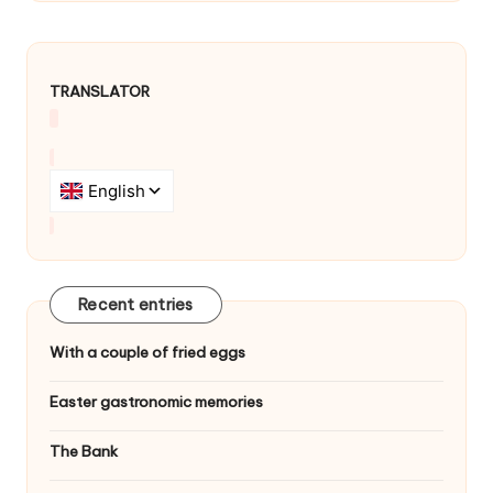
v
i
TRANSLATOR
g
a
t
i
o
n
Recent entries
With a couple of fried eggs
Easter gastronomic memories
The Bank