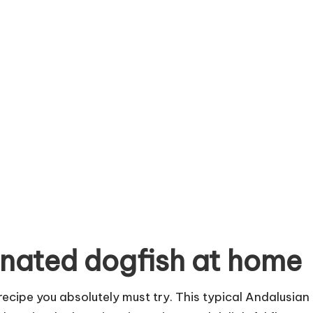
nated dogfish at home
recipe you absolutely must try. This typical Andalusian 