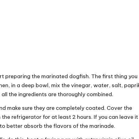
art preparing the marinated dogfish. The first thing you
Then, in a deep bowl, mix the vinegar, water, salt, papri
l all the ingredients are thoroughly combined.
and make sure they are completely coated. Cover the
the refrigerator for at least 2 hours. If you can leave it
h to better absorb the flavors of the marinade.