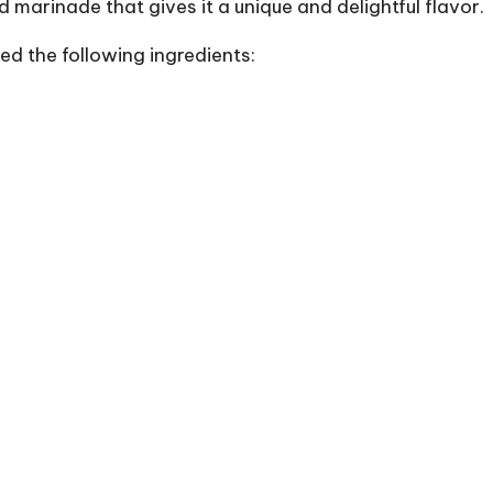
d marinade that gives it a unique and delightful flavor.
eed the following ingredients: