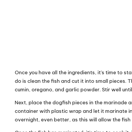
Once you have all the ingredients, it's time to st
do is clean the fish and cut it into small pieces. 
cumin, oregano, and garlic powder. Stir well unti
Next, place the dogfish pieces in the marinade 
container with plastic wrap and let it marinate in 
overnight, even better, as this will allow the fis