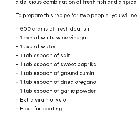
a delicious combination of fresh fish and a spice
To prepare this recipe for two people, you will n
– 500 grams of fresh dogfish
– 1 cup of white wine vinegar
– 1 cup of water
– 1 tablespoon of salt
– 1 tablespoon of sweet paprika
– 1 tablespoon of ground cumin
– 1 tablespoon of dried oregano
– 1 tablespoon of garlic powder
– Extra virgin olive oil
– Flour for coating