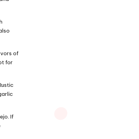
th
also
avors of
t for
Rustic
garlic
jo. If
e