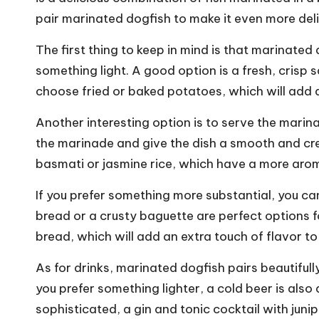
pair marinated dogfish to make it even more deli
The first thing to keep in mind is that marinated d
something light. A good option is a fresh, crisp 
choose fried or baked potatoes, which will add a
Another interesting option is to serve the marina
the marinade and give the dish a smooth and cre
basmati or jasmine rice, which have a more arom
If you prefer something more substantial, you c
bread or a crusty baguette are perfect options f
bread, which will add an extra touch of flavor to 
As for drinks, marinated dogfish pairs beautifully
you prefer something lighter, a cold beer is also
sophisticated, a gin and tonic cocktail with juni