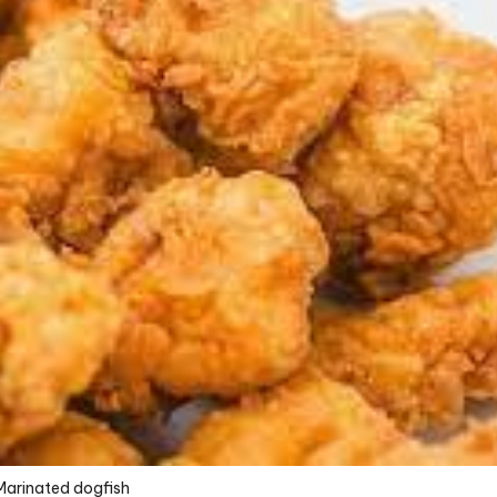
Marinated dogfish