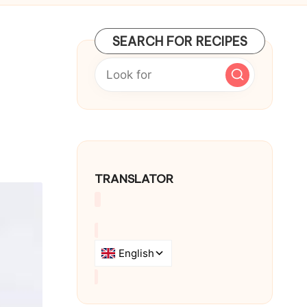
SEARCH FOR RECIPES
TRANSLATOR