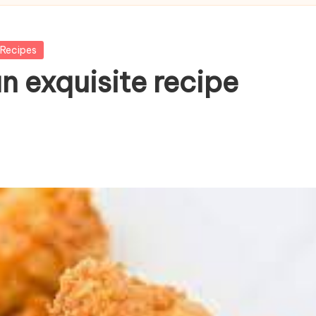
Recipes
n exquisite recipe