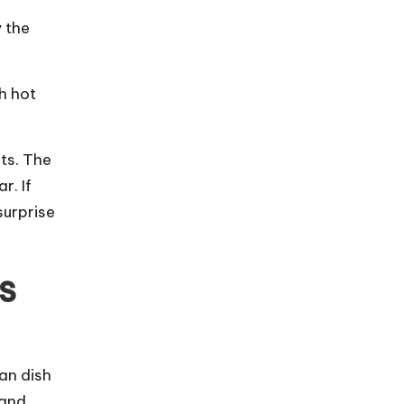
y the
h hot
ts. The
r. If
surprise
s
ian dish
 and