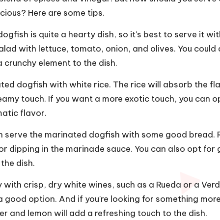
cious? Here are some tips.
ogfish is quite a hearty dish, so it's best to serve it wi
salad with lettuce, tomato, onion, and olives. You could 
 crunchy element to the dish.
ted dogfish with white rice. The rice will absorb the fl
amy touch. If you want a more exotic touch, you can op
atic flavor.
an serve the marinated dogfish with some good bread. 
or dipping in the marinade sauce. You can also opt for 
the dish.
 with crisp, dry white wines, such as a Rueda or a Verde
 a good option. And if you're looking for something mor
per and lemon will add a refreshing touch to the dish.