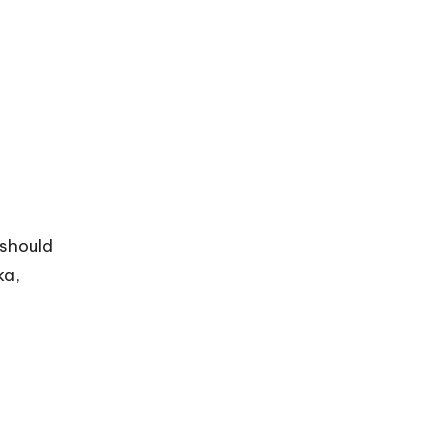
 should
ka,