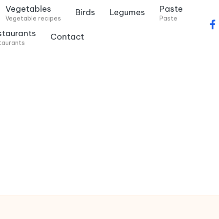
Vegetables
Paste
Birds
Legumes
Vegetable recipes
Paste
f
staurants
Contact
a
taurants
c
e
b
o
o
k
.
c
o
m