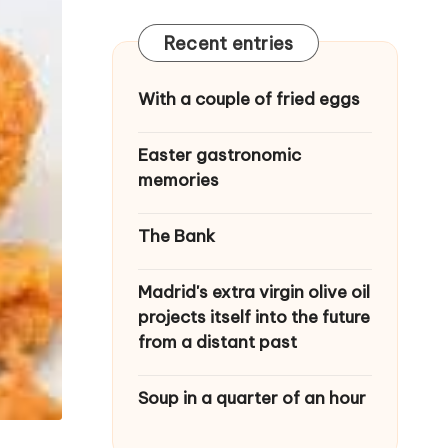
Recent entries
With a couple of fried eggs
Easter gastronomic
memories
The Bank
Madrid's extra virgin olive oil
projects itself into the future
from a distant past
Soup in a quarter of an hour