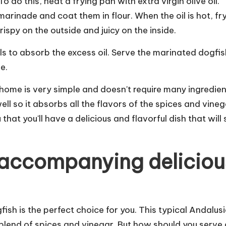
o do this, heat a frying pan with extra virgin olive oil.
rinade and coat them in flour. When the oil is hot, fr
ispy on the outside and juicy on the inside.
els to absorb the excess oil. Serve the marinated dogfis
e.
home is very simple and doesn't require many ingredien
ll so it absorbs all the flavors of the spices and vinega
 that you'll have a delicious and flavorful dish that will 
d accompanying deliciou
fish is the perfect choice for you. This typical Andalus
a blend of spices and vinegar. But how should you serve