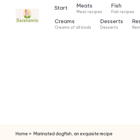
Meats
Fish
Start
Meat recipes
Fish recipes
S
Creams
Desserts
Re
k
Creams of all kinds
Desserts
Res
i
p
t
o
c
o
n
t
e
n
t
Home
»
Marinated dogfish, an exquisite recipe