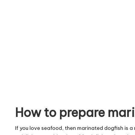
How to prepare mari
If you love seafood, then marinated dogfish is a 