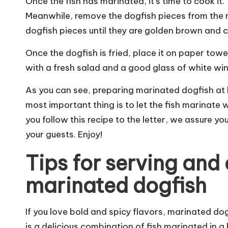
Once the fish has marinated, it's time to cook it. T
Meanwhile, remove the dogfish pieces from the ma
dogfish pieces until they are golden brown and cr
Once the dogfish is fried, place it on paper tow
with a fresh salad and a good glass of white win
As you can see, preparing marinated dogfish at 
most important thing is to let the fish marinate we
you follow this recipe to the letter, we assure you
your guests. Enjoy!
Tips for serving an
marinated dogfish
If you love bold and spicy flavors, marinated dog
is a delicious combination of fish marinated in 