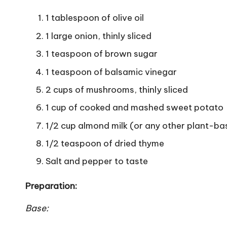
1 tablespoon of olive oil
1 large onion, thinly sliced
1 teaspoon of brown sugar
1 teaspoon of balsamic vinegar
2 cups of mushrooms, thinly sliced
1 cup of cooked and mashed sweet potato
1/2 cup almond milk (or any other plant-ba
1/2 teaspoon of dried thyme
Salt and pepper to taste
Preparation:
Base: