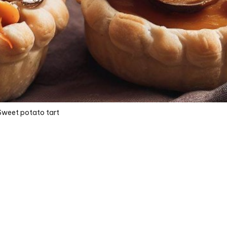
Sweet potato tart