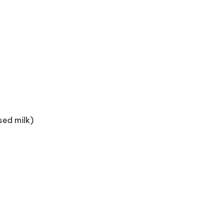
sed milk)