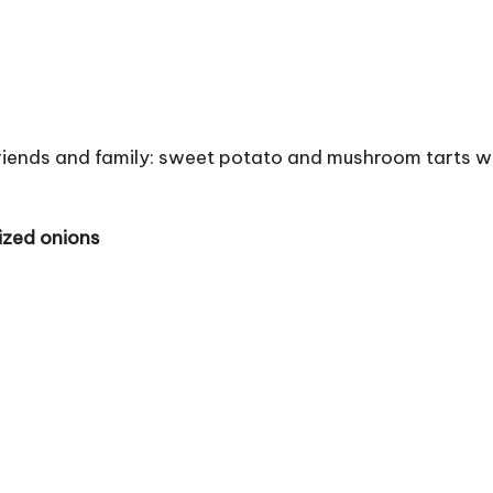
r friends and family: sweet potato and mushroom tarts w
ized onions