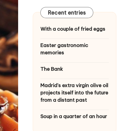
Recent entries
With a couple of fried eggs
Easter gastronomic
memories
The Bank
Madrid's extra virgin olive oil
projects itself into the future
from a distant past
Soup in a quarter of an hour