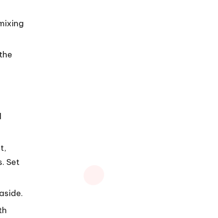
mixing
 the
d
t,
. Set
aside.
th