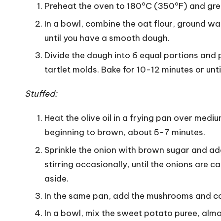
Preheat the oven to 180°C (350°F) and greas
In a bowl, combine the oat flour, ground wa
until you have a smooth dough.
Divide the dough into 6 equal portions and 
tartlet molds. Bake for 10-12 minutes or unt
Stuffed:
Heat the olive oil in a frying pan over mediu
beginning to brown, about 5-7 minutes.
Sprinkle the onion with brown sugar and ad
stirring occasionally, until the onions are 
aside.
In the same pan, add the mushrooms and cook
In a bowl, mix the sweet potato puree, almo