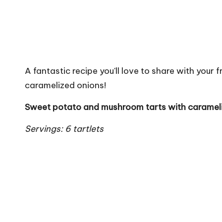
A fantastic recipe you'll love to share with you
caramelized onions!
Sweet potato and mushroom tarts with caramel
Servings: 6 tartlets