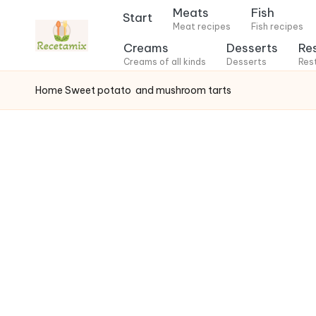
Meats
Fish
Start
Meat recipes
Fish recipes
S
Creams
Desserts
Re
k
Creams of all kinds
Desserts
Res
i
Home
Sweet potato
and mushroom tarts
p
t
o
c
o
n
t
e
n
t