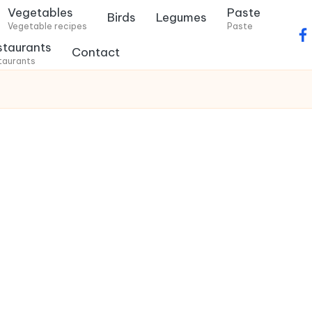
Vegetables
Paste
Birds
Legumes
Vegetable recipes
Paste
f
staurants
Contact
a
taurants
c
e
b
o
o
k
.
c
o
m