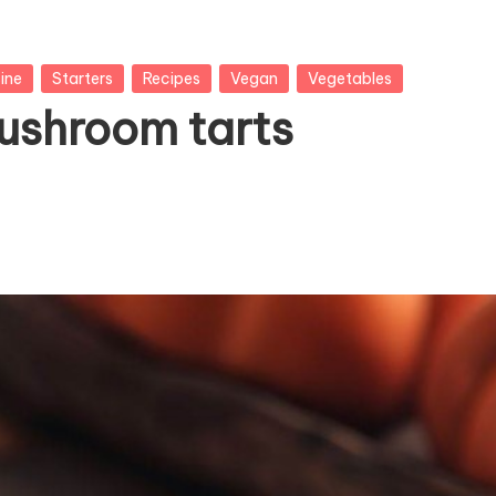
ine
Starters
Recipes
Vegan
Vegetables
ushroom tarts