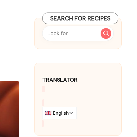
SEARCH FOR RECIPES
TRANSLATOR