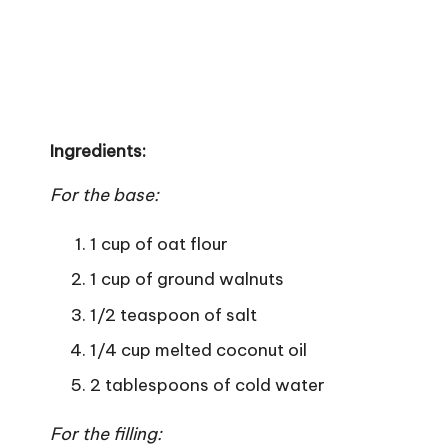
Ingredients:
For the base:
1 cup of oat flour
1 cup of ground walnuts
1/2 teaspoon of salt
1/4 cup melted coconut oil
2 tablespoons of cold water
For the filling: