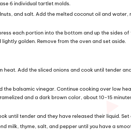
e 6 individual tartlet molds.
lnuts, and salt. Add the melted coconut oil and water, 
press each portion into the bottom and up the sides of
il lightly golden. Remove from the oven and set aside.
m heat. Add the sliced ​​onions and cook until tender an
d the balsamic vinegar. Continue cooking over low hea
caramelized and a dark brown color, about 10-15 minutes
 until tender and they have released their liquid. Set 
nd milk, thyme, salt, and pepper until you have a smoo