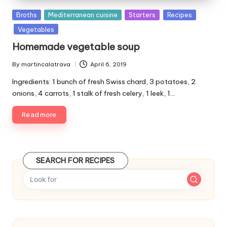
P
Broths
Mediterranean cuisine
Starters
Recipes
u
Vegetables
b
Homemade vegetable soup
l
i
By
martincalatrava
April 6, 2019
P
s
u
Ingredients: 1 bunch of fresh Swiss chard, 3 potatoes, 2
h
b
e
onions, 4 carrots, 1 stalk of fresh celery, 1 leek, 1…
l
d
i
Read more
i
s
n
h
e
d
SEARCH FOR RECIPES
b
y