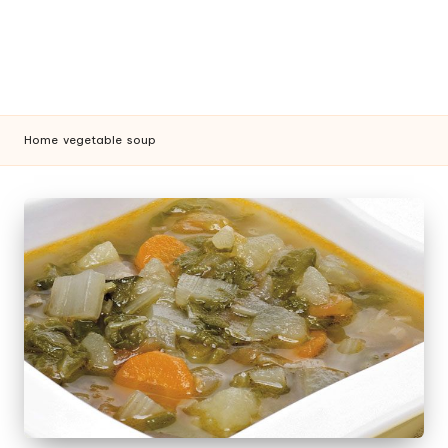
Home
vegetable
soup