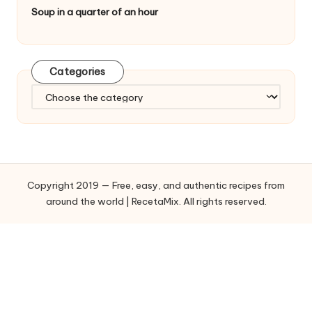
Soup in a quarter of an hour
Categories
C
a
t
e
g
o
Copyright 2019 — Free, easy, and authentic recipes from
r
around the world | RecetaMix. All rights reserved.
i
e
s