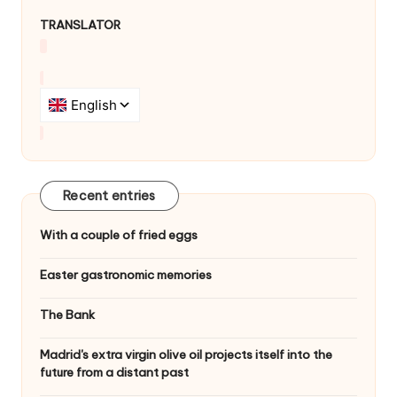
TRANSLATOR
Recent entries
With a couple of fried eggs
Easter gastronomic memories
The Bank
Madrid's extra virgin olive oil projects itself into the
future from a distant past