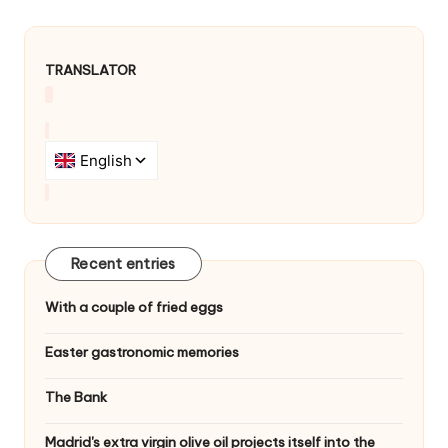
TRANSLATOR
Recent entries
With a couple of fried eggs
Easter gastronomic memories
The Bank
Madrid's extra virgin olive oil projects itself into the