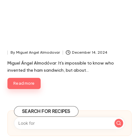
By
Miguel Angel Almodovar
December 14, 2024
P
u
Miguel Ángel Almodóvar: It's impossible to know who
b
invented the ham sandwich, but about…
l
i
Read more
s
h
e
d
SEARCH FOR RECIPES
b
y