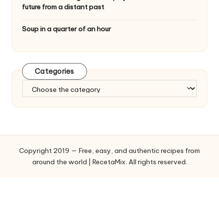
future from a distant past
Soup in a quarter of an hour
Categories
C
a
t
e
g
o
Copyright 2019 — Free, easy, and authentic recipes from
r
around the world | RecetaMix. All rights reserved.
i
e
s