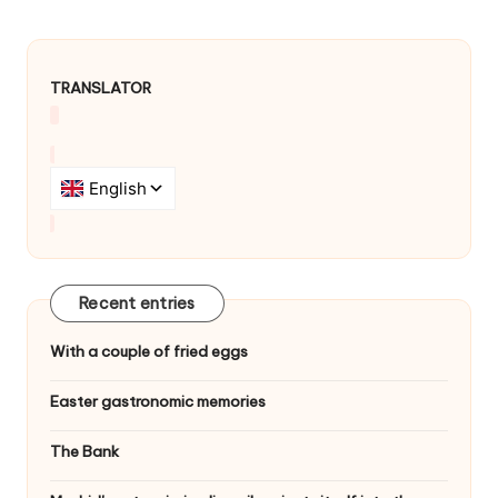
TRANSLATOR
Recent entries
With a couple of fried eggs
Easter gastronomic memories
The Bank