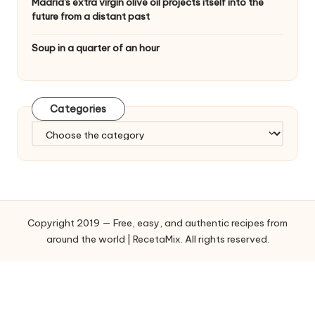
Madrid's extra virgin olive oil projects itself into the
future from a distant past
Soup in a quarter of an hour
Categories
C
a
t
e
g
o
Copyright 2019 — Free, easy, and authentic recipes from
r
around the world | RecetaMix. All rights reserved.
i
e
s