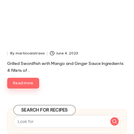
By
martincalatrava
June 4, 2023
P
u
Grilled Swordfish with Mango and Ginger Sauce Ingredients:
b
4 fillets of…
l
i
Read more
s
h
e
d
SEARCH FOR RECIPES
b
y