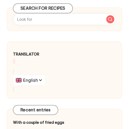
d
SEARCH FOR RECIPES
b
y
TRANSLATOR
Recent entries
With a couple of fried eggs