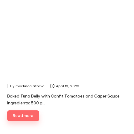
By
martincalatrava
April 13, 2023
P
u
Baked Tuna Belly with Confit Tomatoes and Caper Sauce
b
Ingredients: 500 g…
l
i
Read more
s
h
e