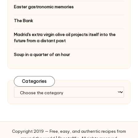
Easter gastronomic memories
The Bank
Madrid's extra virgin olive oil projects itself into the
future from a distant past
Soup in a quarter of an hour
Categories
C
a
t
e
g
o
Copyright 2019 — Free, easy, and authentic recipes from
r