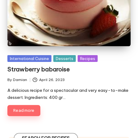
P
International Cuisine
Desserts
Recipes
u
Strawberry babaroise
b
l
By
Damian
April 26, 2023
P
i
u
A delicious recipe for a spectacular and very easy-to-make
s
b
dessert. Ingredients: 400 gr…
h
l
e
i
Read more
d
s
i
h
e
n
d