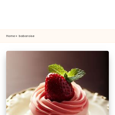
Home
»
babaroise