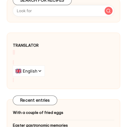
SEARCH FOR RECIPES
b
y
TRANSLATOR
Recent entries
With a couple of fried eggs
Easter gastronomic memories