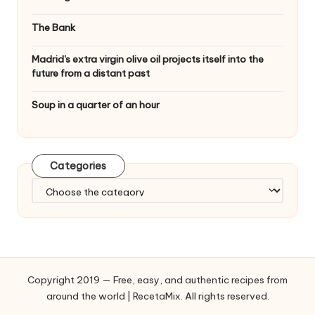
The Bank
Madrid's extra virgin olive oil projects itself into the
future from a distant past
Soup in a quarter of an hour
Categories
C
a
t
e
g
o
Copyright 2019 — Free, easy, and authentic recipes from
r
around the world | RecetaMix. All rights reserved.
i
e