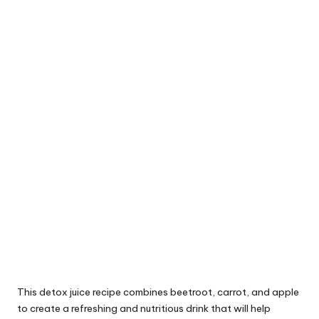
This detox juice recipe combines beetroot, carrot, and apple
to create a refreshing and nutritious drink that will help