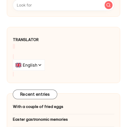
a
v
i
g
TRANSLATOR
a
t
i
o
n
Recent entries
With a couple of fried eggs
Easter gastronomic memories