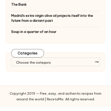
The Bank
Madrid's extra virgin olive oil projects itself into the
future from a distant past
Soup in a quarter of an hour
Categories
C
a
t
e
g
o
Copyright 2019 — Free, easy, and authentic recipes from
r
around the world | RecetaMix. All rights reserved.
i
e