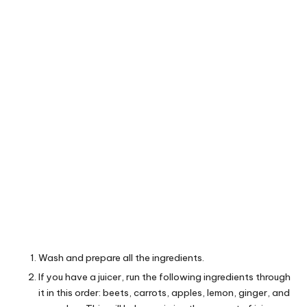
Wash and prepare all the ingredients.
If you have a juicer, run the following ingredients through
it in this order: beets, carrots, apples, lemon, ginger, and