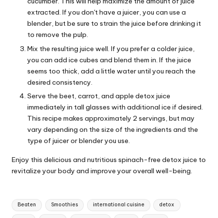
cucumber. This will help maximize the amount of juice
extracted. If you don't have a juicer, you can use a
blender, but be sure to strain the juice before drinking it
to remove the pulp.
Mix the resulting juice well. If you prefer a colder juice,
you can add ice cubes and blend them in. If the juice
seems too thick, add a little water until you reach the
desired consistency.
Serve the beet, carrot, and apple detox juice
immediately in tall glasses with additional ice if desired.
This recipe makes approximately 2 servings, but may
vary depending on the size of the ingredients and the
type of juicer or blender you use.
Enjoy this delicious and nutritious spinach-free detox juice to
revitalize your body and improve your overall well-being.
T
Beaten
Smoothies
international cuisine
detox
a