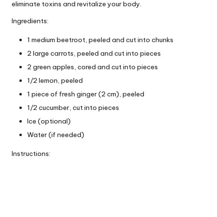
eliminate toxins and revitalize your body.
Ingredients:
1 medium beetroot, peeled and cut into chunks
2 large carrots, peeled and cut into pieces
2 green apples, cored and cut into pieces
1/2 lemon, peeled
1 piece of fresh ginger (2 cm), peeled
1/2 cucumber, cut into pieces
Ice (optional)
Water (if needed)
Instructions: