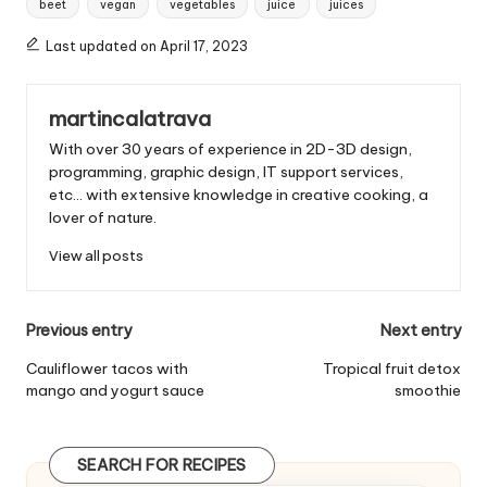
beet
vegan
vegetables
juice
juices
g
s
Last updated on April 17, 2023
:
martincalatrava
With over 30 years of experience in 2D-3D design,
programming, graphic design, IT support services,
etc... with extensive knowledge in creative cooking, a
lover of nature.
View all posts
P
Previous entry
Next entry
o
Cauliflower tacos with
Tropical fruit detox
mango and yogurt sauce
smoothie
s
t
SEARCH FOR RECIPES
n