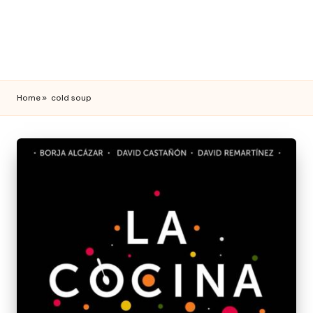
Home
»
cold soup