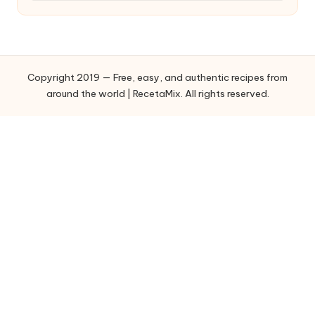
t
e
g
o
Copyright 2019 — Free, easy, and authentic recipes from
r
around the world | RecetaMix. All rights reserved.
i
e
s