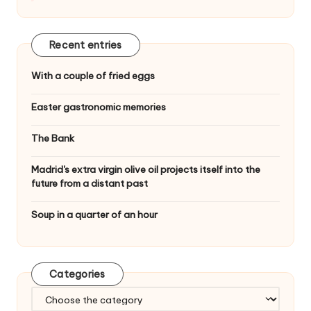
Recent entries
With a couple of fried eggs
Easter gastronomic memories
The Bank
Madrid's extra virgin olive oil projects itself into the
future from a distant past
Soup in a quarter of an hour
Categories
C
a