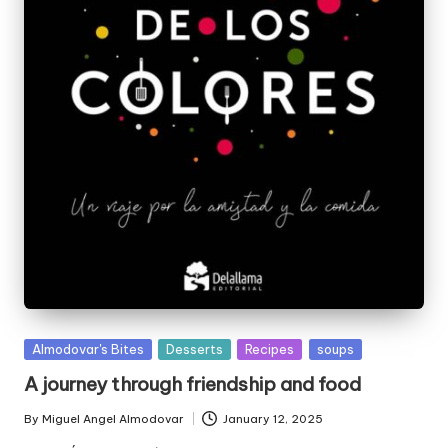
P
Almodovar's Bites
Desserts
Recipes
soups
u
A journey through friendship and food
b
l
By
Miguel Angel Almodovar
January 12, 2025
P
i
u