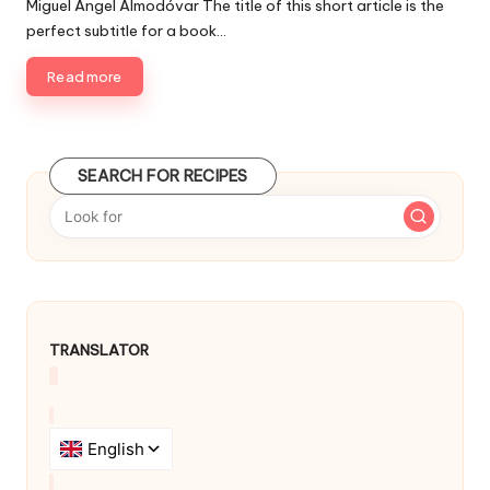
Miguel Ángel Almodóvar The title of this short article is the
s
b
perfect subtitle for a book…
h
l
e
i
Read more
d
s
i
h
e
n
d
SEARCH FOR RECIPES
b
y
TRANSLATOR