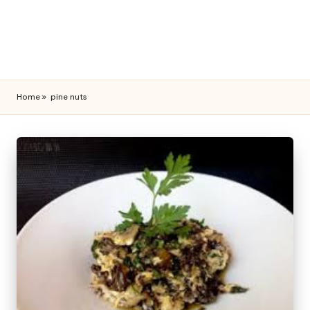
Home
»
pine nuts