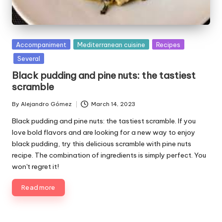
P
Accompaniment
Mediterranean cuisine
Recipes
u
Several
b
Black pudding and pine nuts: the tastiest
l
scramble
i
s
By
Alejandro Gómez
March 14, 2023
P
h
u
e
Black pudding and pine nuts: the tastiest scramble. If you
b
d
love bold flavors and are looking for a new way to enjoy
l
i
black pudding, try this delicious scramble with pine nuts
i
n
recipe. The combination of ingredients is simply perfect. You
s
won't regret it!
h
e
Read more
d
b
y