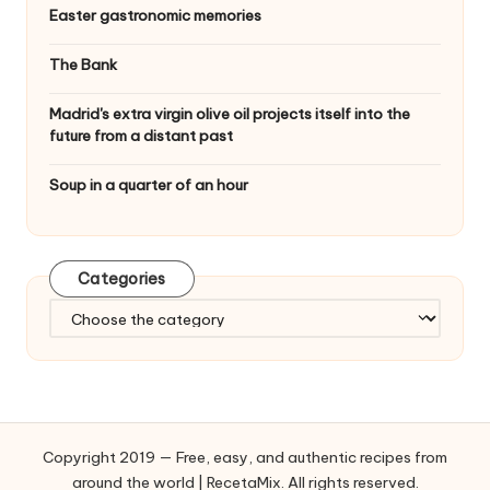
Easter gastronomic memories
The Bank
Madrid's extra virgin olive oil projects itself into the
future from a distant past
Soup in a quarter of an hour
Categories
C
a
t
e
g
o
Copyright 2019 — Free, easy, and authentic recipes from
r
around the world | RecetaMix. All rights reserved.
i