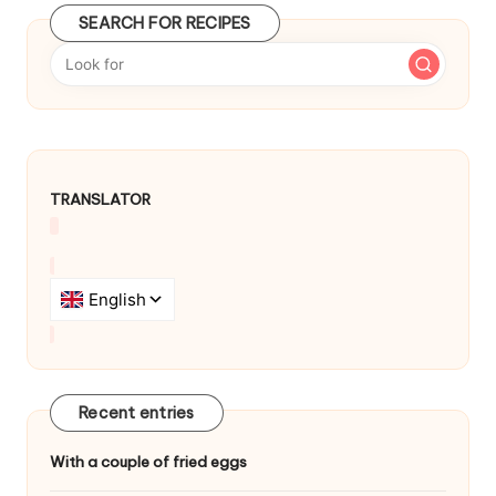
SEARCH FOR RECIPES
TRANSLATOR
Recent entries
With a couple of fried eggs