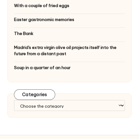
With a couple of fried eggs
Easter gastronomic memories
The Bank
Madrid's extra virgin olive oil projects itself into the
future from a distant past
Soup in a quarter of an hour
Categories
C
a
t
e
g
o