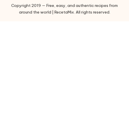
Copyright 2019 — Free, easy, and authentic recipes from
r
around the world | RecetaMix. All rights reserved.
i
e
s