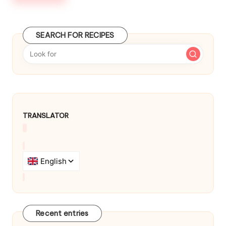
b
y
SEARCH FOR RECIPES
TRANSLATOR
Recent entries