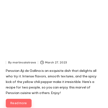
By
martincalatrava
March 27, 2023
P
u
Peruvian Aji de Gallina is an exquisite dish that delights all
b
who try it. Intense flavors, smooth textures, and the spicy
l
kick of the yellow chili pepper make it irresistible. Here's a
i
recipe for two people, so you can enjoy this marvel of
s
Peruvian cuisine with others. Enjoy!
h
e
Read more
d