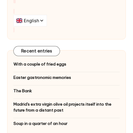
Recent entries
With a couple of fried eggs
Easter gastronomic memories
The Bank
Madrid's extra virgin olive oil projects itself into the
future from a distant past
Soup in a quarter of an hour