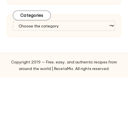
Categories
C
a
t
e
g
o
Copyright 2019 — Free, easy, and authentic recipes from
r
around the world | RecetaMix. All rights reserved.
i
e
s