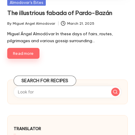
P
Almodovar's Bites
u
The illustrious fabada of Pardo-Bazán
b
l
By
Miguel Angel Almodovar
March 21, 2025
P
i
u
Miguel Ángel Almodóvar In these days of fairs, routes,
s
b
pilgrimages and various gossip surrounding…
h
l
e
i
Read more
d
s
i
h
e
n
d
SEARCH FOR RECIPES
b
y
TRANSLATOR