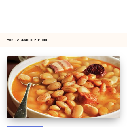
Home
»
Justa la Bartola