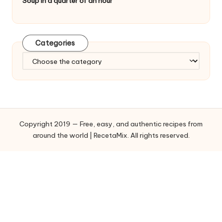
Soup in a quarter of an hour
Categories
C
a
t
e
g
o
Copyright 2019 — Free, easy, and authentic recipes from
r
around the world | RecetaMix. All rights reserved.
i
e
s