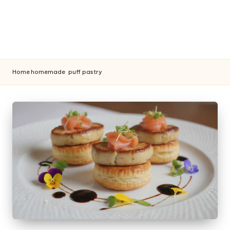
Home
homemade
puff pastry