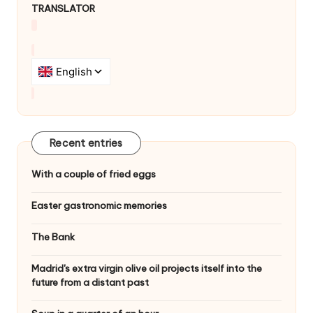
TRANSLATOR
Recent entries
With a couple of fried eggs
Easter gastronomic memories
The Bank
Madrid's extra virgin olive oil projects itself into the
future from a distant past