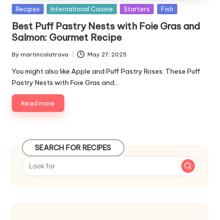
P
Recipes
International Cuisine
Starters
Fish
u
Best Puff Pastry Nests with Foie Gras and
b
Salmon: Gourmet Recipe
l
i
By
martincalatrava
May 27, 2025
P
s
u
You might also like Apple and Puff Pastry Roses. These Puff
h
b
Pastry Nests with Foie Gras and…
e
l
d
i
Read more
i
s
n
h
e
d
SEARCH FOR RECIPES
b
y