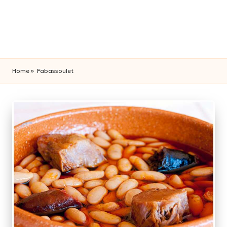
Home
»
Fabassoulet