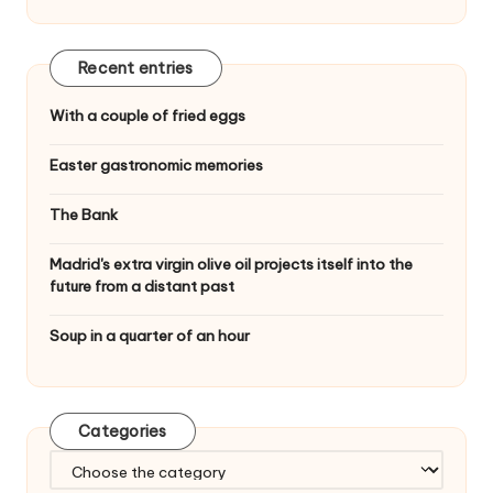
Recent entries
With a couple of fried eggs
Easter gastronomic memories
The Bank
Madrid's extra virgin olive oil projects itself into the
future from a distant past
Soup in a quarter of an hour
Categories
C
a