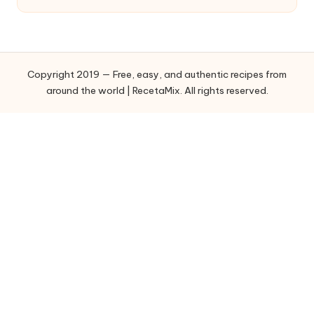
t
e
g
o
Copyright 2019 — Free, easy, and authentic recipes from
r
around the world | RecetaMix. All rights reserved.
i
e
s