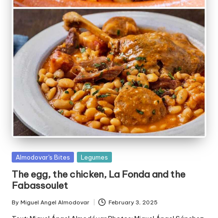
P
Almodovar's Bites
Legumes
u
The egg, the chicken, La Fonda and the
b
Fabassoulet
l
i
By
Miguel Angel Almodovar
February 3, 2025
P
s
u