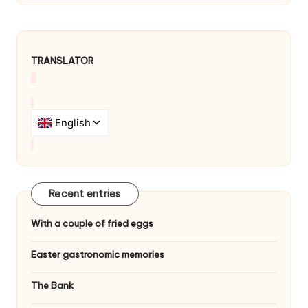
TRANSLATOR
Recent entries
With a couple of fried eggs
Easter gastronomic memories
The Bank