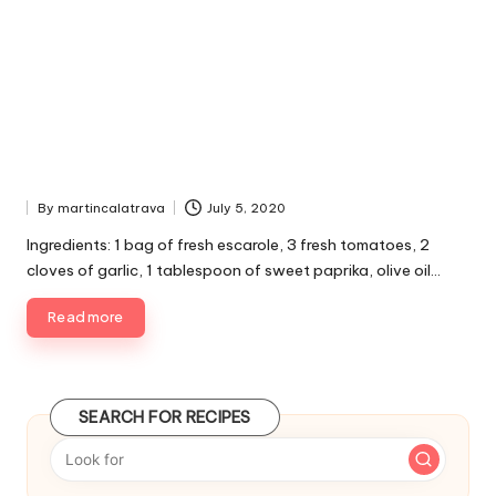
By
martincalatrava
July 5, 2020
P
u
Ingredients: 1 bag of fresh escarole, 3 fresh tomatoes, 2
b
cloves of garlic, 1 tablespoon of sweet paprika, olive oil…
l
i
Read more
s
h
e
d
SEARCH FOR RECIPES
b
y