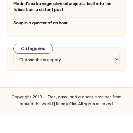
Madrid's extra virgin olive oil projects itself into the
future from a distant past
Soup in a quarter of an hour
Categories
C
a
t
e
g
o
Copyright 2019 — Free, easy, and authentic recipes from
r
around the world | RecetaMix. All rights reserved.
i
e
s