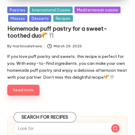
P
Pastries
International Cuisine
Mediterranean cuisine
u
Masses
Desserts
Recipes
b
Homemade puff pastry for a sweet-
l
toothed duo
i
s
By
martincalatrava
March 29, 2023
P
h
u
e
If you love puff pastry and sweets, this recipe is perfect for
b
d
you. With easy-to-find ingredients, you can make your own
l
i
homemade puff pastry and enjoy a delicious afternoon treat
i
n
with your partner. Don't miss this delightful recipe!
s
h
Read more
e
d
b
y
SEARCH FOR RECIPES