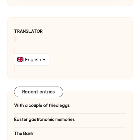
TRANSLATOR
Recent entries
With a couple of fried eggs
Easter gastronomic memories
The Bank