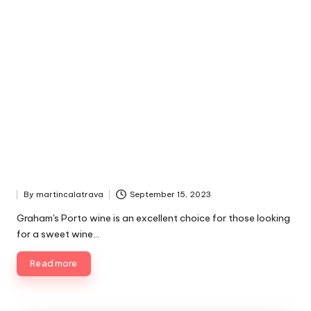
By
martincalatrava
September 15, 2023
P
u
Graham's Porto wine is an excellent choice for those looking
b
for a sweet wine…
l
i
Read more
s
h
e