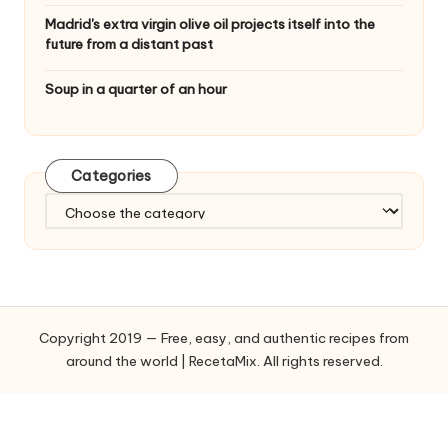
Madrid's extra virgin olive oil projects itself into the
future from a distant past
Soup in a quarter of an hour
Categories
C
a
t
e
g
o
Copyright 2019 — Free, easy, and authentic recipes from
r
around the world | RecetaMix. All rights reserved.
i
e
s