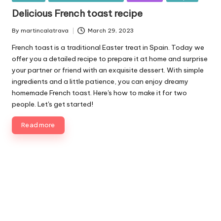
u
Delicious French toast recipe
b
l
By
martincalatrava
March 29, 2023
P
i
u
French toast is a traditional Easter treat in Spain. Today we
s
b
offer you a detailed recipe to prepare it at home and surprise
h
l
your partner or friend with an exquisite dessert. With simple
e
i
ingredients and a little patience, you can enjoy dreamy
d
s
homemade French toast. Here's how to make it for two
i
h
people. Let's get started!
e
n
d
b
Read more
y