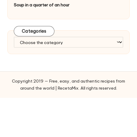
Soup in a quarter of an hour
Categories
C
a
t
e
g
o
Copyright 2019 — Free, easy, and authentic recipes from
r
around the world | RecetaMix. All rights reserved.
i
e
s