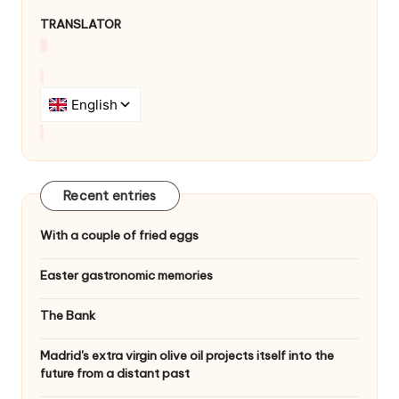
TRANSLATOR
Recent entries
With a couple of fried eggs
Easter gastronomic memories
The Bank
Madrid's extra virgin olive oil projects itself into the
future from a distant past