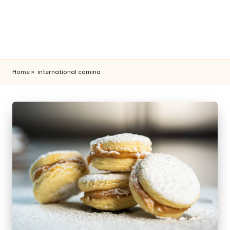
Home
»
international comina