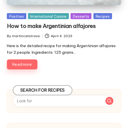
P
Pastries
International Cuisine
Desserts
Recipes
u
How to make Argentinian alfajores
b
l
By
martincalatrava
April 4, 2023
P
i
u
Here is the detailed recipe for making Argentinian alfajores
s
b
for 2 people: Ingredients: 125 grams…
h
l
e
i
Read more
d
s
i
h
e
n
d
SEARCH FOR RECIPES
b
y