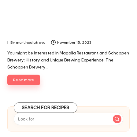
By
martincalatrava
November 15, 2023
P
u
You might be interested in Magalia Restaurant and Schoppen
b
Brewery: History and Unique Brewing Experience. The
l
Schoppen Brewery…
i
s
Read more
h
e
d
b
y
SEARCH FOR RECIPES