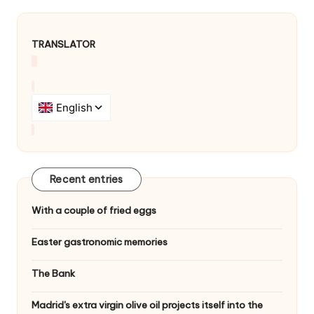
TRANSLATOR
Recent entries
With a couple of fried eggs
Easter gastronomic memories
The Bank
Madrid's extra virgin olive oil projects itself into the