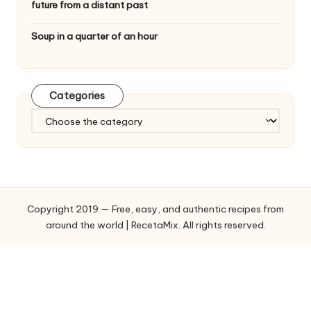
future from a distant past
Soup in a quarter of an hour
Categories
C
a
t
e
g
o
Copyright 2019 — Free, easy, and authentic recipes from
r
around the world | RecetaMix. All rights reserved.
i
e
s