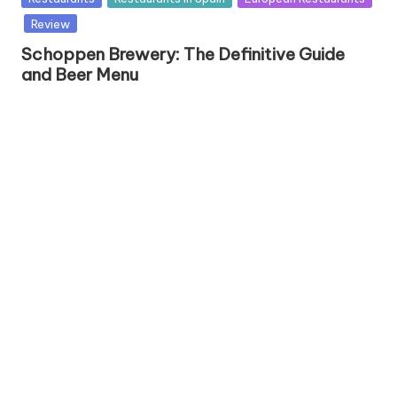
u
Review
b
Schoppen Brewery: The Definitive Guide
l
and Beer Menu
i
s
h
e
d
i
n