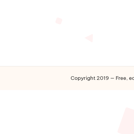
Copyright 2019 — Free, ea