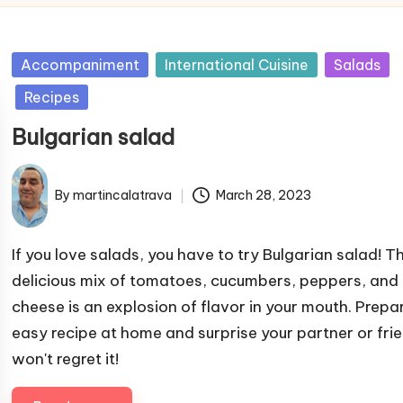
P
Accompaniment
International Cuisine
Salads
u
Recipes
b
Bulgarian salad
l
i
s
By
martincalatrava
March 28, 2023
P
h
u
e
b
If you love salads, you have to try Bulgarian salad! Th
d
l
delicious mix of tomatoes, cucumbers, peppers, and 
i
i
cheese is an explosion of flavor in your mouth. Prepar
n
s
easy recipe at home and surprise your partner or frie
h
won't regret it!
e
d