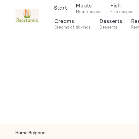
Meats
Fish
Start
Meat recipes
Fish recipes
S
Creams
Desserts
Re
k
Creams of all kinds
Desserts
Res
i
p
t
o
c
o
n
t
e
n
t
Home
Bulgaria