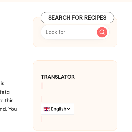
SEARCH FOR RECIPES
TRANSLATOR
is
feta
e this
nd. You