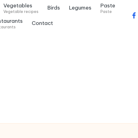
Vegetables
Paste
Birds
Legumes
Vegetable recipes
Paste
f
staurants
Contact
a
taurants
c
e
b
o
o
k
.
c
o
m