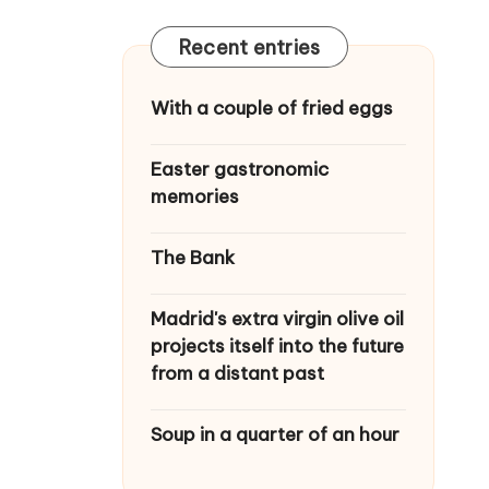
Recent entries
With a couple of fried eggs
Easter gastronomic
memories
The Bank
Madrid's extra virgin olive oil
projects itself into the future
from a distant past
Soup in a quarter of an hour