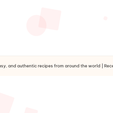
sy, and authentic recipes from around the world | Recet