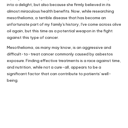
into a delight, but also because she firmly believed in its
almost miraculous health benefits. Now, while researching
mesothelioma, a terrible disease that has become an
unfortunate part of my family's history, I've come across olive
oil again, but this time as a potential weapon in the fight
against this type of cancer.
Mesothelioma, as many may know, is an aggressive and
difficult-to-treat cancer commonly caused by asbestos
exposure. Finding effective treatments is a race against time,
and nutrition, while not a cure-all, appears to be a
significant factor that can contribute to patients' well-
being.