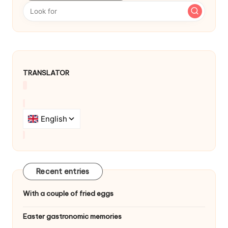
a
v
i
g
TRANSLATOR
a
t
i
o
n
Recent entries
With a couple of fried eggs
Easter gastronomic memories