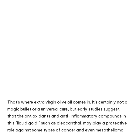
That's where extra virgin olive oil comes in. It's certainly not a
magic bullet or a universal cure, but early studies suggest
that the antioxidants and anti-inflammatory compounds in
this "liquid gold," such as oleocanthal, may play a protective
role against some types of cancer and even mesothelioma.