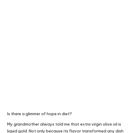
Is there a glimmer of hope in diet?
My grandmother always told me that extra virgin olive oil is
liquid gold. Not only because its flavor transformed any dish