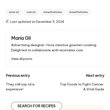
T
olive oil
cancer
mesothelioma
mesothelioma
a
g
Last updated on December 11, 2024
s
:
Maria Gil
Advertising designer. I love creative gourmet cooking.
Delighted to collaborate with recetamix.com
View all posts
P
Previous entry
Next entry
o
They still say oil is
Top Foods to Fight Cancer:
expensive!
A Vital Guide
s
t
SEARCH FOR RECIPES
n