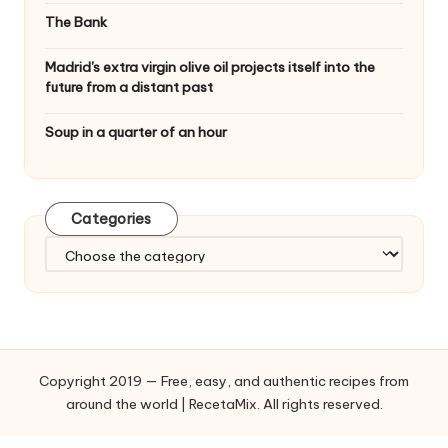
The Bank
Madrid's extra virgin olive oil projects itself into the
future from a distant past
Soup in a quarter of an hour
Categories
C
a
t
e
g
o
Copyright 2019 — Free, easy, and authentic recipes from
r
around the world | RecetaMix. All rights reserved.
i
e