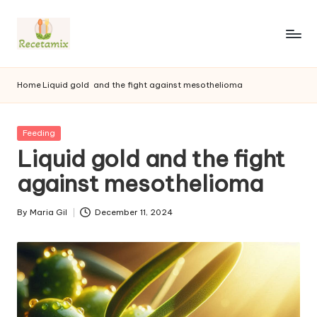
S
k
i
p
Home
Liquid gold
and the fight against mesothelioma
t
o
c
P
Feeding
o
u
Liquid gold and the fight
n
b
l
against mesothelioma
t
i
e
s
n
By
Maria Gil
December 11, 2024
h
P
t
e
u
d
b
i
l
n
i
s
h