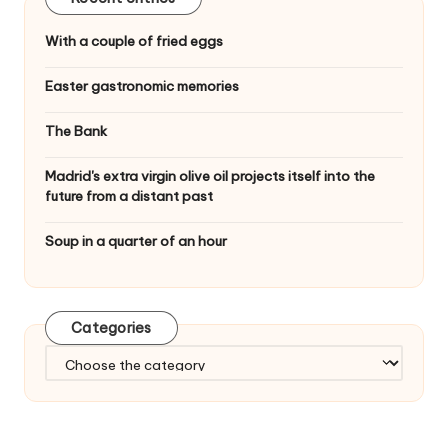
With a couple of fried eggs
Easter gastronomic memories
The Bank
Madrid's extra virgin olive oil projects itself into the
future from a distant past
Soup in a quarter of an hour
Categories
C
a
t
e
g