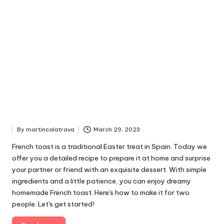
By
martincalatrava
March 29, 2023
P
u
French toast is a traditional Easter treat in Spain. Today we
b
offer you a detailed recipe to prepare it at home and surprise
l
your partner or friend with an exquisite dessert. With simple
i
ingredients and a little patience, you can enjoy dreamy
s
homemade French toast. Here's how to make it for two
h
people. Let's get started!
e
d