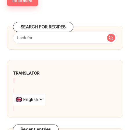
b
Read more
y
SEARCH FOR RECIPES
TRANSLATOR
Recent entries