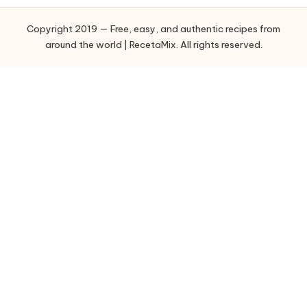
o
Copyright 2019 — Free, easy, and authentic recipes from
r
around the world | RecetaMix. All rights reserved.
i
e
s