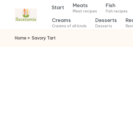
Meats
Fish
Start
Meat recipes
Fish recipes
S
Creams
Desserts
Re
k
Creams of all kinds
Desserts
Res
i
Home
»
Savory Tart
p
t
o
c
o
n
t
e
n
t