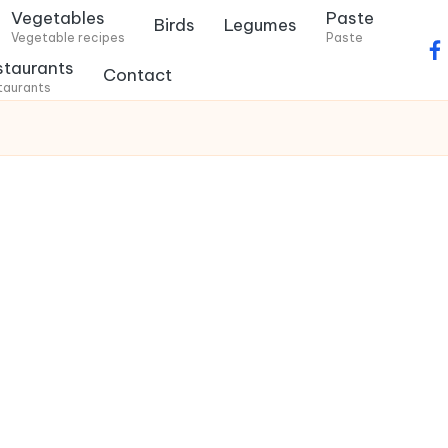
Vegetables
Paste
Birds
Legumes
Vegetable recipes
Paste
f
staurants
Contact
a
taurants
c
e
b
o
o
k
.
c
o
m