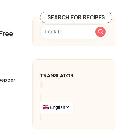
SEARCH FOR RECIPES
Free
TRANSLATOR
 pepper