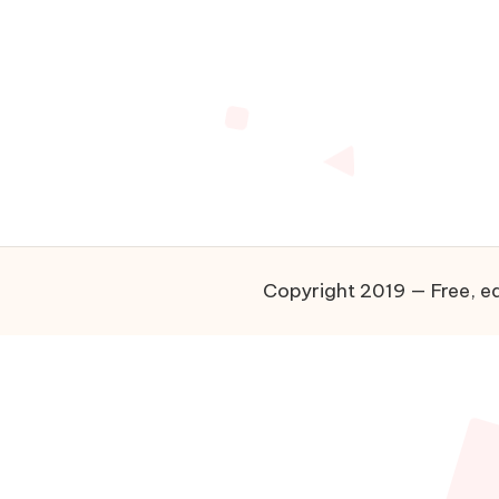
Copyright 2019 — Free, ea