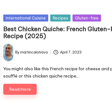
P
International Cuisine
Recipes
Gluten-free
u
Best Chicken Quiche: French Gluten-
b
Recipe (2025)
l
i
By
martincalatrava
April 7, 2023
s
P
h
u
e
b
You might also like this French recipe for cheese and
d
l
soufflé or this chicken quiche recipe…
i
i
s
n
Read more
h
e
d
b