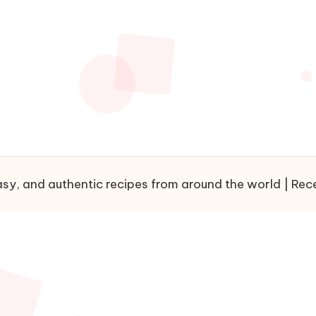
sy, and authentic recipes from around the world | Recet