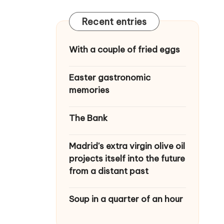
Recent entries
With a couple of fried eggs
Easter gastronomic
memories
The Bank
Madrid's extra virgin olive oil
projects itself into the future
from a distant past
Soup in a quarter of an hour