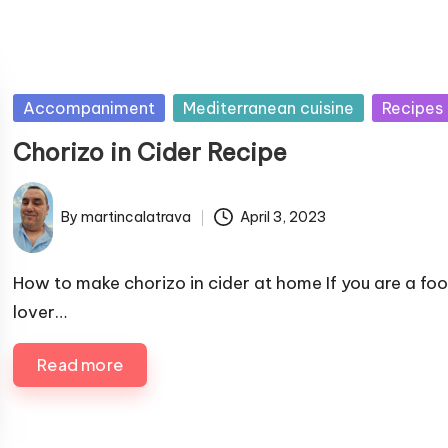
P
Accompaniment
Mediterranean cuisine
Recipes
u
Chorizo ​​in Cider Recipe
b
l
By
martincalatrava
April 3, 2023
i
P
s
u
h
b
How to make chorizo ​​in cider at home If you are a fo
e
l
lover…
i
d
s
i
Read more
h
n
e
d