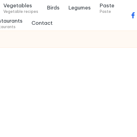
Vegetables
Paste
Birds
Legumes
Vegetable recipes
Paste
f
staurants
Contact
a
taurants
c
e
b
o
o
k
.
c
o
m