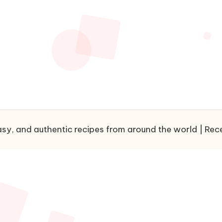
sy, and authentic recipes from around the world | Recet