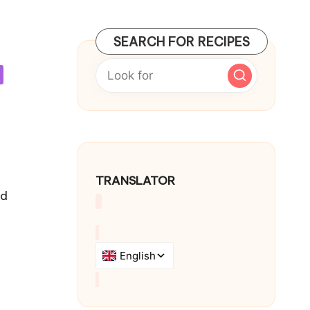
SEARCH FOR RECIPES
TRANSLATOR
od