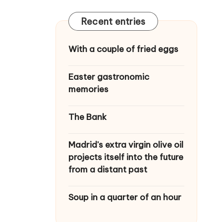
Recent entries
With a couple of fried eggs
Easter gastronomic
memories
The Bank
Madrid's extra virgin olive oil
projects itself into the future
from a distant past
Soup in a quarter of an hour