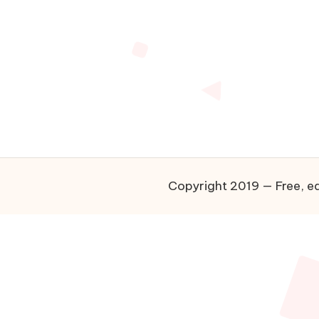
Copyright 2019 — Free, ea