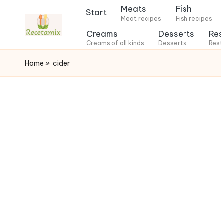
Meats
Fish
Start
Meat recipes
Fish recipes
S
Creams
Desserts
Re
k
Creams of all kinds
Desserts
Res
i
Home
»
cider
p
t
o
c
o
n
t
e
n
t