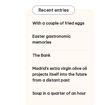
Recent entries
With a couple of fried eggs
Easter gastronomic
memories
The Bank
Madrid's extra virgin olive oil
projects itself into the future
from a distant past
Soup in a quarter of an hour