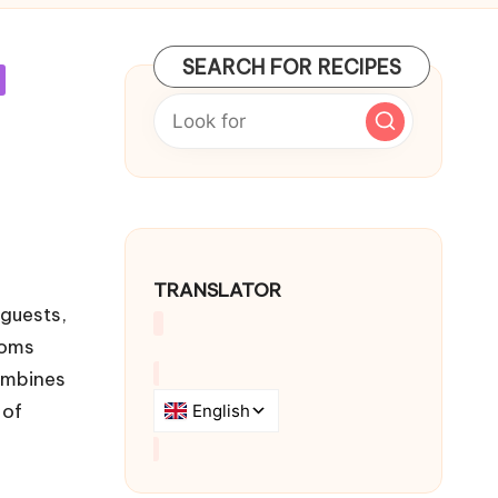
SEARCH FOR RECIPES
TRANSLATOR
 guests,
ooms
combines
 of