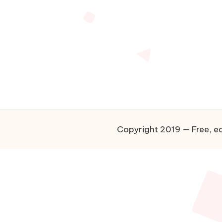
Copyright 2019 — Free, ea