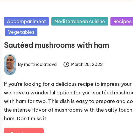
P
Accompaniment
Mediterranean cuisine
Recipes
u
Vegetables
b
Sautéed mushrooms with ham
l
i
s
By
martincalatrava
March 28, 2023
P
h
u
e
b
If you're looking for a delicious recipe to impress your
d
l
we have a wonderful option for you: sautéed mushr
i
i
with ham for two. This dish is easy to prepare and 
n
s
the intense flavor of mushrooms with the salty touch
h
ham. Don't miss it!
e
d