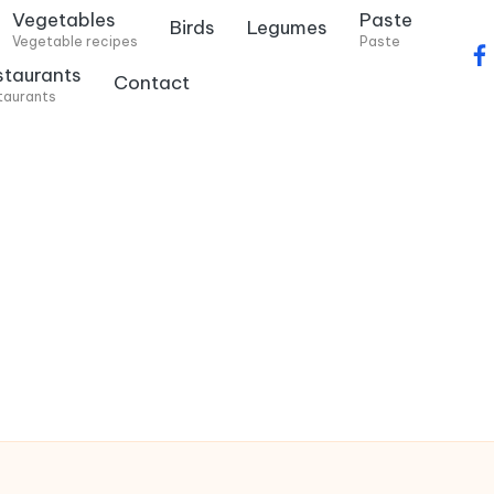
Vegetables
Paste
Birds
Legumes
Vegetable recipes
Paste
f
staurants
Contact
a
taurants
c
e
b
o
o
k
.
c
o
m