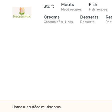
Meats
Fish
Start
Meat recipes
Fish recipes
S
Creams
Desserts
Re
k
Creams of all kinds
Desserts
Res
i
p
t
o
c
o
n
t
e
n
t
Home
»
sautéed mushrooms