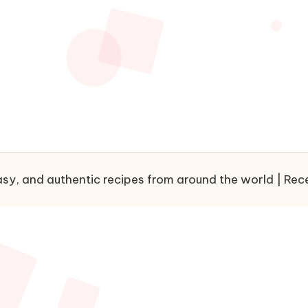
sy, and authentic recipes from around the world | Recet