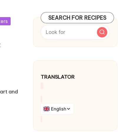
SEARCH FOR RECIPES
ters
:
TRANSLATOR
eart and