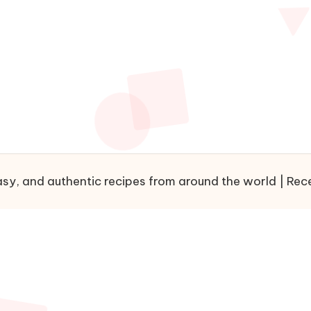
sy, and authentic recipes from around the world | Recet