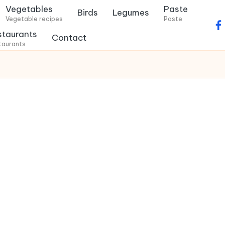
Vegetables
Paste
Birds
Legumes
Vegetable recipes
Paste
f
staurants
Contact
a
taurants
c
e
b
o
o
k
.
c
o
m