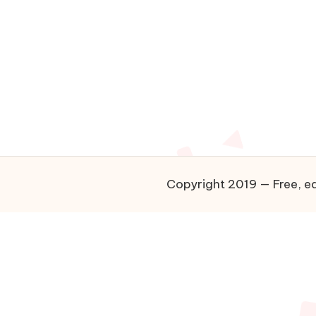
Copyright 2019 — Free, ea