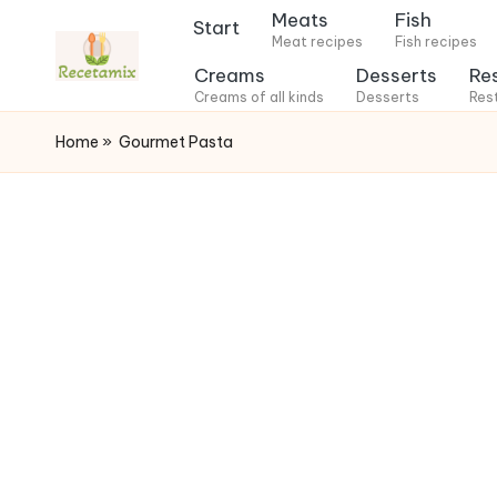
Meats
Fish
Start
Meat recipes
Fish recipes
S
Creams
Desserts
Re
k
Creams of all kinds
Desserts
Res
i
Home
»
Gourmet Pasta
p
t
o
c
o
n
t
e
n
t