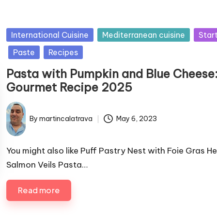
P
International Cuisine
Mediterranean cuisine
Star
u
Paste
Recipes
b
Pasta with Pumpkin and Blue Cheese
l
Gourmet Recipe 2025
i
s
h
By
martincalatrava
May 6, 2023
P
e
u
d
b
You might also like Puff Pastry Nest with Foie Gras H
i
l
Salmon Veils Pasta…
n
i
s
Read more
h
e