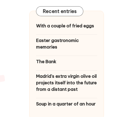
Recent entries
With a couple of fried eggs
Easter gastronomic
memories
The Bank
Madrid's extra virgin olive oil
projects itself into the future
from a distant past
Soup in a quarter of an hour