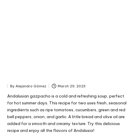
By
Alejandro Gómez
March 29, 2023
P
u
Andalusian gazpacho is a cold and refreshing soup, perfect
b
for hot summer days. This recipe for two uses fresh, seasonal
l
ingredients such as ripe tomatoes, cucumbers, green and red
i
bell peppers, onion, and garlic. A little bread and olive oil are
s
added for a smooth and creamy texture. Try this delicious
h
recipe and enjoy all the flavors of Andalusia!
e