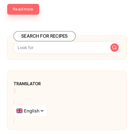
d
b
Read more
y
SEARCH FOR RECIPES
TRANSLATOR