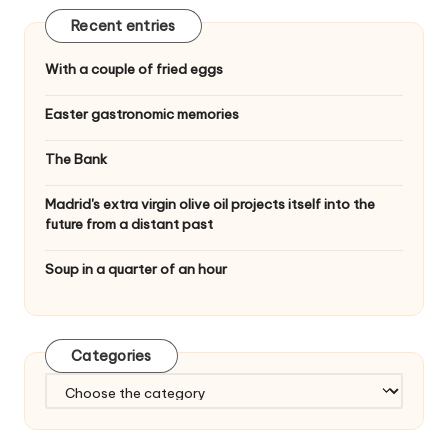
Recent entries
With a couple of fried eggs
Easter gastronomic memories
The Bank
Madrid's extra virgin olive oil projects itself into the
future from a distant past
Soup in a quarter of an hour
Categories
C
a
t