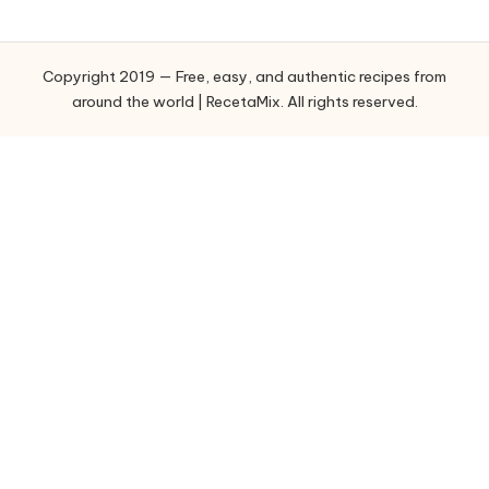
e
g
o
Copyright 2019 — Free, easy, and authentic recipes from
r
around the world | RecetaMix. All rights reserved.
i
e
s