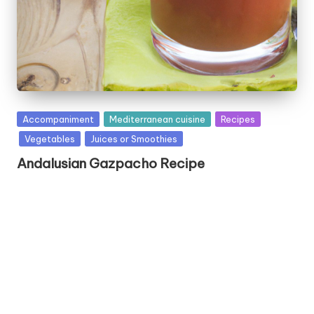
P
Accompaniment
Mediterranean cuisine
Recipes
u
Vegetables
Juices or Smoothies
b
Andalusian Gazpacho Recipe
l
i
s
h
e
d
i
n