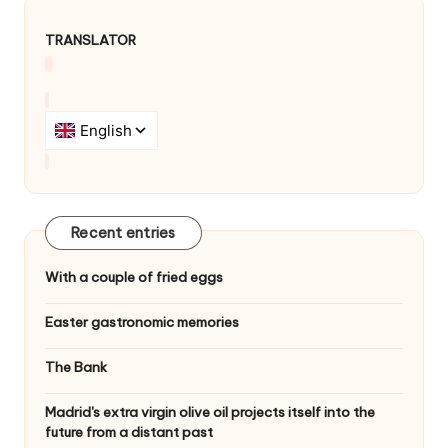
TRANSLATOR
Recent entries
With a couple of fried eggs
Easter gastronomic memories
The Bank
Madrid's extra virgin olive oil projects itself into the
future from a distant past