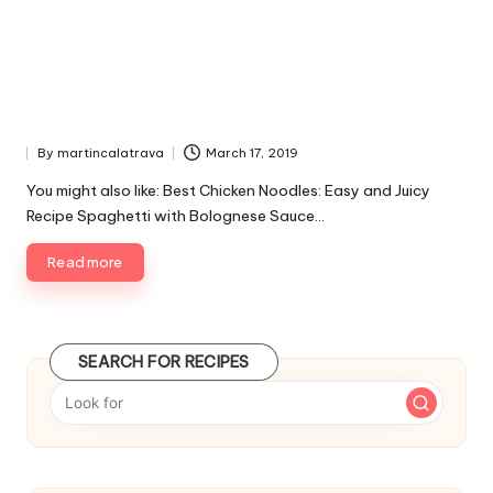
By
martincalatrava
March 17, 2019
P
u
You might also like: Best Chicken Noodles: Easy and Juicy
b
Recipe Spaghetti with Bolognese Sauce…
l
i
Read more
s
h
e
d
SEARCH FOR RECIPES
b
y