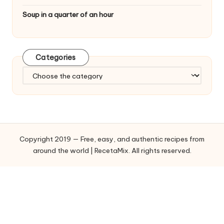
Soup in a quarter of an hour
Categories
C
a
t
e
g
o
Copyright 2019 — Free, easy, and authentic recipes from
r
around the world | RecetaMix. All rights reserved.
i
e
s