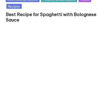
u
Recipes
b
Best Recipe for Spaghetti with Bolognese
l
Sauce
i
s
h
e
d
i
n