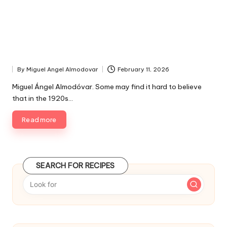
By
Miguel Angel Almodovar
February 11, 2026
P
u
Miguel Ángel Almodóvar. Some may find it hard to believe
b
that in the 1920s…
l
i
Read more
s
h
e
d
SEARCH FOR RECIPES
b
y