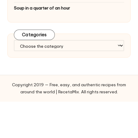
Soup in a quarter of an hour
Categories
C
a
t
e
g
o
Copyright 2019 — Free, easy, and authentic recipes from
r
around the world | RecetaMix. All rights reserved.
i
e
s