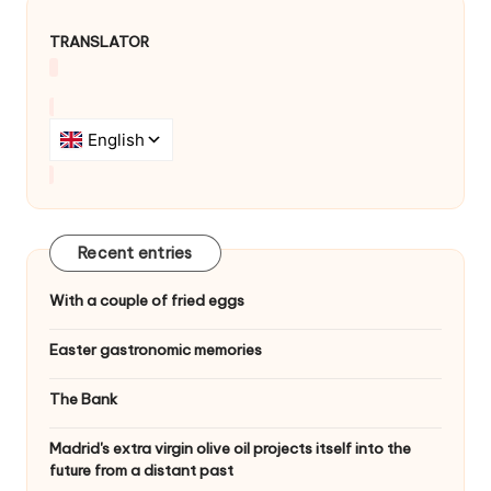
TRANSLATOR
Recent entries
With a couple of fried eggs
Easter gastronomic memories
The Bank
Madrid's extra virgin olive oil projects itself into the
future from a distant past