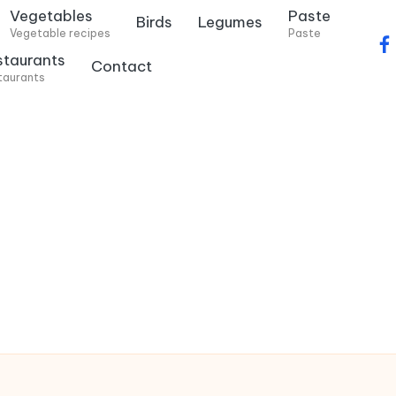
Vegetables
Paste
Birds
Legumes
Vegetable recipes
Paste
f
staurants
Contact
a
taurants
c
e
b
o
o
k
.
c
o
m