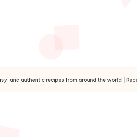
sy, and authentic recipes from around the world | Recet