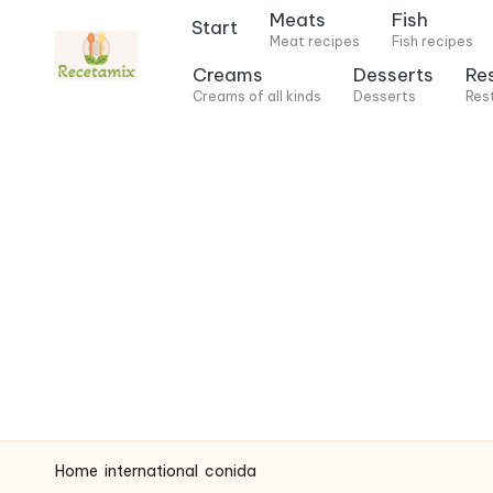
Meats
Fish
Start
Meat recipes
Fish recipes
S
Creams
Desserts
Re
k
Creams of all kinds
Desserts
Res
i
p
t
o
c
o
n
t
e
n
t
Home
international
conida