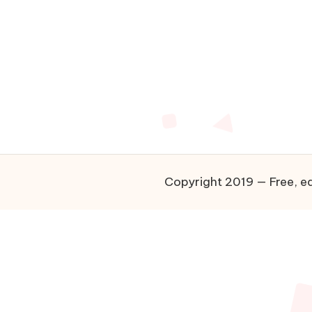
Copyright 2019 — Free, ea