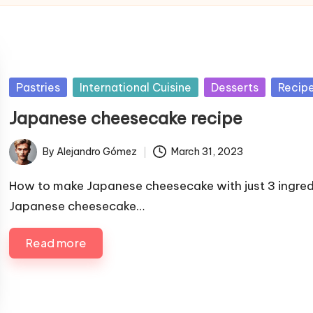
P
Pastries
International Cuisine
Desserts
Recip
u
Japanese cheesecake recipe
b
l
By
Alejandro Gómez
March 31, 2023
P
i
u
s
How to make Japanese cheesecake with just 3 ingred
b
h
Japanese cheesecake…
l
e
i
Read more
d
s
i
h
n
e
d