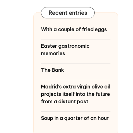
Recent entries
With a couple of fried eggs
Easter gastronomic
memories
The Bank
Madrid's extra virgin olive oil
projects itself into the future
from a distant past
Soup in a quarter of an hour