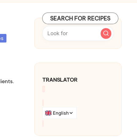
SEARCH FOR RECIPES
es
TRANSLATOR
ients.